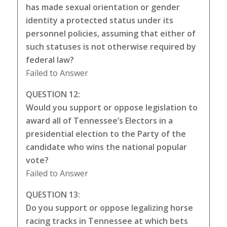
has made sexual orientation or gender
identity a protected status under its
personnel policies, assuming that either of
such statuses is not otherwise required by
federal law?
Failed to Answer
QUESTION 12:
Would you support or oppose legislation to
award all of Tennessee’s Electors in a
presidential election to the Party of the
candidate who wins the national popular
vote?
Failed to Answer
QUESTION 13:
Do you support or oppose legalizing horse
racing tracks in Tennessee at which bets