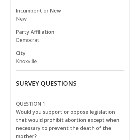
Incumbent or New
New
Party Affiliation
Democrat
City
Knoxville
SURVEY QUESTIONS
QUESTION 1:
Would you support or oppose legislation
that would prohibit abortion except when
necessary to prevent the death of the
mother?