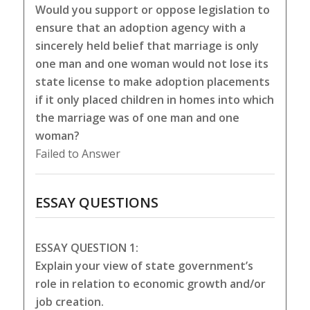
Would you support or oppose legislation to
ensure that an adoption agency with a
sincerely held belief that marriage is only
one man and one woman would not lose its
state license to make adoption placements
if it only placed children in homes into which
the marriage was of one man and one
woman?
Failed to Answer
ESSAY QUESTIONS
ESSAY QUESTION 1:
Explain your view of state government’s
role in relation to economic growth and/or
job creation.