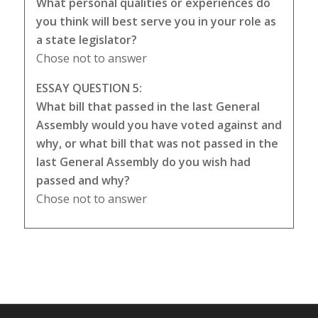
What personal qualities or experiences do
you think will best serve you in your role as
a state legislator?
Chose not to answer
ESSAY QUESTION 5:
What bill that passed in the last General
Assembly would you have voted against and
why, or what bill that was not passed in the
last General Assembly do you wish had
passed and why?
Chose not to answer