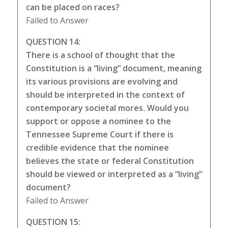
can be placed on races?
Failed to Answer
QUESTION 14:
There is a school of thought that the
Constitution is a “living” document, meaning
its various provisions are evolving and
should be interpreted in the context of
contemporary societal mores. Would you
support or oppose a nominee to the
Tennessee Supreme Court if there is
credible evidence that the nominee
believes the state or federal Constitution
should be viewed or interpreted as a “living”
document?
Failed to Answer
QUESTION 15: