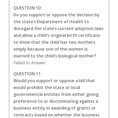
QUESTION 10:
Do you support or oppose the decision by
the state’s Department of Health to
disregard the state’s current adoption laws
and allow a child’s original birth certificate
to show that the child has two mothers
simply because one of the women is
married to the child’s biological mother?
Failed to Answer
QUESTION 11:
Would you support or oppose a bill that
would prohibit the state or local
governmental entities from either giving
preference to or discriminating against a
business entity in awarding of grants or
contracts based on whether the business