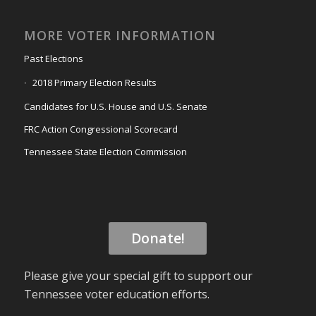
MORE VOTER INFORMATION
Past Elections
2018 Primary Election Results
Candidates for U.S. House and U.S. Senate
FRC Action Congressional Scorecard
Tennessee State Election Commission
Donate!
Please give your special gift to support our
Tennessee voter education efforts.