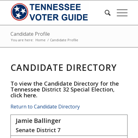
Candidate Profile
You are here:
Home
/
Candidate Profile
CANDIDATE DIRECTORY
To view the Candidate Directory for the
Tennessee District 32 Special Election,
click here
.
Return to Candidate Directory
Jamie Ballinger
Senate District
7