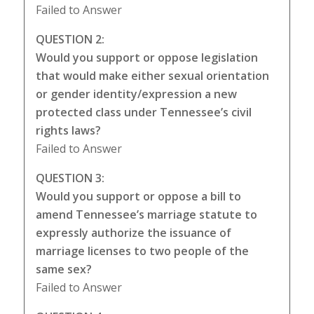
Failed to Answer
QUESTION 2:
Would you support or oppose legislation
that would make either sexual orientation
or gender identity/expression a new
protected class under Tennessee’s civil
rights laws?
Failed to Answer
QUESTION 3:
Would you support or oppose a bill to
amend Tennessee’s marriage statute to
expressly authorize the issuance of
marriage licenses to two people of the
same sex?
Failed to Answer