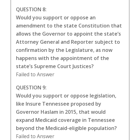
QUESTION 8:
Would you support or oppose an
amendment to the state Constitution that
allows the Governor to appoint the state’s
Attorney General and Reporter subject to
confirmation by the Legislature, as now
happens with the appointment of the
state’s Supreme Court Justices?
Failed to Answer
QUESTION 9:
Would you support or oppose legislation,
like Insure Tennessee proposed by
Governor Haslam in 2015, that would
expand Medicaid coverage in Tennessee
beyond the Medicaid-eligible population?
Failed to Answer