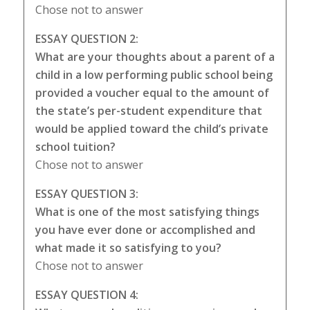
Chose not to answer
ESSAY QUESTION 2:
What are your thoughts about a parent of a
child in a low performing public school being
provided a voucher equal to the amount of
the state’s per-student expenditure that
would be applied toward the child’s private
school tuition?
Chose not to answer
ESSAY QUESTION 3:
What is one of the most satisfying things
you have ever done or accomplished and
what made it so satisfying to you?
Chose not to answer
ESSAY QUESTION 4: