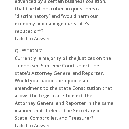
advanced by a certain business coalition,
that the bill described in question 5 is
“discriminatory” and “would harm our
economy and damage our state’s
reputation”?
Failed to Answer
QUESTION 7:
Currently, a majority of the Justices on the
Tennessee Supreme Court select the
state’s Attorney General and Reporter.
Would you support or oppose an
amendment to the state Constitution that
allows the Legislature to elect the
Attorney General and Reporter in the same
manner that it elects the Secretary of
State, Comptroller, and Treasurer?
Failed to Answer