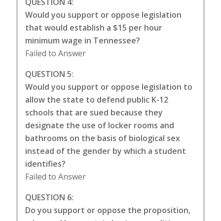
QUESTION 4:
Would you support or oppose legislation
that would establish a $15 per hour
minimum wage in Tennessee?
Failed to Answer
QUESTION 5:
Would you support or oppose legislation to
allow the state to defend public K-12
schools that are sued because they
designate the use of locker rooms and
bathrooms on the basis of biological sex
instead of the gender by which a student
identifies?
Failed to Answer
QUESTION 6:
Do you support or oppose the proposition,