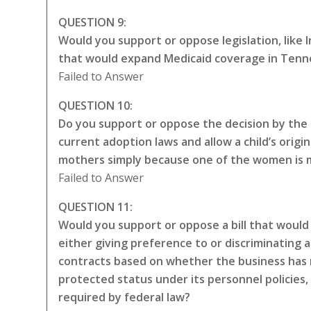
QUESTION 9:
Would you support or oppose legislation, like
that would expand Medicaid coverage in Tenne
Failed to Answer
QUESTION 10:
Do you support or oppose the decision by the 
current adoption laws and allow a child’s origin
mothers simply because one of the women is ma
Failed to Answer
QUESTION 11:
Would you support or oppose a bill that would 
either giving preference to or discriminating a
contracts based on whether the business has 
protected status under its personnel policies,
required by federal law?