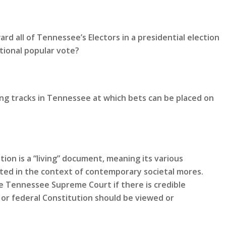
rd all of Tennessee’s Electors in a presidential election
tional popular vote?
ing tracks in Tennessee at which bets can be placed on
ion is a “living” document, meaning its various
eted in the context of contemporary societal mores.
 Tennessee Supreme Court if there is credible
or federal Constitution should be viewed or