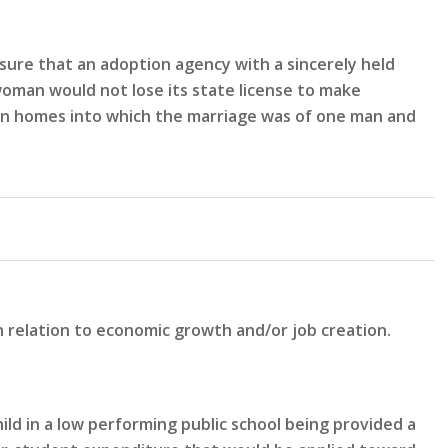
sure that an adoption agency with a sincerely held
woman would not lose its state license to make
n in homes into which the marriage was of one man and
n relation to economic growth and/or job creation.
ld in a low performing public school being provided a