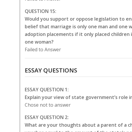
QUESTION 15:
Would you support or oppose legislation to en
belief that marriage is only one man and one 
adoption placements if it only placed childre
one woman?
Failed to Answer
ESSAY QUESTIONS
ESSAY QUESTION 1:
Explain your view of state government’s role i
Chose not to answer
ESSAY QUESTION 2:
What are your thoughts about a parent of a chi