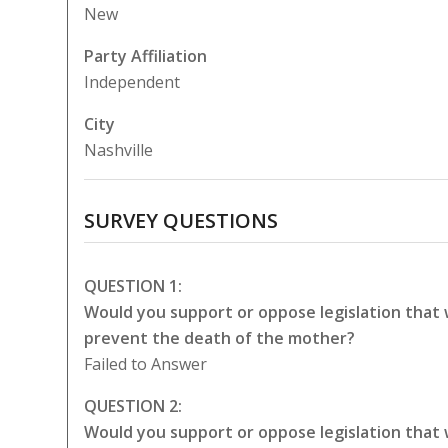
New
Party Affiliation
Independent
City
Nashville
SURVEY QUESTIONS
QUESTION 1:
Would you support or oppose legislation that
prevent the death of the mother?
Failed to Answer
QUESTION 2:
Would you support or oppose legislation that 