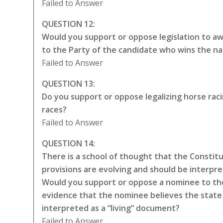
Failed to Answer
QUESTION 12:
Would you support or oppose legislation to awa
to the Party of the candidate who wins the na
Failed to Answer
QUESTION 13:
Do you support or oppose legalizing horse rac
races?
Failed to Answer
QUESTION 14:
There is a school of thought that the Constitut
provisions are evolving and should be interpr
Would you support or oppose a nominee to the
evidence that the nominee believes the state 
interpreted as a “living” document?
Failed to Answer