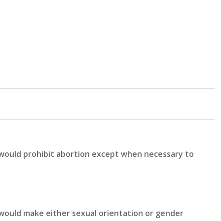
 would prohibit abortion except when necessary to
would make either sexual orientation or gender