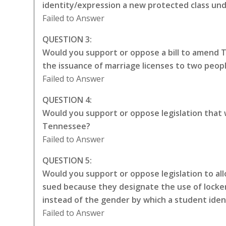
identity/expression a new protected class unde
Failed to Answer
QUESTION 3:
Would you support or oppose a bill to amend 
the issuance of marriage licenses to two peop
Failed to Answer
QUESTION 4:
Would you support or oppose legislation that
Tennessee?
Failed to Answer
QUESTION 5:
Would you support or oppose legislation to all
sued because they designate the use of locker
instead of the gender by which a student iden
Failed to Answer