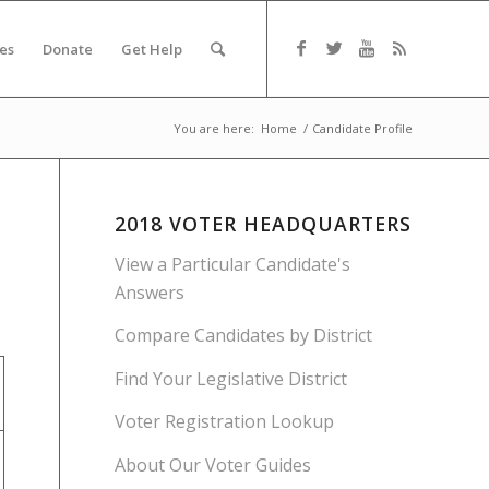
es
Donate
Get Help
You are here:
Home
/
Candidate Profile
2018 VOTER HEADQUARTERS
View a Particular Candidate's
Answers
Compare Candidates by District
Find Your Legislative District
Voter Registration Lookup
About Our Voter Guides