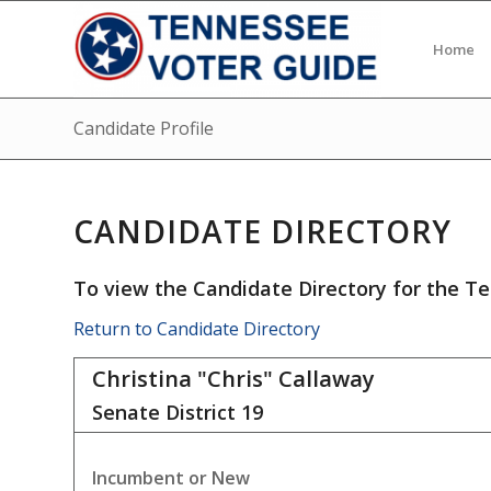
Home
Candidate Profile
CANDIDATE DIRECTORY
To view the Candidate Directory for the Te
Return to Candidate Directory
Christina "Chris" Callaway
Senate District
19
Incumbent or New