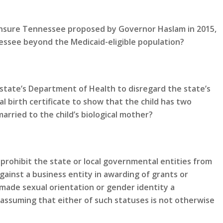
 Insure Tennessee proposed by Governor Haslam in 2015,
ssee beyond the Medicaid-eligible population?
state’s Department of Health to disregard the state’s
al birth certificate to show that the child has two
rried to the child’s biological mother?
prohibit the state or local governmental entities from
gainst a business entity in awarding of grants or
made sexual orientation or gender identity a
 assuming that either of such statuses is not otherwise