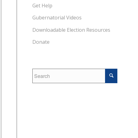
Get Help
Gubernatorial Videos
Downloadable Election Resources
Donate