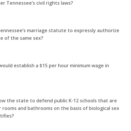
r Tennessee’s civil rights laws?
Tennessee’s marriage statute to expressly authorize
le of the same sex?
 would establish a $15 per hour minimum wage in
ow the state to defend public K-12 schools that are
 rooms and bathrooms on the basis of biological sex
tifies?