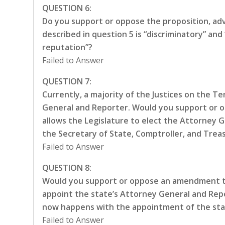
QUESTION 6:
Do you support or oppose the proposition, adva
described in question 5 is “discriminatory” a
reputation”?
Failed to Answer
QUESTION 7:
Currently, a majority of the Justices on the 
General and Reporter. Would you support or 
allows the Legislature to elect the Attorney 
the Secretary of State, Comptroller, and Trea
Failed to Answer
QUESTION 8:
Would you support or oppose an amendment to
appoint the state’s Attorney General and Repo
now happens with the appointment of the sta
Failed to Answer