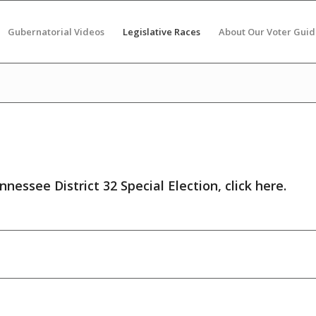
Gubernatorial Videos
Legislative Races
About Our Voter Guid
nnessee District 32 Special Election,
click here
.