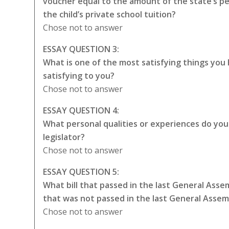
voucher equal to the amount of the state’s p
the child’s private school tuition?
Chose not to answer
ESSAY QUESTION 3:
What is one of the most satisfying things you
satisfying to you?
Chose not to answer
ESSAY QUESTION 4:
What personal qualities or experiences do you t
legislator?
Chose not to answer
ESSAY QUESTION 5:
What bill that passed in the last General Asse
that was not passed in the last General Asse
Chose not to answer