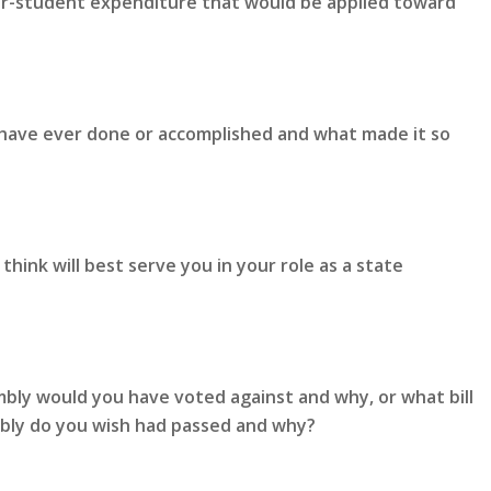
er-student expenditure that would be applied toward
 have ever done or accomplished and what made it so
hink will best serve you in your role as a state
mbly would you have voted against and why, or what bill
mbly do you wish had passed and why?