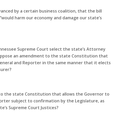
nced by a certain business coalition, that the bill
nd “would harm our economy and damage our state’s
Tennessee Supreme Court select the state’s Attorney
oppose an amendment to the state Constitution that
General and Reporter in the same manner that it elects
surer?
 the state Constitution that allows the Governor to
rter subject to confirmation by the Legislature, as
te’s Supreme Court Justices?