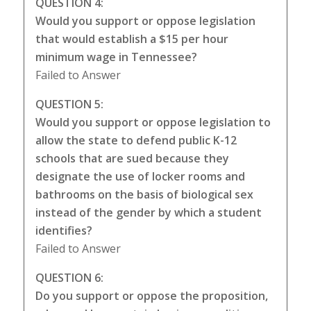
QUESTION 4:
Would you support or oppose legislation
that would establish a $15 per hour
minimum wage in Tennessee?
Failed to Answer
QUESTION 5:
Would you support or oppose legislation to
allow the state to defend public K-12
schools that are sued because they
designate the use of locker rooms and
bathrooms on the basis of biological sex
instead of the gender by which a student
identifies?
Failed to Answer
QUESTION 6:
Do you support or oppose the proposition,