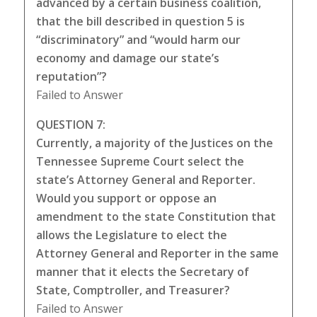
advanced by a certain business coalition,
that the bill described in question 5 is
“discriminatory” and “would harm our
economy and damage our state’s
reputation”?
Failed to Answer
QUESTION 7:
Currently, a majority of the Justices on the
Tennessee Supreme Court select the
state’s Attorney General and Reporter.
Would you support or oppose an
amendment to the state Constitution that
allows the Legislature to elect the
Attorney General and Reporter in the same
manner that it elects the Secretary of
State, Comptroller, and Treasurer?
Failed to Answer