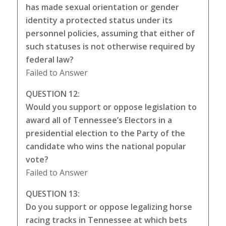
has made sexual orientation or gender
identity a protected status under its
personnel policies, assuming that either of
such statuses is not otherwise required by
federal law?
Failed to Answer
QUESTION 12:
Would you support or oppose legislation to
award all of Tennessee’s Electors in a
presidential election to the Party of the
candidate who wins the national popular
vote?
Failed to Answer
QUESTION 13:
Do you support or oppose legalizing horse
racing tracks in Tennessee at which bets