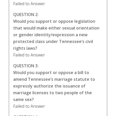
Failed to Answer
QUESTION 2:
Would you support or oppose legislation
that would make either sexual orientation
or gender identity/expression a new
protected class under Tennessee’s civil
rights laws?
Failed to Answer
QUESTION 3:
Would you support or oppose a bill to
amend Tennessee’s marriage statute to
expressly authorize the issuance of
marriage licenses to two people of the
same sex?
Failed to Answer