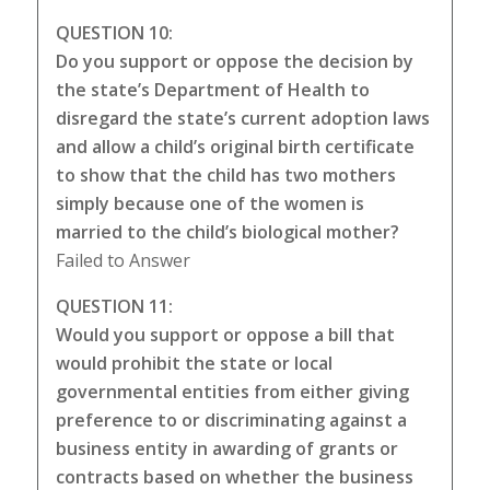
QUESTION 10:
Do you support or oppose the decision by
the state’s Department of Health to
disregard the state’s current adoption laws
and allow a child’s original birth certificate
to show that the child has two mothers
simply because one of the women is
married to the child’s biological mother?
Failed to Answer
QUESTION 11:
Would you support or oppose a bill that
would prohibit the state or local
governmental entities from either giving
preference to or discriminating against a
business entity in awarding of grants or
contracts based on whether the business