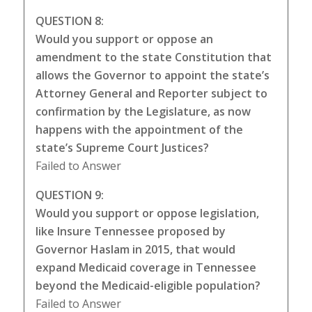
QUESTION 8:
Would you support or oppose an
amendment to the state Constitution that
allows the Governor to appoint the state’s
Attorney General and Reporter subject to
confirmation by the Legislature, as now
happens with the appointment of the
state’s Supreme Court Justices?
Failed to Answer
QUESTION 9:
Would you support or oppose legislation,
like Insure Tennessee proposed by
Governor Haslam in 2015, that would
expand Medicaid coverage in Tennessee
beyond the Medicaid-eligible population?
Failed to Answer