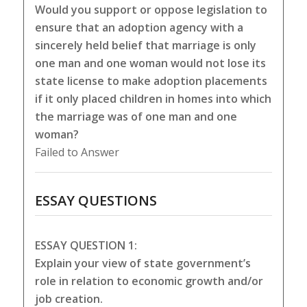
Would you support or oppose legislation to
ensure that an adoption agency with a
sincerely held belief that marriage is only
one man and one woman would not lose its
state license to make adoption placements
if it only placed children in homes into which
the marriage was of one man and one
woman?
Failed to Answer
ESSAY QUESTIONS
ESSAY QUESTION 1:
Explain your view of state government’s
role in relation to economic growth and/or
job creation.