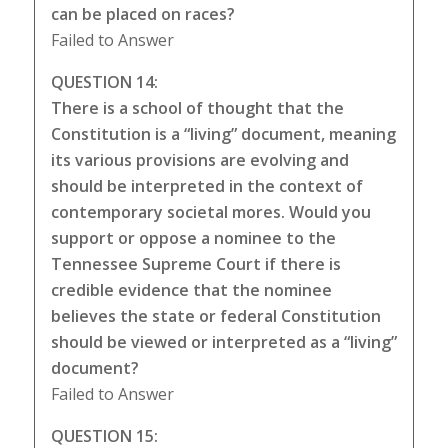
can be placed on races?
Failed to Answer
QUESTION 14:
There is a school of thought that the
Constitution is a “living” document, meaning
its various provisions are evolving and
should be interpreted in the context of
contemporary societal mores. Would you
support or oppose a nominee to the
Tennessee Supreme Court if there is
credible evidence that the nominee
believes the state or federal Constitution
should be viewed or interpreted as a “living”
document?
Failed to Answer
QUESTION 15: