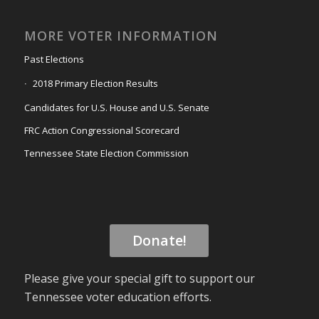
MORE VOTER INFORMATION
Past Elections
2018 Primary Election Results
Candidates for U.S. House and U.S. Senate
FRC Action Congressional Scorecard
Tennessee State Election Commission
Donate!
Please give your special gift to support our
Tennessee voter education efforts.