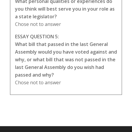
What personal qualities or experiences do
you think will best serve you in your role as
a state legislator?
Chose not to answer
ESSAY QUESTION 5:
What bill that passed in the last General
Assembly would you have voted against and
why, or what bill that was not passed in the
last General Assembly do you wish had
passed and why?
Chose not to answer