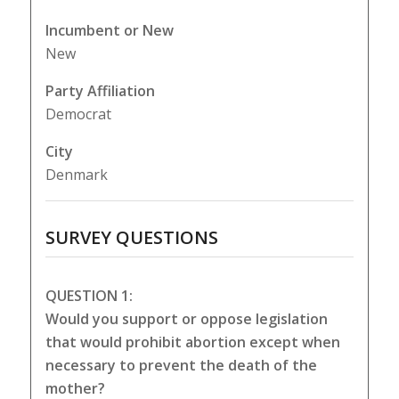
Incumbent or New
New
Party Affiliation
Democrat
City
Denmark
SURVEY QUESTIONS
QUESTION 1:
Would you support or oppose legislation
that would prohibit abortion except when
necessary to prevent the death of the
mother?