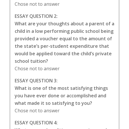
Chose not to answer
ESSAY QUESTION 2:
What are your thoughts about a parent of a
child in a low performing public school being
provided a voucher equal to the amount of
the state’s per-student expenditure that
would be applied toward the child’s private
school tuition?
Chose not to answer
ESSAY QUESTION 3:
What is one of the most satisfying things
you have ever done or accomplished and
what made it so satisfying to you?
Chose not to answer
ESSAY QUESTION 4: