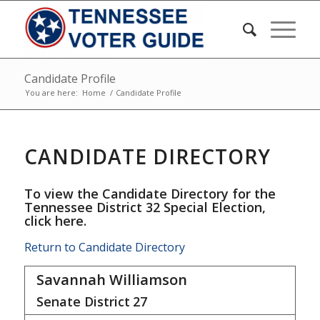
Candidate Profile
You are here:
Home
/
Candidate Profile
CANDIDATE DIRECTORY
To view the Candidate Directory for the
Tennessee District 32 Special Election,
click here
.
Return to Candidate Directory
Savannah Williamson
Senate District
27