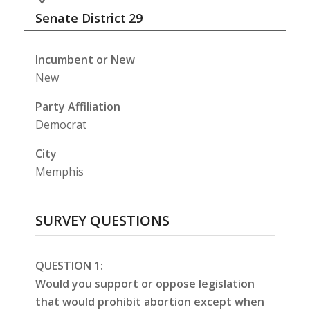
Senate District
29
Incumbent or New
New
Party Affiliation
Democrat
City
Memphis
SURVEY QUESTIONS
QUESTION 1:
Would you support or oppose legislation
that would prohibit abortion except when