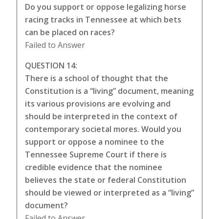
Do you support or oppose legalizing horse
racing tracks in Tennessee at which bets
can be placed on races?
Failed to Answer
QUESTION 14:
There is a school of thought that the
Constitution is a “living” document, meaning
its various provisions are evolving and
should be interpreted in the context of
contemporary societal mores. Would you
support or oppose a nominee to the
Tennessee Supreme Court if there is
credible evidence that the nominee
believes the state or federal Constitution
should be viewed or interpreted as a “living”
document?
Failed to Answer