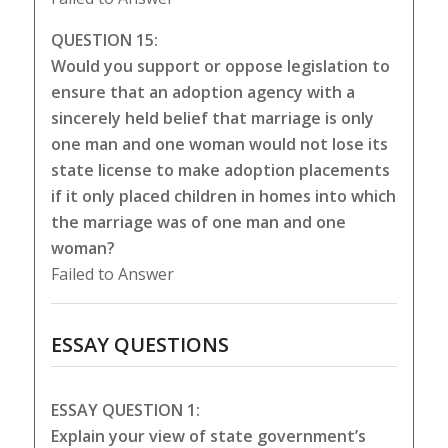
QUESTION 15:
Would you support or oppose legislation to
ensure that an adoption agency with a
sincerely held belief that marriage is only
one man and one woman would not lose its
state license to make adoption placements
if it only placed children in homes into which
the marriage was of one man and one
woman?
Failed to Answer
ESSAY QUESTIONS
ESSAY QUESTION 1:
Explain your view of state government’s