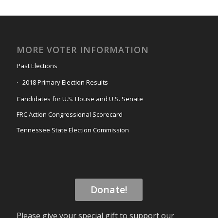
MORE VOTER INFORMATION
Past Elections
2018 Primary Election Results
Candidates for U.S. House and U.S. Senate
FRC Action Congressional Scorecard
Tennessee State Election Commission
Donate!
Please give your special gift to support our