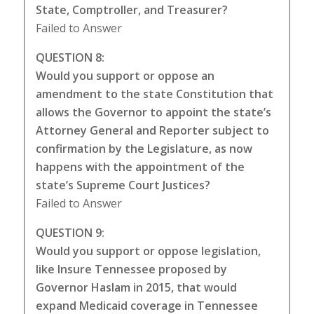
State, Comptroller, and Treasurer?
Failed to Answer
QUESTION 8:
Would you support or oppose an
amendment to the state Constitution that
allows the Governor to appoint the state’s
Attorney General and Reporter subject to
confirmation by the Legislature, as now
happens with the appointment of the
state’s Supreme Court Justices?
Failed to Answer
QUESTION 9:
Would you support or oppose legislation,
like Insure Tennessee proposed by
Governor Haslam in 2015, that would
expand Medicaid coverage in Tennessee