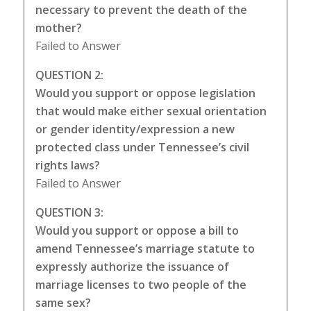
necessary to prevent the death of the
mother?
Failed to Answer
QUESTION 2:
Would you support or oppose legislation
that would make either sexual orientation
or gender identity/expression a new
protected class under Tennessee’s civil
rights laws?
Failed to Answer
QUESTION 3:
Would you support or oppose a bill to
amend Tennessee’s marriage statute to
expressly authorize the issuance of
marriage licenses to two people of the
same sex?