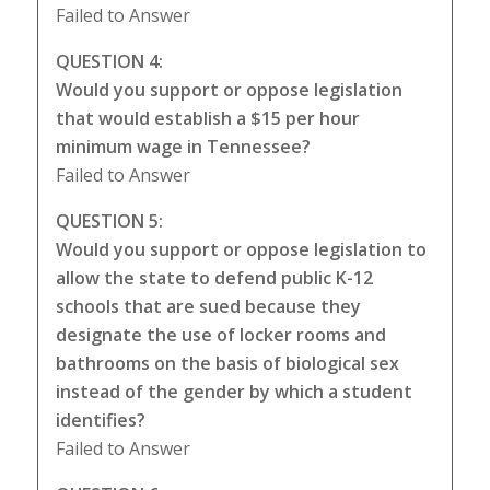
Failed to Answer
QUESTION 4:
Would you support or oppose legislation
that would establish a $15 per hour
minimum wage in Tennessee?
Failed to Answer
QUESTION 5:
Would you support or oppose legislation to
allow the state to defend public K-12
schools that are sued because they
designate the use of locker rooms and
bathrooms on the basis of biological sex
instead of the gender by which a student
identifies?
Failed to Answer