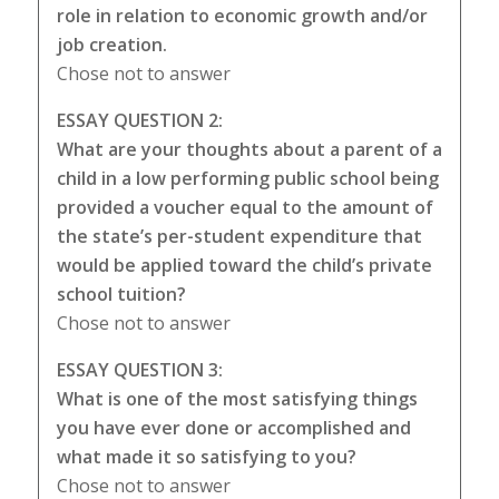
role in relation to economic growth and/or
job creation.
Chose not to answer
ESSAY QUESTION 2:
What are your thoughts about a parent of a
child in a low performing public school being
provided a voucher equal to the amount of
the state’s per-student expenditure that
would be applied toward the child’s private
school tuition?
Chose not to answer
ESSAY QUESTION 3:
What is one of the most satisfying things
you have ever done or accomplished and
what made it so satisfying to you?
Chose not to answer