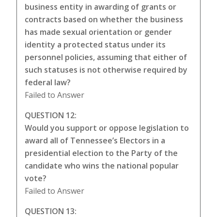
business entity in awarding of grants or
contracts based on whether the business
has made sexual orientation or gender
identity a protected status under its
personnel policies, assuming that either of
such statuses is not otherwise required by
federal law?
Failed to Answer
QUESTION 12:
Would you support or oppose legislation to
award all of Tennessee’s Electors in a
presidential election to the Party of the
candidate who wins the national popular
vote?
Failed to Answer
QUESTION 13: