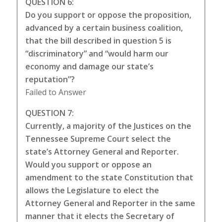
QUESTION 6:
Do you support or oppose the proposition,
advanced by a certain business coalition,
that the bill described in question 5 is
“discriminatory” and “would harm our
economy and damage our state’s
reputation”?
Failed to Answer
QUESTION 7:
Currently, a majority of the Justices on the
Tennessee Supreme Court select the
state’s Attorney General and Reporter.
Would you support or oppose an
amendment to the state Constitution that
allows the Legislature to elect the
Attorney General and Reporter in the same
manner that it elects the Secretary of