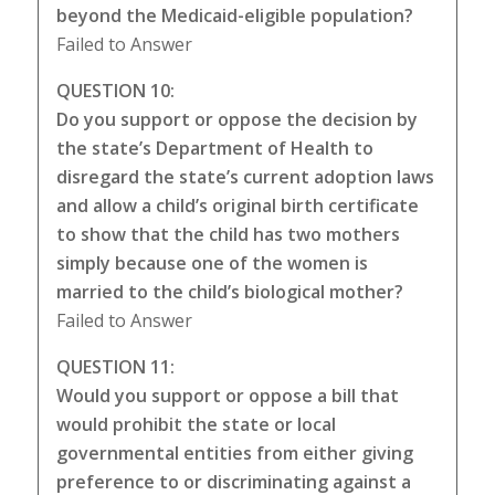
beyond the Medicaid-eligible population?
Failed to Answer
QUESTION 10:
Do you support or oppose the decision by
the state’s Department of Health to
disregard the state’s current adoption laws
and allow a child’s original birth certificate
to show that the child has two mothers
simply because one of the women is
married to the child’s biological mother?
Failed to Answer
QUESTION 11:
Would you support or oppose a bill that
would prohibit the state or local
governmental entities from either giving
preference to or discriminating against a