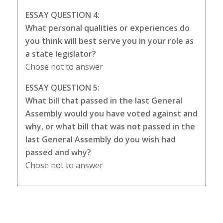
ESSAY QUESTION 4:
What personal qualities or experiences do
you think will best serve you in your role as
a state legislator?
Chose not to answer
ESSAY QUESTION 5:
What bill that passed in the last General
Assembly would you have voted against and
why, or what bill that was not passed in the
last General Assembly do you wish had
passed and why?
Chose not to answer