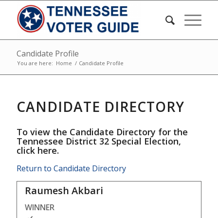
Candidate Profile
You are here:
Home
/
Candidate Profile
CANDIDATE DIRECTORY
To view the Candidate Directory for the
Tennessee District 32 Special Election,
click here
.
Return to Candidate Directory
Raumesh Akbari
WINNER