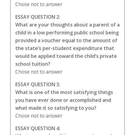
Chose not to answer
ESSAY QUESTION 2:
What are your thoughts about a parent of a
child in a low performing public school being
provided a voucher equal to the amount of
the state’s per-student expenditure that
would be applied toward the child’s private
school tuition?
Chose not to answer
ESSAY QUESTION 3:
What is one of the most satisfying things
you have ever done or accomplished and
what made it so satisfying to you?
Chose not to answer
ESSAY QUESTION 4: