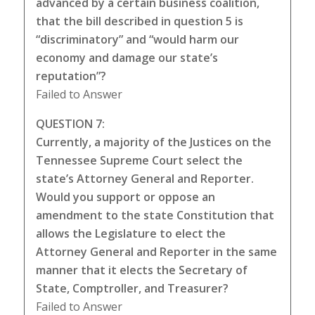
advanced by a certain business coalition,
that the bill described in question 5 is
“discriminatory” and “would harm our
economy and damage our state’s
reputation”?
Failed to Answer
QUESTION 7:
Currently, a majority of the Justices on the
Tennessee Supreme Court select the
state’s Attorney General and Reporter.
Would you support or oppose an
amendment to the state Constitution that
allows the Legislature to elect the
Attorney General and Reporter in the same
manner that it elects the Secretary of
State, Comptroller, and Treasurer?
Failed to Answer