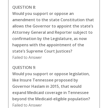
QUESTION 8:
Would you support or oppose an
amendment to the state Constitution that
allows the Governor to appoint the state’s
Attorney General and Reporter subject to
confirmation by the Legislature, as now
happens with the appointment of the
state’s Supreme Court Justices?
Failed to Answer
QUESTION 9:
Would you support or oppose legislation,
like Insure Tennessee proposed by
Governor Haslam in 2015, that would
expand Medicaid coverage in Tennessee
beyond the Medicaid-eligible population?
Failed to Answer