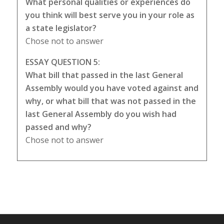
What personal qualities or experiences do
you think will best serve you in your role as
a state legislator?
Chose not to answer
ESSAY QUESTION 5:
What bill that passed in the last General
Assembly would you have voted against and
why, or what bill that was not passed in the
last General Assembly do you wish had
passed and why?
Chose not to answer