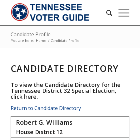
Candidate Profile
You are here:
Home
/
Candidate Profile
CANDIDATE DIRECTORY
To view the Candidate Directory for the
Tennessee District 32 Special Election,
click here
.
Return to Candidate Directory
Robert G. Williams
House District
12