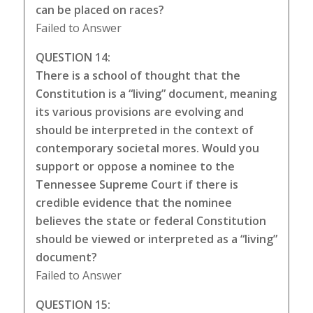
can be placed on races?
Failed to Answer
QUESTION 14:
There is a school of thought that the
Constitution is a “living” document, meaning
its various provisions are evolving and
should be interpreted in the context of
contemporary societal mores. Would you
support or oppose a nominee to the
Tennessee Supreme Court if there is
credible evidence that the nominee
believes the state or federal Constitution
should be viewed or interpreted as a “living”
document?
Failed to Answer
QUESTION 15: