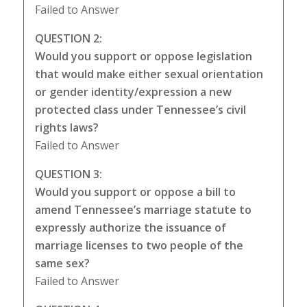
Failed to Answer
QUESTION 2:
Would you support or oppose legislation
that would make either sexual orientation
or gender identity/expression a new
protected class under Tennessee’s civil
rights laws?
Failed to Answer
QUESTION 3:
Would you support or oppose a bill to
amend Tennessee’s marriage statute to
expressly authorize the issuance of
marriage licenses to two people of the
same sex?
Failed to Answer