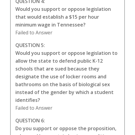
QUESTION 4:
Would you support or oppose legislation
that would establish a $15 per hour
minimum wage in Tennessee?
Failed to Answer
QUESTION 5:
Would you support or oppose legislation to
allow the state to defend public K-12
schools that are sued because they
designate the use of locker rooms and
bathrooms on the basis of biological sex
instead of the gender by which a student
identifies?
Failed to Answer
QUESTION 6:
Do you support or oppose the proposition,