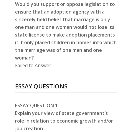
Would you support or oppose legislation to
ensure that an adoption agency with a
sincerely held belief that marriage is only
one man and one woman would not lose its
state license to make adoption placements
if it only placed children in homes into which
the marriage was of one man and one
woman?
Failed to Answer
ESSAY QUESTIONS
ESSAY QUESTION 1:
Explain your view of state government’s
role in relation to economic growth and/or
job creation.