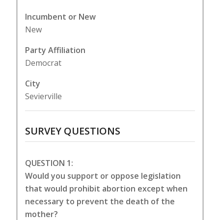
Incumbent or New
New
Party Affiliation
Democrat
City
Sevierville
SURVEY QUESTIONS
QUESTION 1:
Would you support or oppose legislation
that would prohibit abortion except when
necessary to prevent the death of the
mother?