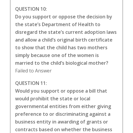
QUESTION 10:
Do you support or oppose the decision by
the state’s Department of Health to
disregard the state’s current adoption laws
and allow a child’s original birth certificate
to show that the child has two mothers
simply because one of the women is
married to the child’s biological mother?
Failed to Answer
QUESTION 11:
Would you support or oppose a bill that
would prohibit the state or local
governmental entities from either giving
preference to or discriminating against a
business entity in awarding of grants or
contracts based on whether the business