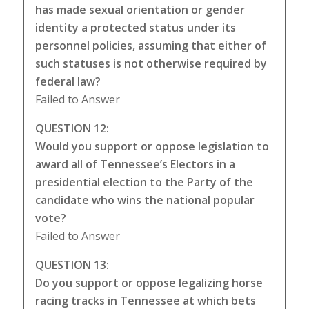
has made sexual orientation or gender
identity a protected status under its
personnel policies, assuming that either of
such statuses is not otherwise required by
federal law?
Failed to Answer
QUESTION 12:
Would you support or oppose legislation to
award all of Tennessee’s Electors in a
presidential election to the Party of the
candidate who wins the national popular
vote?
Failed to Answer
QUESTION 13:
Do you support or oppose legalizing horse
racing tracks in Tennessee at which bets