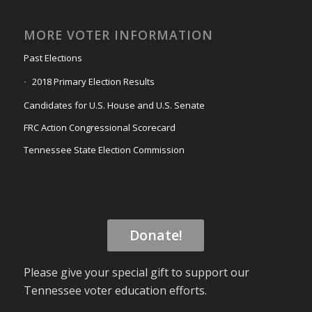
MORE VOTER INFORMATION
Past Elections
2018 Primary Election Results
Candidates for U.S. House and U.S. Senate
FRC Action Congressional Scorecard
Tennessee State Election Commission
Donate!
Please give your special gift to support our
Tennessee voter education efforts.