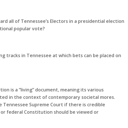
rd all of Tennessee’s Electors in a presidential election
tional popular vote?
ing tracks in Tennessee at which bets can be placed on
ion is a “living” document, meaning its various
eted in the context of contemporary societal mores.
 Tennessee Supreme Court if there is credible
or federal Constitution should be viewed or