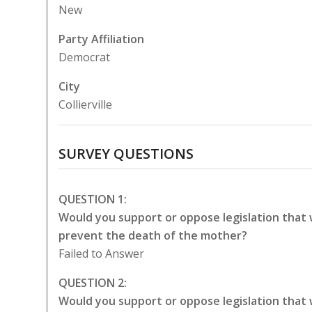
New
Party Affiliation
Democrat
City
Collierville
SURVEY QUESTIONS
QUESTION 1:
Would you support or oppose legislation that
prevent the death of the mother?
Failed to Answer
QUESTION 2:
Would you support or oppose legislation that 