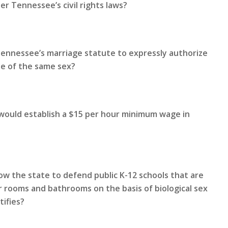
r Tennessee’s civil rights laws?
Tennessee’s marriage statute to expressly authorize
le of the same sex?
 would establish a $15 per hour minimum wage in
ow the state to defend public K-12 schools that are
 rooms and bathrooms on the basis of biological sex
tifies?