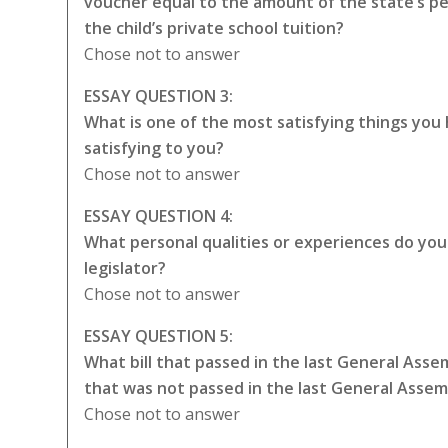
voucher equal to the amount of the state’s p
the child’s private school tuition?
Chose not to answer
ESSAY QUESTION 3:
What is one of the most satisfying things you
satisfying to you?
Chose not to answer
ESSAY QUESTION 4:
What personal qualities or experiences do you t
legislator?
Chose not to answer
ESSAY QUESTION 5:
What bill that passed in the last General Asse
that was not passed in the last General Asse
Chose not to answer