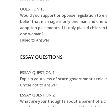
QUESTION 15:
Would you support or oppose legislation to en
belief that marriage is only one man and one 
adoption placements if it only placed childre
one woman?
Failed to Answer
ESSAY QUESTIONS
ESSAY QUESTION 1:
Explain your view of state government’s role i
Chose not to answer
ESSAY QUESTION 2:
What are your thoughts about a parent of a chi