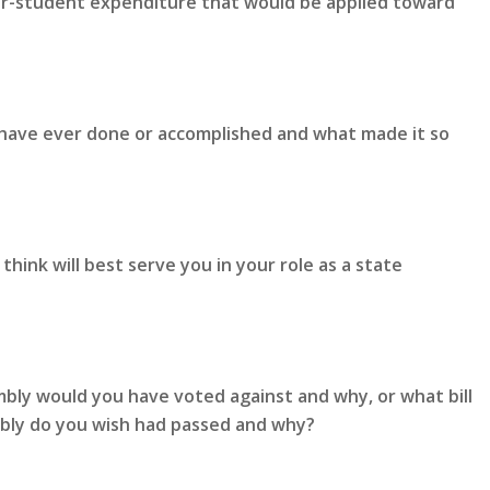
er-student expenditure that would be applied toward
 have ever done or accomplished and what made it so
hink will best serve you in your role as a state
mbly would you have voted against and why, or what bill
mbly do you wish had passed and why?