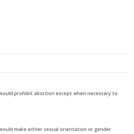
 would prohibit abortion except when necessary to
would make either sexual orientation or gender