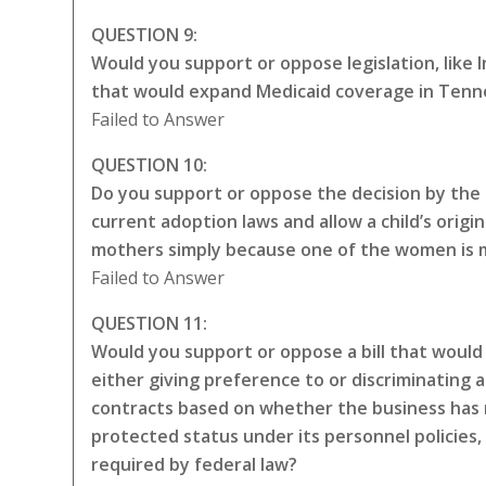
QUESTION 9:
Would you support or oppose legislation, like
that would expand Medicaid coverage in Tenne
Failed to Answer
QUESTION 10:
Do you support or oppose the decision by the 
current adoption laws and allow a child’s origin
mothers simply because one of the women is ma
Failed to Answer
QUESTION 11:
Would you support or oppose a bill that would 
either giving preference to or discriminating a
contracts based on whether the business has 
protected status under its personnel policies,
required by federal law?