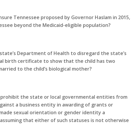
 Insure Tennessee proposed by Governor Haslam in 2015,
ssee beyond the Medicaid-eligible population?
state’s Department of Health to disregard the state’s
al birth certificate to show that the child has two
rried to the child’s biological mother?
prohibit the state or local governmental entities from
gainst a business entity in awarding of grants or
made sexual orientation or gender identity a
 assuming that either of such statuses is not otherwise