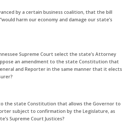
nced by a certain business coalition, that the bill
nd “would harm our economy and damage our state’s
Tennessee Supreme Court select the state’s Attorney
oppose an amendment to the state Constitution that
General and Reporter in the same manner that it elects
surer?
 the state Constitution that allows the Governor to
rter subject to confirmation by the Legislature, as
te’s Supreme Court Justices?