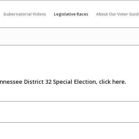
Gubernatorial Videos
Legislative Races
About Our Voter Guid
nnessee District 32 Special Election,
click here
.