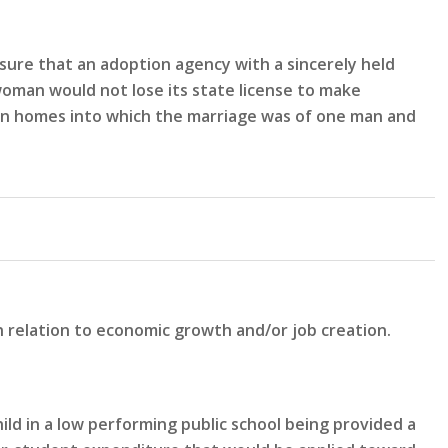
sure that an adoption agency with a sincerely held
woman would not lose its state license to make
n in homes into which the marriage was of one man and
n relation to economic growth and/or job creation.
ld in a low performing public school being provided a