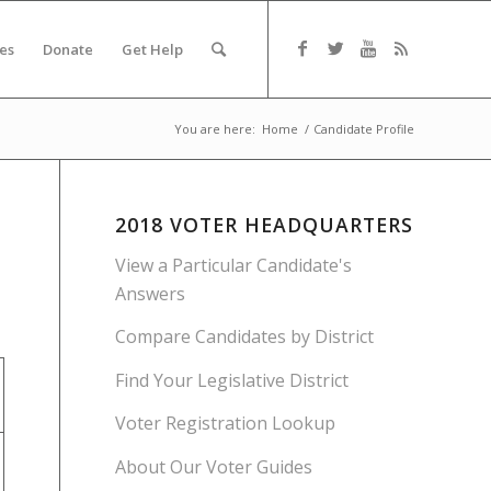
es
Donate
Get Help
You are here:
Home
/
Candidate Profile
2018 VOTER HEADQUARTERS
View a Particular Candidate's
Answers
Compare Candidates by District
Find Your Legislative District
Voter Registration Lookup
About Our Voter Guides