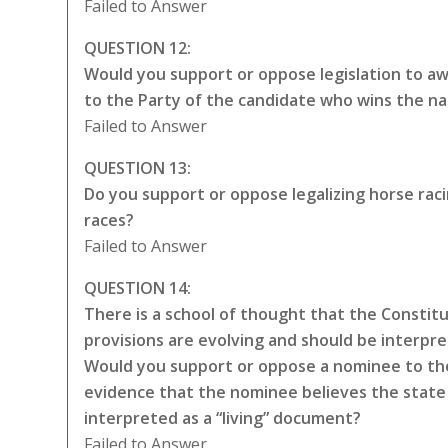
Failed to Answer
QUESTION 12:
Would you support or oppose legislation to awa
to the Party of the candidate who wins the na
Failed to Answer
QUESTION 13:
Do you support or oppose legalizing horse rac
races?
Failed to Answer
QUESTION 14:
There is a school of thought that the Constitut
provisions are evolving and should be interpr
Would you support or oppose a nominee to the
evidence that the nominee believes the state 
interpreted as a “living” document?
Failed to Answer