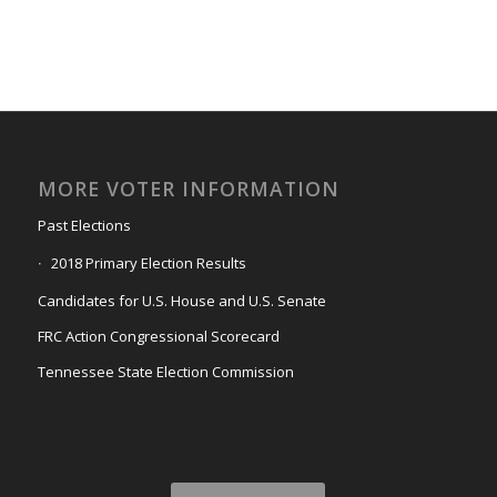
MORE VOTER INFORMATION
Past Elections
2018 Primary Election Results
Candidates for U.S. House and U.S. Senate
FRC Action Congressional Scorecard
Tennessee State Election Commission