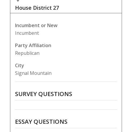
House District
27
Incumbent or New
Incumbent
Party Affiliation
Republican
City
Signal Mountain
SURVEY QUESTIONS
ESSAY QUESTIONS