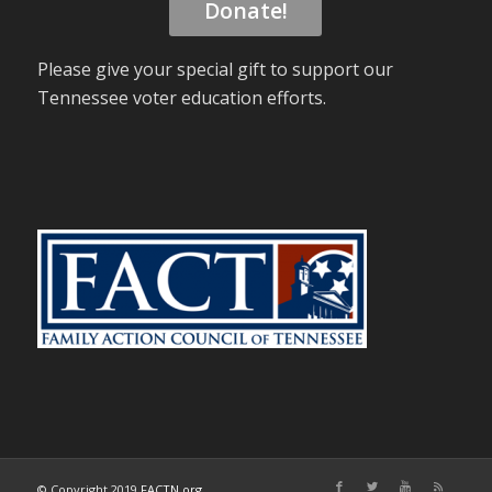
Donate!
Please give your special gift to support our
Tennessee voter education efforts.
© Copyright 2019
FACTN.org