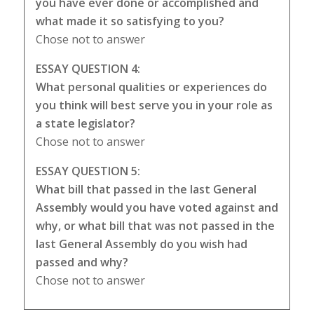
you have ever done or accomplished and
what made it so satisfying to you?
Chose not to answer
ESSAY QUESTION 4:
What personal qualities or experiences do
you think will best serve you in your role as
a state legislator?
Chose not to answer
ESSAY QUESTION 5:
What bill that passed in the last General
Assembly would you have voted against and
why, or what bill that was not passed in the
last General Assembly do you wish had
passed and why?
Chose not to answer