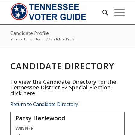
Candidate Profile
You are here:
Home
/
Candidate Profile
CANDIDATE DIRECTORY
To view the Candidate Directory for the
Tennessee District 32 Special Election,
click here
.
Return to Candidate Directory
Patsy Hazlewood
WINNER