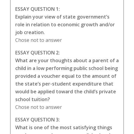
ESSAY QUESTION 1:
Explain your view of state government’s
role in relation to economic growth and/or
job creation.
Chose not to answer
ESSAY QUESTION 2:
What are your thoughts about a parent of a
child in a low performing public school being
provided a voucher equal to the amount of
the state’s per-student expenditure that
would be applied toward the child’s private
school tuition?
Chose not to answer
ESSAY QUESTION 3:
What is one of the most satisfying things