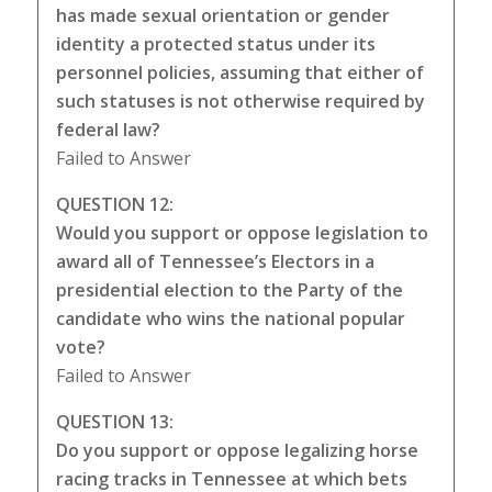
has made sexual orientation or gender
identity a protected status under its
personnel policies, assuming that either of
such statuses is not otherwise required by
federal law?
Failed to Answer
QUESTION 12:
Would you support or oppose legislation to
award all of Tennessee’s Electors in a
presidential election to the Party of the
candidate who wins the national popular
vote?
Failed to Answer
QUESTION 13:
Do you support or oppose legalizing horse
racing tracks in Tennessee at which bets