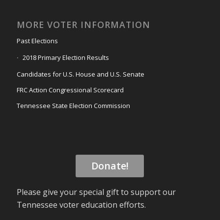
MORE VOTER INFORMATION
Past Elections
2018 Primary Election Results
Candidates for U.S. House and U.S. Senate
FRC Action Congressional Scorecard
Tennessee State Election Commission
Donate!
Please give your special gift to support our
Tennessee voter education efforts.