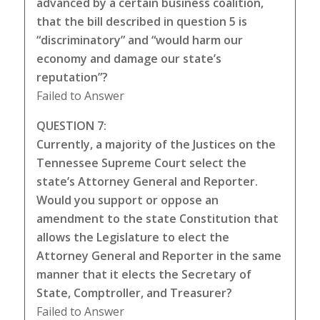
advanced by a certain business coalition,
that the bill described in question 5 is
“discriminatory” and “would harm our
economy and damage our state’s
reputation”?
Failed to Answer
QUESTION 7:
Currently, a majority of the Justices on the
Tennessee Supreme Court select the
state’s Attorney General and Reporter.
Would you support or oppose an
amendment to the state Constitution that
allows the Legislature to elect the
Attorney General and Reporter in the same
manner that it elects the Secretary of
State, Comptroller, and Treasurer?
Failed to Answer