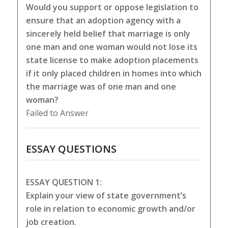
Would you support or oppose legislation to
ensure that an adoption agency with a
sincerely held belief that marriage is only
one man and one woman would not lose its
state license to make adoption placements
if it only placed children in homes into which
the marriage was of one man and one
woman?
Failed to Answer
ESSAY QUESTIONS
ESSAY QUESTION 1:
Explain your view of state government’s
role in relation to economic growth and/or
job creation.