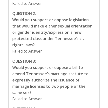
Failed to Answer
QUESTION 2:
Would you support or oppose legislation
that would make either sexual orientation
or gender identity/expression a new
protected class under Tennessee’s civil
rights laws?
Failed to Answer
QUESTION 3:
Would you support or oppose a bill to
amend Tennessee’s marriage statute to
expressly authorize the issuance of
marriage licenses to two people of the
same sex?
Failed to Answer