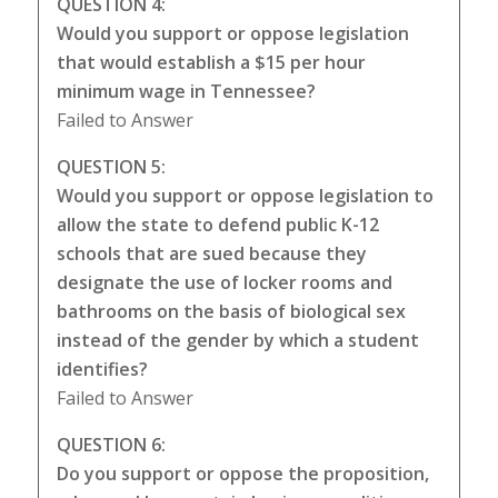
QUESTION 4:
Would you support or oppose legislation
that would establish a $15 per hour
minimum wage in Tennessee?
Failed to Answer
QUESTION 5:
Would you support or oppose legislation to
allow the state to defend public K-12
schools that are sued because they
designate the use of locker rooms and
bathrooms on the basis of biological sex
instead of the gender by which a student
identifies?
Failed to Answer
QUESTION 6:
Do you support or oppose the proposition,