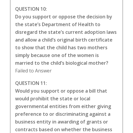
QUESTION 10:
Do you support or oppose the decision by
the state’s Department of Health to
disregard the state’s current adoption laws
and allow a child’s original birth certificate
to show that the child has two mothers
simply because one of the women is
married to the child’s biological mother?
Failed to Answer
QUESTION 11:
Would you support or oppose a bill that
would prohibit the state or local
governmental entities from either giving
preference to or discriminating against a
business entity in awarding of grants or
contracts based on whether the business