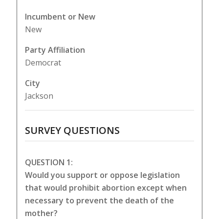
Incumbent or New
New
Party Affiliation
Democrat
City
Jackson
SURVEY QUESTIONS
QUESTION 1:
Would you support or oppose legislation
that would prohibit abortion except when
necessary to prevent the death of the
mother?