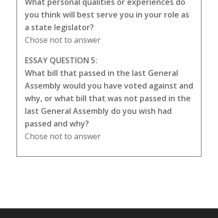
What personal qualities or experiences do
you think will best serve you in your role as
a state legislator?
Chose not to answer
ESSAY QUESTION 5:
What bill that passed in the last General
Assembly would you have voted against and
why, or what bill that was not passed in the
last General Assembly do you wish had
passed and why?
Chose not to answer