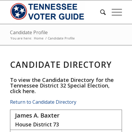
Candidate Profile
You are here:
Home
/
Candidate Profile
CANDIDATE DIRECTORY
To view the Candidate Directory for the
Tennessee District 32 Special Election,
click here
.
Return to Candidate Directory
James A. Baxter
House District
73