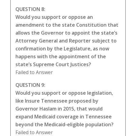
QUESTION 8:
Would you support or oppose an
amendment to the state Constitution that
allows the Governor to appoint the state’s
Attorney General and Reporter subject to
confirmation by the Legislature, as now
happens with the appointment of the
state’s Supreme Court Justices?
Failed to Answer
QUESTION 9:
Would you support or oppose legislation,
like Insure Tennessee proposed by
Governor Haslam in 2015, that would
expand Medicaid coverage in Tennessee
beyond the Medicaid-eligible population?
Failed to Answer