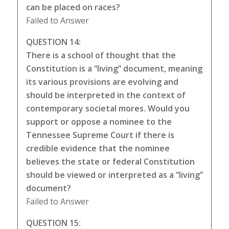
can be placed on races?
Failed to Answer
QUESTION 14:
There is a school of thought that the
Constitution is a “living” document, meaning
its various provisions are evolving and
should be interpreted in the context of
contemporary societal mores. Would you
support or oppose a nominee to the
Tennessee Supreme Court if there is
credible evidence that the nominee
believes the state or federal Constitution
should be viewed or interpreted as a “living”
document?
Failed to Answer
QUESTION 15: