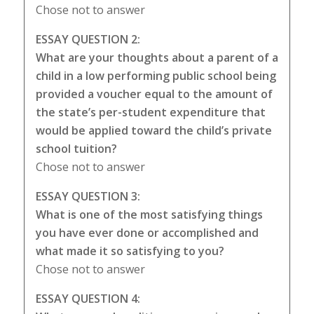
Chose not to answer
ESSAY QUESTION 2:
What are your thoughts about a parent of a
child in a low performing public school being
provided a voucher equal to the amount of
the state’s per-student expenditure that
would be applied toward the child’s private
school tuition?
Chose not to answer
ESSAY QUESTION 3:
What is one of the most satisfying things
you have ever done or accomplished and
what made it so satisfying to you?
Chose not to answer
ESSAY QUESTION 4: