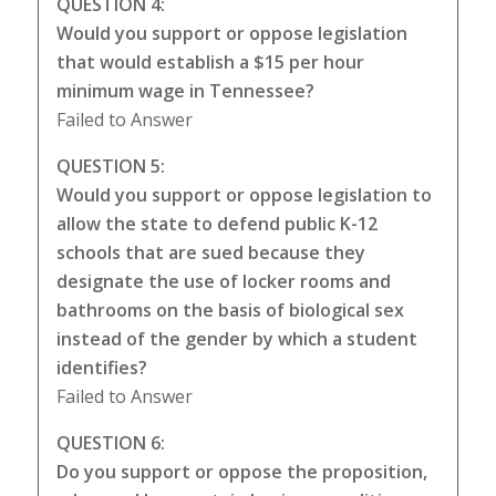
QUESTION 4:
Would you support or oppose legislation
that would establish a $15 per hour
minimum wage in Tennessee?
Failed to Answer
QUESTION 5:
Would you support or oppose legislation to
allow the state to defend public K-12
schools that are sued because they
designate the use of locker rooms and
bathrooms on the basis of biological sex
instead of the gender by which a student
identifies?
Failed to Answer
QUESTION 6:
Do you support or oppose the proposition,