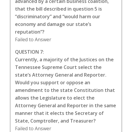
advanced by a certain business coalition,
that the bill described in question 5 is
“discriminatory” and “would harm our
economy and damage our state’s
reputation”?
Failed to Answer
QUESTION 7:
Currently, a majority of the Justices on the
Tennessee Supreme Court select the
state’s Attorney General and Reporter.
Would you support or oppose an
amendment to the state Constitution that
allows the Legislature to elect the
Attorney General and Reporter in the same
manner that it elects the Secretary of
State, Comptroller, and Treasurer?
Failed to Answer