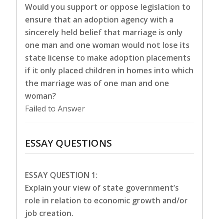
Would you support or oppose legislation to
ensure that an adoption agency with a
sincerely held belief that marriage is only
one man and one woman would not lose its
state license to make adoption placements
if it only placed children in homes into which
the marriage was of one man and one
woman?
Failed to Answer
ESSAY QUESTIONS
ESSAY QUESTION 1:
Explain your view of state government’s
role in relation to economic growth and/or
job creation.