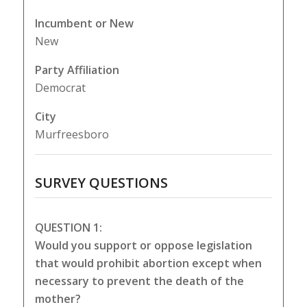
Incumbent or New
New
Party Affiliation
Democrat
City
Murfreesboro
SURVEY QUESTIONS
QUESTION 1:
Would you support or oppose legislation
that would prohibit abortion except when
necessary to prevent the death of the
mother?