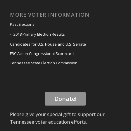
MORE VOTER INFORMATION
Past Elections
2018 Primary Election Results
Candidates for U.S. House and U.S. Senate
FRC Action Congressional Scorecard
Tennessee State Election Commission
Donate!
Please give your special gift to support our
Tennessee voter education efforts.