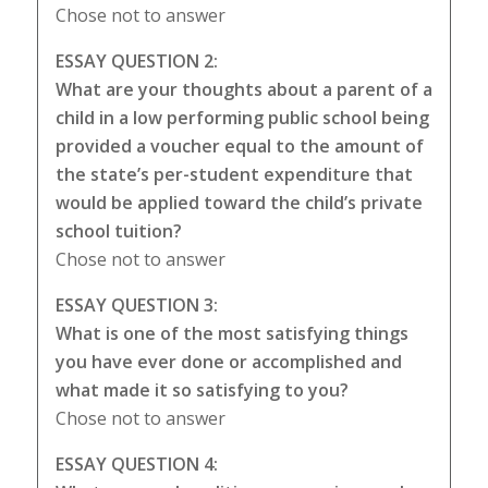
Chose not to answer
ESSAY QUESTION 2:
What are your thoughts about a parent of a
child in a low performing public school being
provided a voucher equal to the amount of
the state’s per-student expenditure that
would be applied toward the child’s private
school tuition?
Chose not to answer
ESSAY QUESTION 3:
What is one of the most satisfying things
you have ever done or accomplished and
what made it so satisfying to you?
Chose not to answer
ESSAY QUESTION 4: