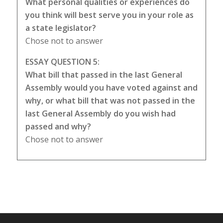
What personal qualities or experiences do
you think will best serve you in your role as
a state legislator?
Chose not to answer
ESSAY QUESTION 5:
What bill that passed in the last General
Assembly would you have voted against and
why, or what bill that was not passed in the
last General Assembly do you wish had
passed and why?
Chose not to answer