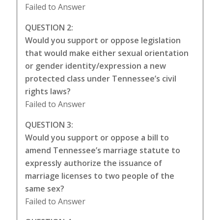
Failed to Answer
QUESTION 2:
Would you support or oppose legislation
that would make either sexual orientation
or gender identity/expression a new
protected class under Tennessee’s civil
rights laws?
Failed to Answer
QUESTION 3:
Would you support or oppose a bill to
amend Tennessee’s marriage statute to
expressly authorize the issuance of
marriage licenses to two people of the
same sex?
Failed to Answer