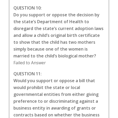
QUESTION 10:
Do you support or oppose the decision by
the state’s Department of Health to
disregard the state’s current adoption laws
and allow a child’s original birth certificate
to show that the child has two mothers
simply because one of the women is
married to the child’s biological mother?
Failed to Answer
QUESTION 11:
Would you support or oppose a bill that
would prohibit the state or local
governmental entities from either giving
preference to or discriminating against a
business entity in awarding of grants or
contracts based on whether the business