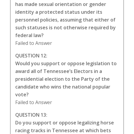
has made sexual orientation or gender
identity a protected status under its
personnel policies, assuming that either of
such statuses is not otherwise required by
federal law?
Failed to Answer
QUESTION 12:
Would you support or oppose legislation to
award all of Tennessee’s Electors in a
presidential election to the Party of the
candidate who wins the national popular
vote?
Failed to Answer
QUESTION 13:
Do you support or oppose legalizing horse
racing tracks in Tennessee at which bets