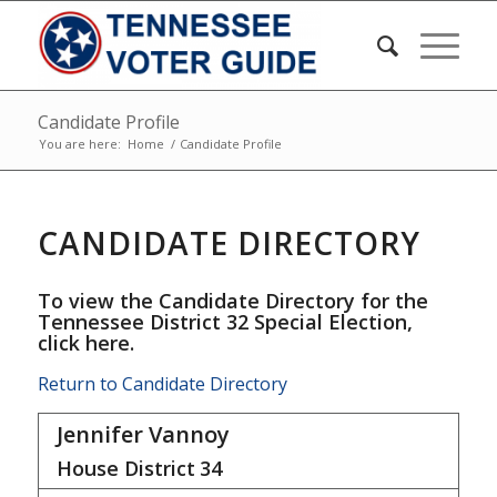
Candidate Profile
You are here:
Home
/
Candidate Profile
CANDIDATE DIRECTORY
To view the Candidate Directory for the
Tennessee District 32 Special Election,
click here
.
Return to Candidate Directory
Jennifer Vannoy
House District
34