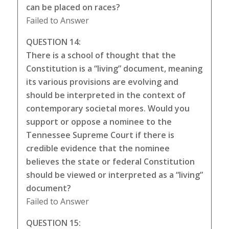
can be placed on races?
Failed to Answer
QUESTION 14:
There is a school of thought that the
Constitution is a “living” document, meaning
its various provisions are evolving and
should be interpreted in the context of
contemporary societal mores. Would you
support or oppose a nominee to the
Tennessee Supreme Court if there is
credible evidence that the nominee
believes the state or federal Constitution
should be viewed or interpreted as a “living”
document?
Failed to Answer
QUESTION 15: