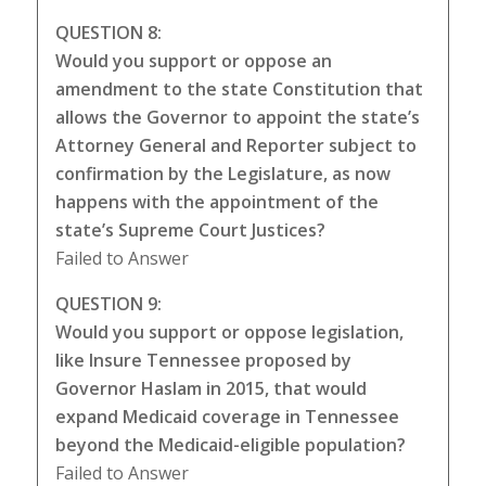
QUESTION 8:
Would you support or oppose an
amendment to the state Constitution that
allows the Governor to appoint the state’s
Attorney General and Reporter subject to
confirmation by the Legislature, as now
happens with the appointment of the
state’s Supreme Court Justices?
Failed to Answer
QUESTION 9:
Would you support or oppose legislation,
like Insure Tennessee proposed by
Governor Haslam in 2015, that would
expand Medicaid coverage in Tennessee
beyond the Medicaid-eligible population?
Failed to Answer