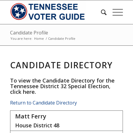
Candidate Profile
You are here:
Home
/
Candidate Profile
CANDIDATE DIRECTORY
To view the Candidate Directory for the
Tennessee District 32 Special Election,
click here
.
Return to Candidate Directory
Matt Ferry
House District
48