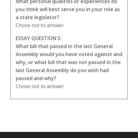
What personal qualities or experiences do
you think will best serve you in your role as
a state legislator?
Chose not to answer
ESSAY QUESTION 5:
What bill that passed in the last General
Assembly would you have voted against and
why, or what bill that was not passed in the
last General Assembly do you wish had
passed and why?
Chose not to answer