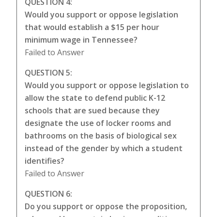
QUESTION 4:
Would you support or oppose legislation
that would establish a $15 per hour
minimum wage in Tennessee?
Failed to Answer
QUESTION 5:
Would you support or oppose legislation to
allow the state to defend public K-12
schools that are sued because they
designate the use of locker rooms and
bathrooms on the basis of biological sex
instead of the gender by which a student
identifies?
Failed to Answer
QUESTION 6:
Do you support or oppose the proposition,