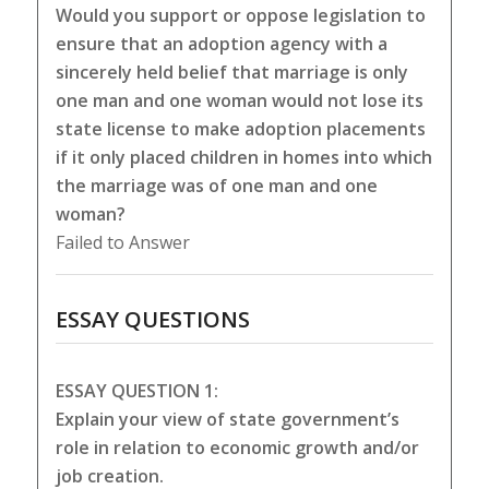
Would you support or oppose legislation to
ensure that an adoption agency with a
sincerely held belief that marriage is only
one man and one woman would not lose its
state license to make adoption placements
if it only placed children in homes into which
the marriage was of one man and one
woman?
Failed to Answer
ESSAY QUESTIONS
ESSAY QUESTION 1:
Explain your view of state government’s
role in relation to economic growth and/or
job creation.