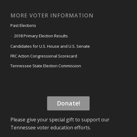
MORE VOTER INFORMATION
Past Elections
2018 Primary Election Results
Candidates for U.S. House and U.S. Senate
FRC Action Congressional Scorecard
Tennessee State Election Commission
Donate!
Please give your special gift to support our
Tennessee voter education efforts.