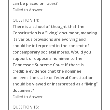
can be placed on races?
Failed to Answer
QUESTION 14:
There is a school of thought that the
Constitution is a “living” document, meaning
its various provisions are evolving and
should be interpreted in the context of
contemporary societal mores. Would you
support or oppose a nominee to the
Tennessee Supreme Court if there is
credible evidence that the nominee
believes the state or federal Constitution
should be viewed or interpreted as a “living”
document?
Failed to Answer
QUESTION 15: