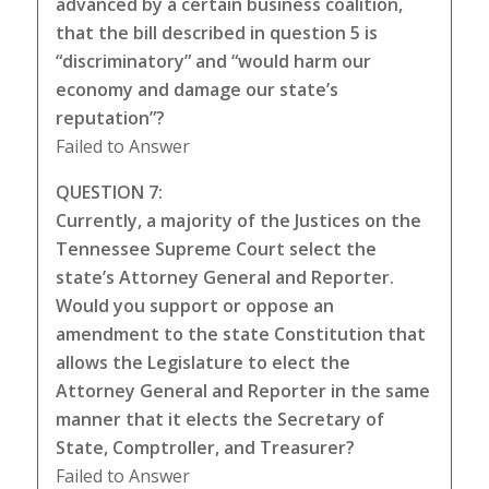
advanced by a certain business coalition,
that the bill described in question 5 is
“discriminatory” and “would harm our
economy and damage our state’s
reputation”?
Failed to Answer
QUESTION 7:
Currently, a majority of the Justices on the
Tennessee Supreme Court select the
state’s Attorney General and Reporter.
Would you support or oppose an
amendment to the state Constitution that
allows the Legislature to elect the
Attorney General and Reporter in the same
manner that it elects the Secretary of
State, Comptroller, and Treasurer?
Failed to Answer