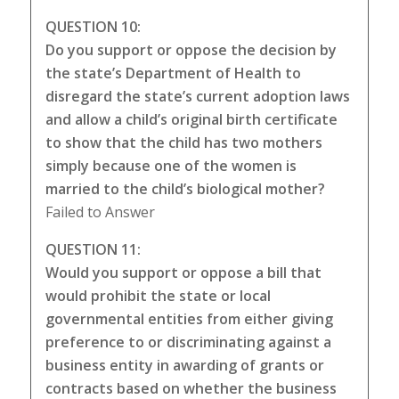
QUESTION 10:
Do you support or oppose the decision by
the state’s Department of Health to
disregard the state’s current adoption laws
and allow a child’s original birth certificate
to show that the child has two mothers
simply because one of the women is
married to the child’s biological mother?
Failed to Answer
QUESTION 11:
Would you support or oppose a bill that
would prohibit the state or local
governmental entities from either giving
preference to or discriminating against a
business entity in awarding of grants or
contracts based on whether the business