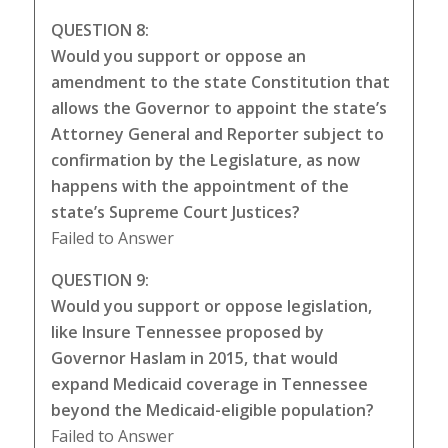
QUESTION 8:
Would you support or oppose an
amendment to the state Constitution that
allows the Governor to appoint the state’s
Attorney General and Reporter subject to
confirmation by the Legislature, as now
happens with the appointment of the
state’s Supreme Court Justices?
Failed to Answer
QUESTION 9:
Would you support or oppose legislation,
like Insure Tennessee proposed by
Governor Haslam in 2015, that would
expand Medicaid coverage in Tennessee
beyond the Medicaid-eligible population?
Failed to Answer