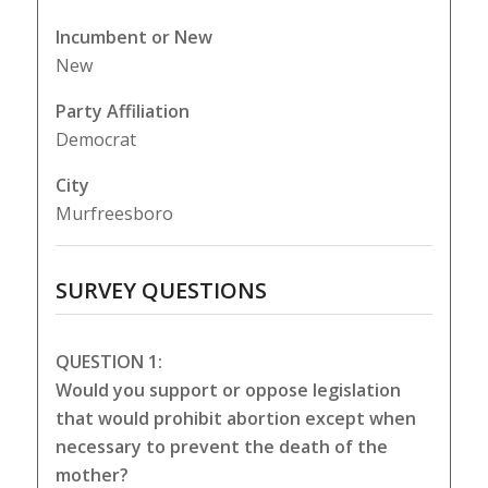
Incumbent or New
New
Party Affiliation
Democrat
City
Murfreesboro
SURVEY QUESTIONS
QUESTION 1:
Would you support or oppose legislation
that would prohibit abortion except when
necessary to prevent the death of the
mother?