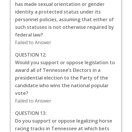
has made sexual orientation or gender
identity a protected status under its
personnel policies, assuming that either of
such statuses is not otherwise required by
federal law?
Failed to Answer
QUESTION 12:
Would you support or oppose legislation to
award all of Tennessee’s Electors in a
presidential election to the Party of the
candidate who wins the national popular
vote?
Failed to Answer
QUESTION 13:
Do you support or oppose legalizing horse
racing tracks in Tennessee at which bets