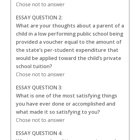
Chose not to answer
ESSAY QUESTION 2:
What are your thoughts about a parent of a
child in a low performing public school being
provided a voucher equal to the amount of
the state’s per-student expenditure that
would be applied toward the child’s private
school tuition?
Chose not to answer
ESSAY QUESTION 3:
What is one of the most satisfying things
you have ever done or accomplished and
what made it so satisfying to you?
Chose not to answer
ESSAY QUESTION 4: