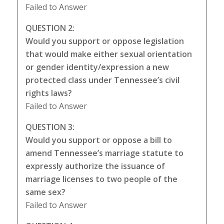
Failed to Answer
QUESTION 2:
Would you support or oppose legislation
that would make either sexual orientation
or gender identity/expression a new
protected class under Tennessee’s civil
rights laws?
Failed to Answer
QUESTION 3:
Would you support or oppose a bill to
amend Tennessee’s marriage statute to
expressly authorize the issuance of
marriage licenses to two people of the
same sex?
Failed to Answer