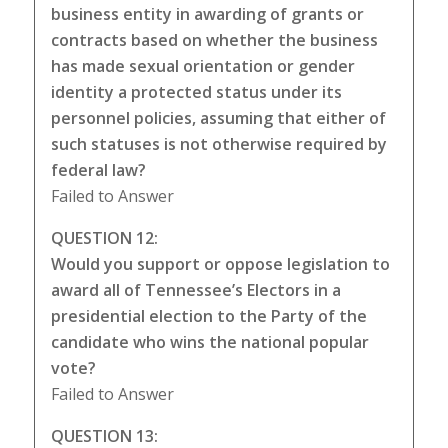
business entity in awarding of grants or
contracts based on whether the business
has made sexual orientation or gender
identity a protected status under its
personnel policies, assuming that either of
such statuses is not otherwise required by
federal law?
Failed to Answer
QUESTION 12:
Would you support or oppose legislation to
award all of Tennessee’s Electors in a
presidential election to the Party of the
candidate who wins the national popular
vote?
Failed to Answer
QUESTION 13: