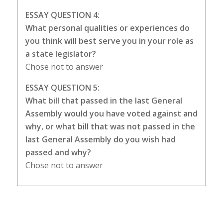
ESSAY QUESTION 4:
What personal qualities or experiences do
you think will best serve you in your role as
a state legislator?
Chose not to answer
ESSAY QUESTION 5:
What bill that passed in the last General
Assembly would you have voted against and
why, or what bill that was not passed in the
last General Assembly do you wish had
passed and why?
Chose not to answer