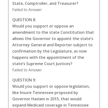
State, Comptroller, and Treasurer?
Failed to Answer
QUESTION 8:
Would you support or oppose an
amendment to the state Constitution that
allows the Governor to appoint the state’s
Attorney General and Reporter subject to
confirmation by the Legislature, as now
happens with the appointment of the
state’s Supreme Court Justices?
Failed to Answer
QUESTION 9:
Would you support or oppose legislation,
like Insure Tennessee proposed by
Governor Haslam in 2015, that would
expand Medicaid coverage in Tennessee