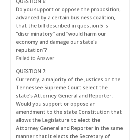
QUESTION 6:
Do you support or oppose the proposition,
advanced by a certain business coalition,
that the bill described in question 5 is
“discriminatory” and “would harm our
economy and damage our state’s
reputation”?
Failed to Answer
QUESTION 7:
Currently, a majority of the Justices on the
Tennessee Supreme Court select the
state’s Attorney General and Reporter.
Would you support or oppose an
amendment to the state Constitution that
allows the Legislature to elect the
Attorney General and Reporter in the same
manner that it elects the Secretary of