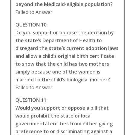
beyond the Medicaid-eligible population?
Failed to Answer
QUESTION 10:
Do you support or oppose the decision by
the state’s Department of Health to
disregard the state’s current adoption laws
and allow a child’s original birth certificate
to show that the child has two mothers
simply because one of the women is
married to the child’s biological mother?
Failed to Answer
QUESTION 11:
Would you support or oppose a bill that
would prohibit the state or local
governmental entities from either giving
preference to or discriminating against a