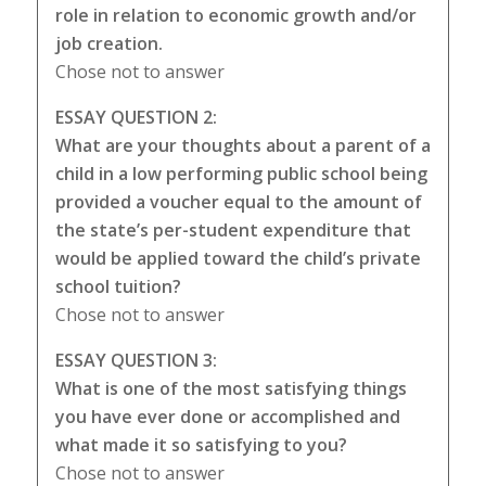
role in relation to economic growth and/or
job creation.
Chose not to answer
ESSAY QUESTION 2:
What are your thoughts about a parent of a
child in a low performing public school being
provided a voucher equal to the amount of
the state’s per-student expenditure that
would be applied toward the child’s private
school tuition?
Chose not to answer
ESSAY QUESTION 3:
What is one of the most satisfying things
you have ever done or accomplished and
what made it so satisfying to you?
Chose not to answer