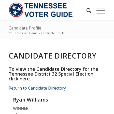
Candidate Profile
You are here:
Home
/
Candidate Profile
CANDIDATE DIRECTORY
To view the Candidate Directory for the
Tennessee District 32 Special Election,
click here
.
Return to Candidate Directory
Ryan Williams
WINNER