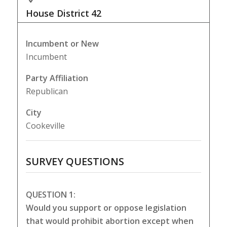
House District
42
Incumbent or New
Incumbent
Party Affiliation
Republican
City
Cookeville
SURVEY QUESTIONS
QUESTION 1:
Would you support or oppose legislation
that would prohibit abortion except when