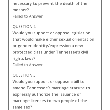
necessary to prevent the death of the
mother?
Failed to Answer
QUESTION 2:
Would you support or oppose legislation
that would make either sexual orientation
or gender identity/expression a new
protected class under Tennessee’s civil
rights laws?
Failed to Answer
QUESTION 3:
Would you support or oppose a bill to
amend Tennessee’s marriage statute to
expressly authorize the issuance of
marriage licenses to two people of the
same sex?