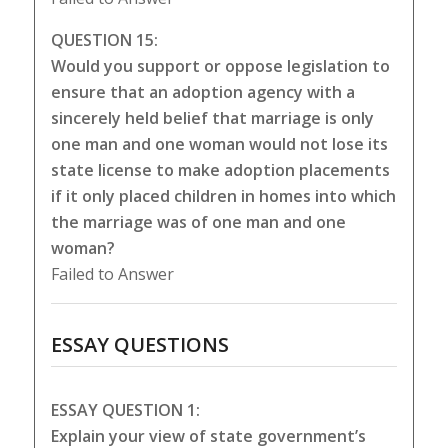
QUESTION 15:
Would you support or oppose legislation to
ensure that an adoption agency with a
sincerely held belief that marriage is only
one man and one woman would not lose its
state license to make adoption placements
if it only placed children in homes into which
the marriage was of one man and one
woman?
Failed to Answer
ESSAY QUESTIONS
ESSAY QUESTION 1:
Explain your view of state government’s