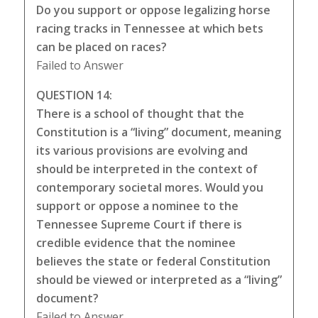
Do you support or oppose legalizing horse
racing tracks in Tennessee at which bets
can be placed on races?
Failed to Answer
QUESTION 14:
There is a school of thought that the
Constitution is a “living” document, meaning
its various provisions are evolving and
should be interpreted in the context of
contemporary societal mores. Would you
support or oppose a nominee to the
Tennessee Supreme Court if there is
credible evidence that the nominee
believes the state or federal Constitution
should be viewed or interpreted as a “living”
document?
Failed to Answer