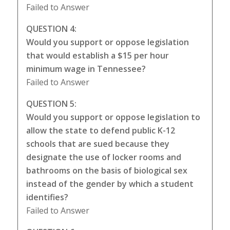
Failed to Answer
QUESTION 4:
Would you support or oppose legislation
that would establish a $15 per hour
minimum wage in Tennessee?
Failed to Answer
QUESTION 5:
Would you support or oppose legislation to
allow the state to defend public K-12
schools that are sued because they
designate the use of locker rooms and
bathrooms on the basis of biological sex
instead of the gender by which a student
identifies?
Failed to Answer