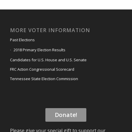
MORE VOTER INFORMATION
Past Elections
2018 Primary Election Results
Candidates for U.S. House and U.S. Senate
FRC Action Congressional Scorecard
Tennessee State Election Commission
Donate!
Please give your special gift to support our