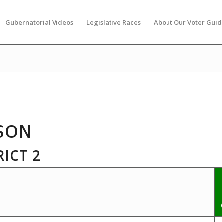
Gubernatorial Videos
Legislative Races
About Our Voter Guid
SON
ICT 2