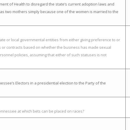
ment of Health to disregard the state’s current adoption laws and
ild has two mothers simply because one of the women is married to the
ate or local governmental entities from either giving preference to or
nts or contracts based on whether the business has made sexual
rsonnel policies, assuming that either of such statuses is not
ssee’s Electors in a presidential election to the Party of the
Tennessee at which bets can be placed on races?