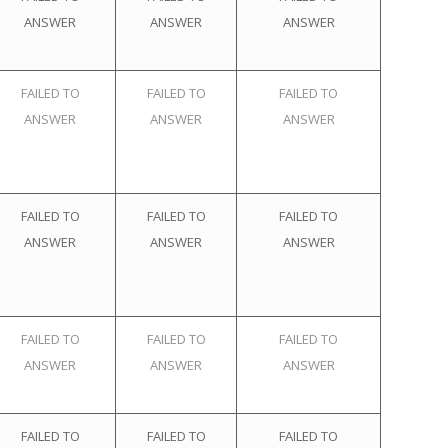
ANSWER
ANSWER
ANSWER
FAILED TO
FAILED TO
FAILED TO
ANSWER
ANSWER
ANSWER
FAILED TO
FAILED TO
FAILED TO
ANSWER
ANSWER
ANSWER
FAILED TO
FAILED TO
FAILED TO
ANSWER
ANSWER
ANSWER
FAILED TO
FAILED TO
FAILED TO