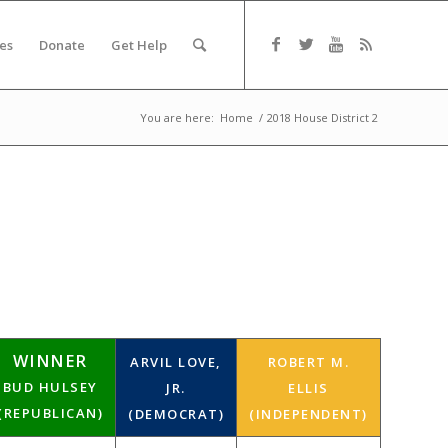
es
Donate
Get Help
You are here:
Home
/
2018 House District 2
WINNER
ARVIL LOVE,
ROBERT M.
BUD HULSEY
JR.
ELLIS
(REPUBLICAN)
(DEMOCRAT)
(INDEPENDENT)