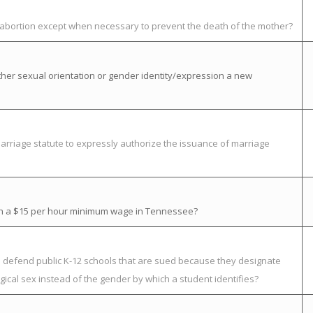
t abortion except when necessary to prevent the death of the mother?
her sexual orientation or gender identity/expression a new
rriage statute to expressly authorize the issuance of marriage
ish a $15 per hour minimum wage in Tennessee?
to defend public K-12 schools that are sued because they designate
ical sex instead of the gender by which a student identifies?