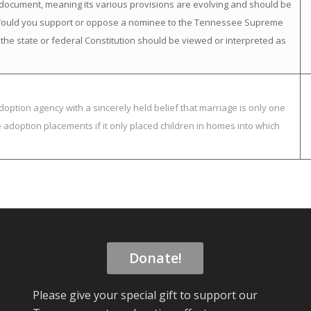
ng” document, meaning its various provisions are evolving and should be
. Would you support or oppose a nominee to the Tennessee Supreme
 the state or federal Constitution should be viewed or interpreted as
option agency with a sincerely held belief that marriage is only one
adoption placements if it only placed children in homes into which
Donate!
Please give your special gift to support our