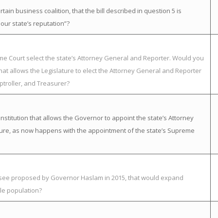
in business coalition, that the bill described in question 5 is
ur state’s reputation”?
eme Court select the state’s Attorney General and Reporter. Would you
at allows the Legislature to elect the Attorney General and Reporter
ptroller, and Treasurer?
itution that allows the Governor to appoint the state’s Attorney
ature, as now happens with the appointment of the state’s Supreme
essee proposed by Governor Haslam in 2015, that would expand
le population?