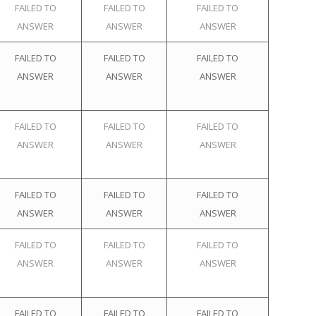
FAILED TO
FAILED TO
FAILED TO
ANSWER
ANSWER
ANSWER
FAILED TO
FAILED TO
FAILED TO
ANSWER
ANSWER
ANSWER
FAILED TO
FAILED TO
FAILED TO
ANSWER
ANSWER
ANSWER
FAILED TO
FAILED TO
FAILED TO
ANSWER
ANSWER
ANSWER
FAILED TO
FAILED TO
FAILED TO
ANSWER
ANSWER
ANSWER
FAILED TO
FAILED TO
FAILED TO