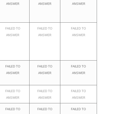
ANSWER
ANSWER
ANSWER
FAILED TO
FAILED TO
FAILED TO
ANSWER
ANSWER
ANSWER
FAILED TO
FAILED TO
FAILED TO
ANSWER
ANSWER
ANSWER
FAILED TO
FAILED TO
FAILED TO
ANSWER
ANSWER
ANSWER
FAILED TO
FAILED TO
FAILED TO