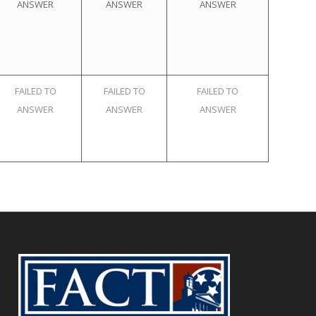
ANSWER
ANSWER
ANSWER
FAILED TO
FAILED TO
FAILED TO
ANSWER
ANSWER
ANSWER