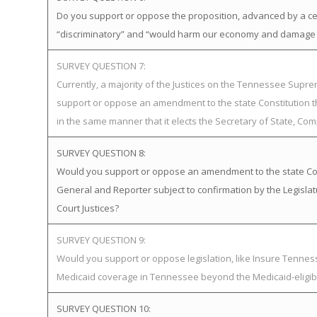
Do you support or oppose the proposition, advanced by a certa
“discriminatory” and “would harm our economy and damage o
SURVEY QUESTION 7:
Currently, a majority of the Justices on the Tennessee Supr
support or oppose an amendment to the state Constitution th
in the same manner that it elects the Secretary of State, Com
SURVEY QUESTION 8:
Would you support or oppose an amendment to the state Const
General and Reporter subject to confirmation by the Legisl
Court Justices?
SURVEY QUESTION 9:
Would you support or oppose legislation, like Insure Tenn
Medicaid coverage in Tennessee beyond the Medicaid-eligib
SURVEY QUESTION 10: