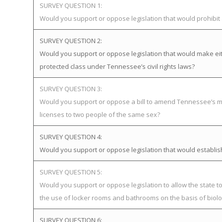
SURVEY QUESTION 1:
Would you support or oppose legislation that would prohibi
SURVEY QUESTION 2:
Would you support or oppose legislation that would make eit
protected class under Tennessee’s civil rights laws?
SURVEY QUESTION 3:
Would you support or oppose a bill to amend Tennessee’s ma
licenses to two people of the same sex?
SURVEY QUESTION 4:
Would you support or oppose legislation that would establ
SURVEY QUESTION 5:
Would you support or oppose legislation to allow the state 
the use of locker rooms and bathrooms on the basis of biolog
SURVEY QUESTION 6: