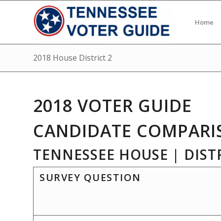
Home
2018 House District 2
2018 VOTER GUIDE
CANDIDATE COMPARI
TENNESSEE HOUSE | DISTR
SURVEY QUESTION