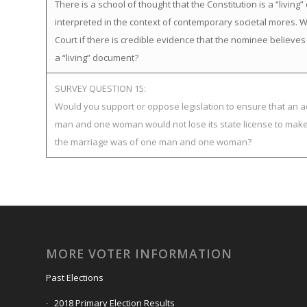
There is a school of thought that the Constitution is a “livi
interpreted in the context of contemporary societal mores
Court if there is credible evidence that the nominee believes
a “living” document?
SURVEY QUESTION 15:
Would you support or oppose legislation to ensure that an ad
man and one woman would not lose its state license to make 
the marriage was of one man and one woman?
MORE VOTER INFORMATION
Past Elections
2018 Primary Election Results