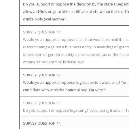
Do you support or oppose the decision by the state’s Depart
allow a child’s original birth certificate to show that the ch
child’s biological mother?
SURVEY QUESTION 11:
Would you support or oppose a bill that would prohibit the st
discriminating against a business entity in awarding of gra
orientation or gender identity a protected status under its pe
otherwise required by federal law?
SURVEY QUESTION 12:
Would you support or oppose legislation to award all of Tenne
candidate who wins the national popular vote?
SURVEY QUESTION 13:
Do you support or oppose legalizing horse racing tracks in 
SURVEY QUESTION 14: