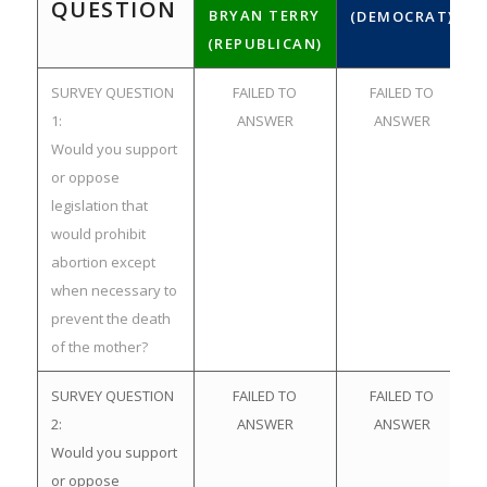
QUESTION
BRYAN TERRY
(DEMOCRAT)
(REPUBLICAN)
SURVEY QUESTION
FAILED TO
FAILED TO
1:
ANSWER
ANSWER
Would you support
or oppose
legislation that
would prohibit
abortion except
when necessary to
prevent the death
of the mother?
SURVEY QUESTION
FAILED TO
FAILED TO
2:
ANSWER
ANSWER
Would you support
or oppose