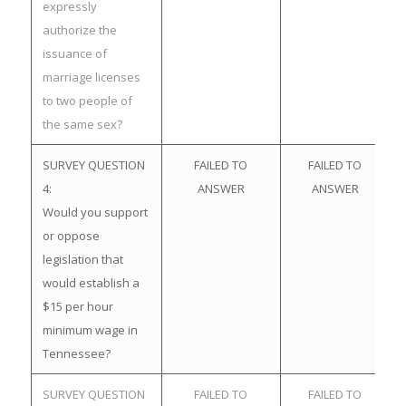
expressly
authorize the
issuance of
marriage licenses
to two people of
the same sex?
SURVEY QUESTION
FAILED TO
FAILED TO
4:
ANSWER
ANSWER
Would you support
or oppose
legislation that
would establish a
$15 per hour
minimum wage in
Tennessee?
SURVEY QUESTION
FAILED TO
FAILED TO