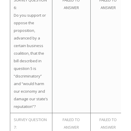
SURVEY QUESTION
FAILED TO
FAILED TO
6:
ANSWER
ANSWER
Do you support or
oppose the
proposition,
advanced by a
certain business
coalition, that the
bill described in
question 5 is
“discriminatory”
and “would harm
our economy and
damage our state’s
reputation”?
SURVEY QUESTION
FAILED TO
FAILED TO
7:
ANSWER
ANSWER