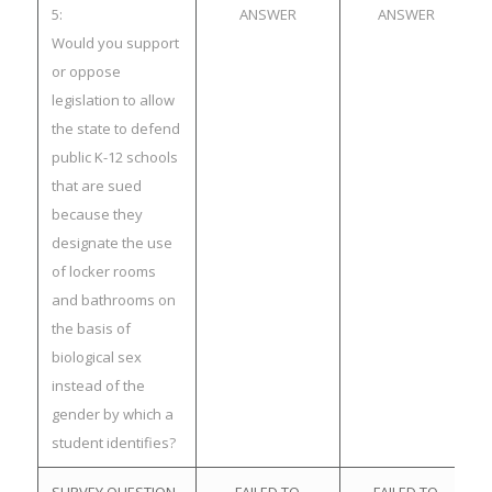
5:
ANSWER
ANSWER
Would you support
or oppose
legislation to allow
the state to defend
public K-12 schools
that are sued
because they
designate the use
of locker rooms
and bathrooms on
the basis of
biological sex
instead of the
gender by which a
student identifies?