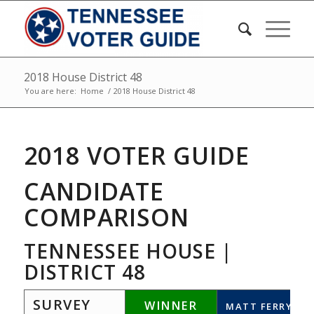
2018 House District 48
You are here:
Home
/
2018 House District 48
2018 VOTER GUIDE
CANDIDATE
COMPARISON
TENNESSEE HOUSE |
DISTRICT 48
SURVEY
WINNER
MATT FERRY