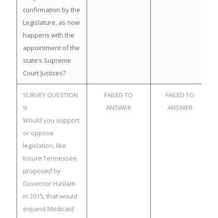
confirmation by the
Legislature, as now
happens with the
appointment of the
state’s Supreme
Court Justices?
SURVEY QUESTION
FAILED TO
FAILED TO
9:
ANSWER
ANSWER
Would you support
or oppose
legislation, like
Insure Tennessee
proposed by
Governor Haslam
in 2015, that would
expand Medicaid