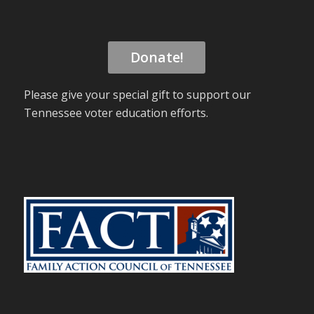
Donate!
Please give your special gift to support our
Tennessee voter education efforts.