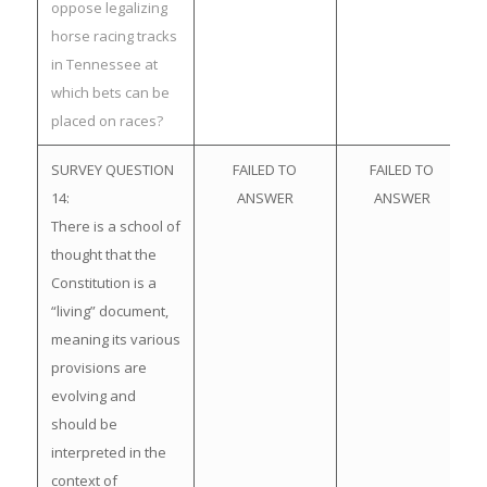
oppose legalizing
horse racing tracks
in Tennessee at
which bets can be
placed on races?
SURVEY QUESTION
FAILED TO
FAILED TO
14:
ANSWER
ANSWER
There is a school of
thought that the
Constitution is a
“living” document,
meaning its various
provisions are
evolving and
should be
interpreted in the
context of