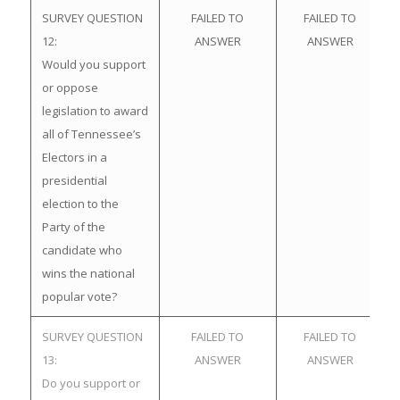
SURVEY QUESTION
FAILED TO
FAILED TO
12:
ANSWER
ANSWER
Would you support
or oppose
legislation to award
all of Tennessee’s
Electors in a
presidential
election to the
Party of the
candidate who
wins the national
popular vote?
SURVEY QUESTION
FAILED TO
FAILED TO
13:
ANSWER
ANSWER
Do you support or