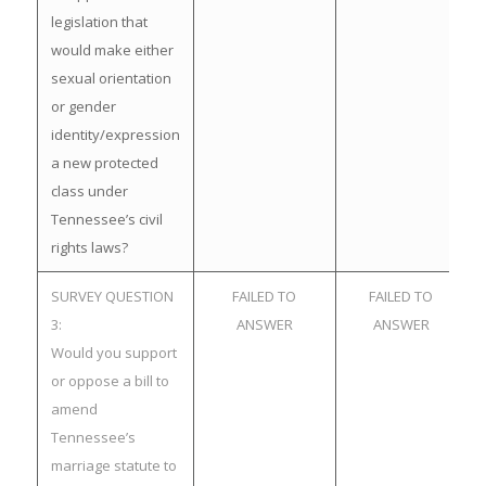
legislation that
would make either
sexual orientation
or gender
identity/expression
a new protected
class under
Tennessee’s civil
rights laws?
SURVEY QUESTION
FAILED TO
FAILED TO
3:
ANSWER
ANSWER
Would you support
or oppose a bill to
amend
Tennessee’s
marriage statute to