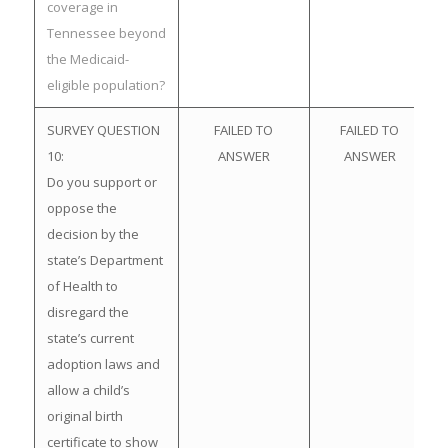
coverage in
Tennessee beyond
the Medicaid-
eligible population?
SURVEY QUESTION
FAILED TO
FAILED TO
10:
ANSWER
ANSWER
Do you support or
oppose the
decision by the
state’s Department
of Health to
disregard the
state’s current
adoption laws and
allow a child’s
original birth
certificate to show