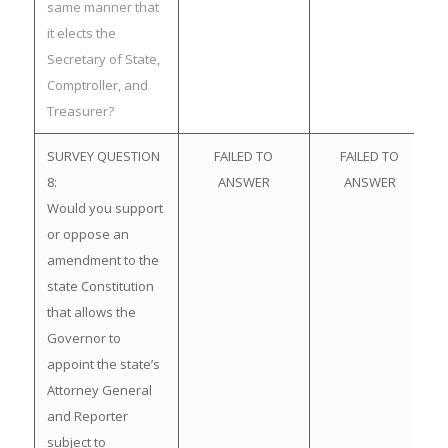
same manner that
it elects the
Secretary of State,
Comptroller, and
Treasurer?
SURVEY QUESTION
FAILED TO
FAILED TO
8:
ANSWER
ANSWER
Would you support
or oppose an
amendment to the
state Constitution
that allows the
Governor to
appoint the state’s
Attorney General
and Reporter
subject to