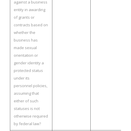
against a business
entity in awarding
of grants or
contracts based on
whether the
business has
made sexual
orientation or
gender identity a
protected status
under its
personnel policies,
assuming that
either of such
statuses is not
otherwise required
by federal law?