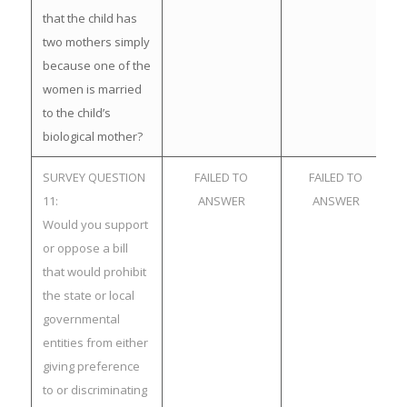
that the child has
two mothers simply
because one of the
women is married
to the child’s
biological mother?
SURVEY QUESTION
FAILED TO
FAILED TO
11:
ANSWER
ANSWER
Would you support
or oppose a bill
that would prohibit
the state or local
governmental
entities from either
giving preference
to or discriminating