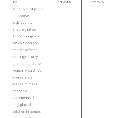
15:
ANSWER
ANSWER
Would you support
or oppose
legislation to
ensure that an
adoption agency
with a sincerely
held belief that
marriage is only
one man and one
woman would not
lose its state
license to make
adoption
placements if it
only placed
children in homes