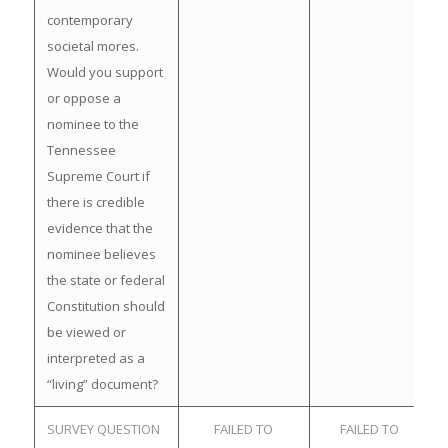
contemporary
societal mores.
Would you support
or oppose a
nominee to the
Tennessee
Supreme Court if
there is credible
evidence that the
nominee believes
the state or federal
Constitution should
be viewed or
interpreted as a
“living” document?
SURVEY QUESTION
FAILED TO
FAILED TO