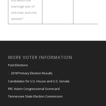
into which the
marriage was of
one man and one
woman?
MORE VOTER INFORMATION
Past Elections
2018 Primary Election Results
Candidates for U.S. House and U.S. Senate
FRC Action Congressional Scorecard
Tennessee State Election Commission