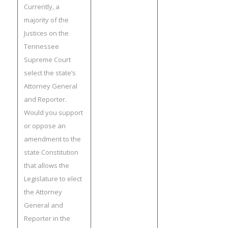
Currently, a
majority of the
Justices on the
Tennessee
Supreme Court
select the state’s
Attorney General
and Reporter.
Would you support
or oppose an
amendment to the
state Constitution
that allows the
Legislature to elect
the Attorney
General and
Reporter in the