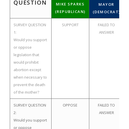
QUESTION
MIKE SPARKS
MAYOR
(REPUBLICAN)
(DEMOCRAT)
SURVEY QUESTION
SUPPORT
FAILED TO
1:
ANSWER
Would you support
or oppose
legislation that
would prohibit
abortion except
when necessary to
prevent the death
of the mother?
SURVEY QUESTION
OPPOSE
FAILED TO
2:
ANSWER
Would you support
or oppose