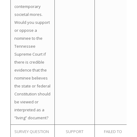
contemporary
societal mores.
Would you support
or oppose a
nominee to the
Tennessee
Supreme Court if
there is credible
evidence that the
nominee believes
the state or federal
Constitution should
be viewed or
interpreted as a
“living” document?
SURVEY QUESTION
SUPPORT
FAILED TO