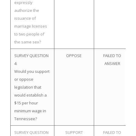
expressly
authorize the
issuance of
marriage licenses
to two people of
the same sex?
SURVEY QUESTION
OPPOSE
FAILED TO
4:
ANSWER
Would you support
or oppose
legislation that
would establish a
$15 per hour
minimum wage in
Tennessee?
SURVEY QUESTION
SUPPORT
FAILED TO