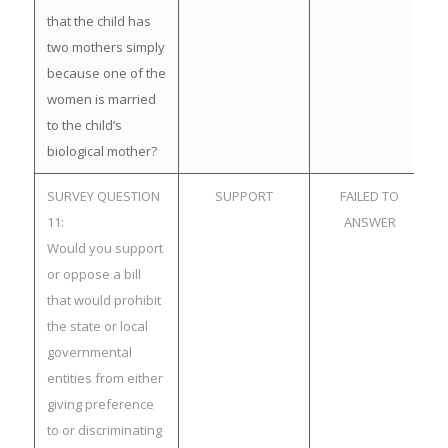
that the child has
two mothers simply
because one of the
women is married
to the child’s
biological mother?
SURVEY QUESTION
SUPPORT
FAILED TO
11:
ANSWER
Would you support
or oppose a bill
that would prohibit
the state or local
governmental
entities from either
giving preference
to or discriminating