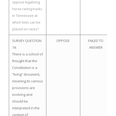
oppose legalizing
horse racing tracks
in Tennessee at
which bets can be
placed on races?
SURVEY QUESTION
OPPOSE
FAILED TO
14:
ANSWER
There is a school of
thought that the
Constitution is a
“living” document,
meaning its various
provisions are
evolving and
should be
interpreted in the
context of