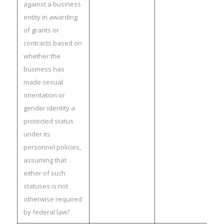
against a business
entity in awarding
of grants or
contracts based on
whether the
business has
made sexual
orientation or
gender identity a
protected status
under its
personnel policies,
assuming that
either of such
statuses is not
otherwise required
by federal law?