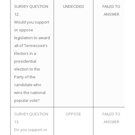
SURVEY QUESTION
UNDECIDED
FAILED TO
12:
ANSWER
Would you support
or oppose
legislation to award
all of Tennessee’s
Electors in a
presidential
election to the
Party of the
candidate who
wins the national
popular vote?
SURVEY QUESTION
OPPOSE
FAILED TO
13:
ANSWER
Do you support or