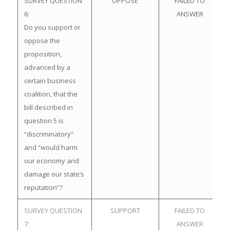
SURVEY QUESTION
OPPOSE
FAILED TO
6:
ANSWER
Do you support or
oppose the
proposition,
advanced by a
certain business
coalition, that the
bill described in
question 5 is
“discriminatory”
and “would harm
our economy and
damage our state’s
reputation”?
SURVEY QUESTION
SUPPORT
FAILED TO
7:
ANSWER