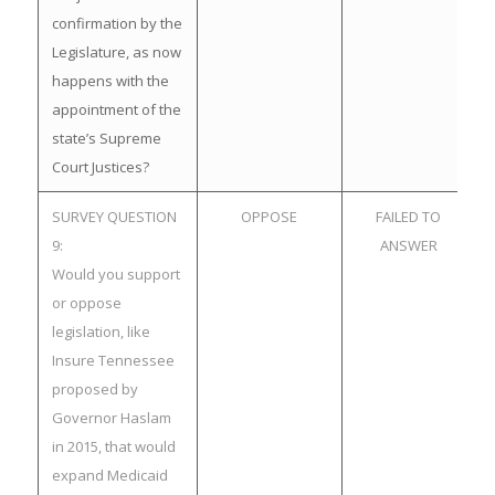
confirmation by the
Legislature, as now
happens with the
appointment of the
state’s Supreme
Court Justices?
SURVEY QUESTION
OPPOSE
FAILED TO
9:
ANSWER
Would you support
or oppose
legislation, like
Insure Tennessee
proposed by
Governor Haslam
in 2015, that would
expand Medicaid