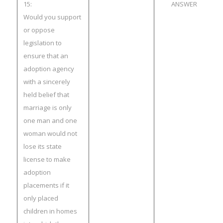
15:
ANSWER
Would you support
or oppose
legislation to
ensure that an
adoption agency
with a sincerely
held belief that
marriage is only
one man and one
woman would not
lose its state
license to make
adoption
placements if it
only placed
children in homes