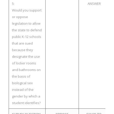
5:
ANSWER
Would you support
or oppose
legislation to allow
the state to defend
public K-12 schools
that are sued
because they
designate the use
of locker rooms
and bathrooms on
the basis of
biological sex
instead of the
gender by which a
student identifies?