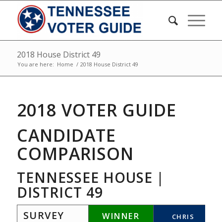
2018 House District 49
You are here:
Home
/
2018 House District 49
2018 VOTER GUIDE
CANDIDATE
COMPARISON
TENNESSEE HOUSE |
DISTRICT 49
SURVEY
WINNER
CHRIS