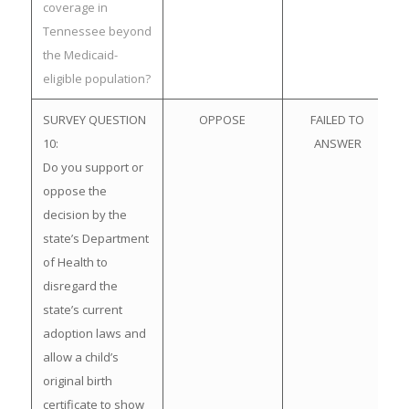
coverage in
Tennessee beyond
the Medicaid-
eligible population?
SURVEY QUESTION
OPPOSE
FAILED TO
10:
ANSWER
Do you support or
oppose the
decision by the
state’s Department
of Health to
disregard the
state’s current
adoption laws and
allow a child’s
original birth
certificate to show