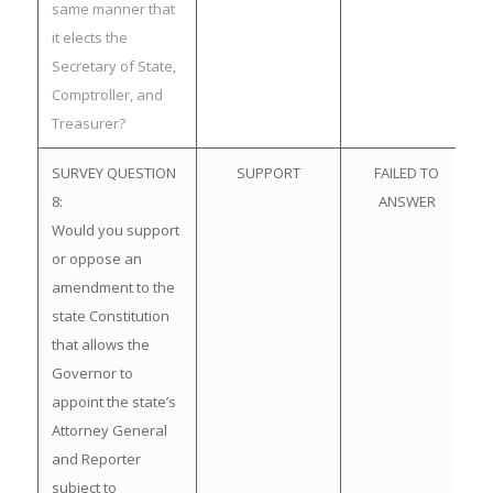
same manner that
it elects the
Secretary of State,
Comptroller, and
Treasurer?
SURVEY QUESTION
SUPPORT
FAILED TO
8:
ANSWER
Would you support
or oppose an
amendment to the
state Constitution
that allows the
Governor to
appoint the state’s
Attorney General
and Reporter
subject to