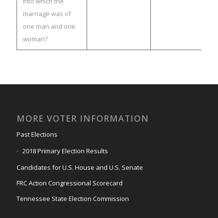
into which the
marriage was of
one man and one
woman?
MORE VOTER INFORMATION
Past Elections
2018 Primary Election Results
Candidates for U.S. House and U.S. Senate
FRC Action Congressional Scorecard
Tennessee State Election Commission