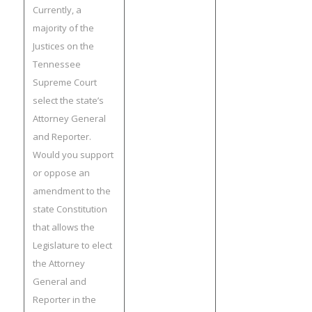
Currently, a
majority of the
Justices on the
Tennessee
Supreme Court
select the state’s
Attorney General
and Reporter.
Would you support
or oppose an
amendment to the
state Constitution
that allows the
Legislature to elect
the Attorney
General and
Reporter in the