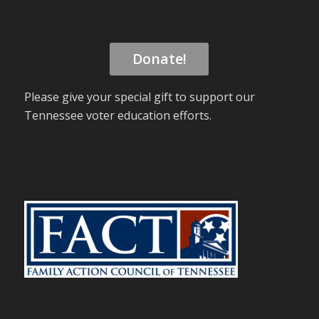
Donate!
Please give your special gift to support our
Tennessee voter education efforts.