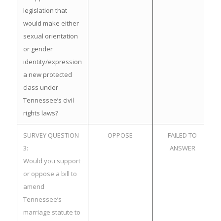
legislation that
would make either
sexual orientation
or gender
identity/expression
a new protected
class under
Tennessee’s civil
rights laws?
SURVEY QUESTION
OPPOSE
FAILED TO
3:
ANSWER
Would you support
or oppose a bill to
amend
Tennessee’s
marriage statute to