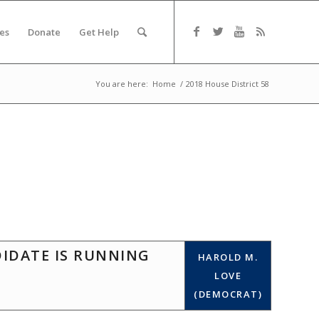
es
Donate
Get Help
You are here:
Home
/
2018 House District 58
DIDATE IS RUNNING
HAROLD M.
LOVE
(DEMOCRAT)