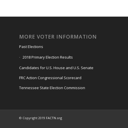
MORE VOTER INFORMATION
Past Elections
2018 Primary Election Results
Candidates for U.S. House and U.S. Senate
FRC Action Congressional Scorecard
Tennessee State Election Commission
© Copyright 2019
FACTN.org