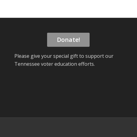
Donate!
Please give your special gift to support our
Tennessee voter education efforts.