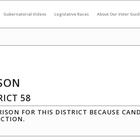
Gubernatorial Videos
Legislative Races
About Our Voter Guid
SON
ICT 58
ISON FOR THIS DISTRICT BECAUSE CAN
ECTION.