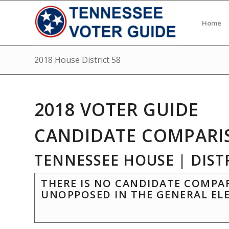
Home
2018 House District 58
2018 VOTER GUIDE
CANDIDATE COMPARI
TENNESSEE HOUSE | DISTR
THERE IS NO CANDIDATE COMPAR
UNOPPOSED IN THE GENERAL EL