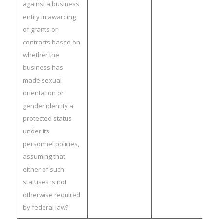
against a business
entity in awarding
of grants or
contracts based on
whether the
business has
made sexual
orientation or
gender identity a
protected status
under its
personnel policies,
assuming that
either of such
statuses is not
otherwise required
by federal law?