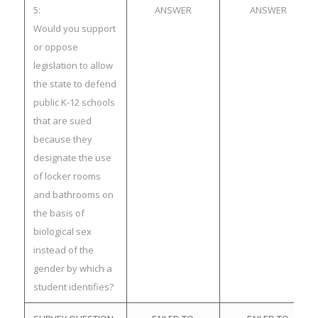
5:
ANSWER
ANSWER
Would you support
or oppose
legislation to allow
the state to defend
public K-12 schools
that are sued
because they
designate the use
of locker rooms
and bathrooms on
the basis of
biological sex
instead of the
gender by which a
student identifies?