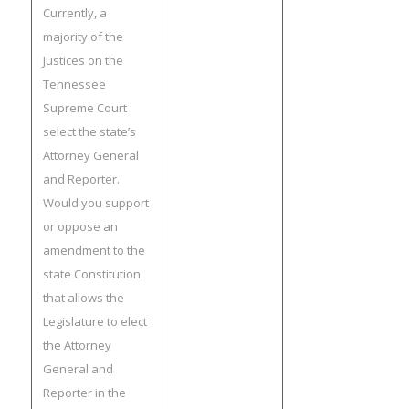
Currently, a
majority of the
Justices on the
Tennessee
Supreme Court
select the state’s
Attorney General
and Reporter.
Would you support
or oppose an
amendment to the
state Constitution
that allows the
Legislature to elect
the Attorney
General and
Reporter in the