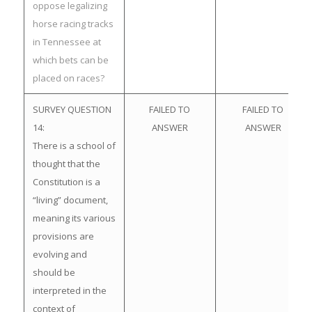
oppose legalizing
horse racing tracks
in Tennessee at
which bets can be
placed on races?
SURVEY QUESTION
FAILED TO
FAILED TO
14:
ANSWER
ANSWER
There is a school of
thought that the
Constitution is a
“living” document,
meaning its various
provisions are
evolving and
should be
interpreted in the
context of