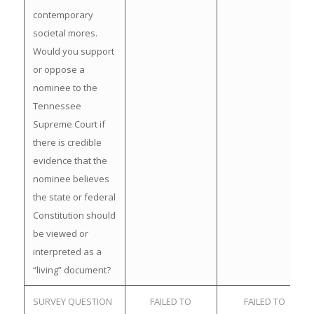
contemporary
societal mores.
Would you support
or oppose a
nominee to the
Tennessee
Supreme Court if
there is credible
evidence that the
nominee believes
the state or federal
Constitution should
be viewed or
interpreted as a
“living” document?
SURVEY QUESTION
FAILED TO
FAILED TO