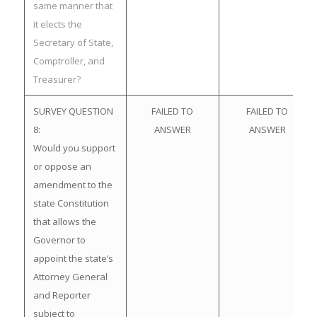
same manner that
it elects the
Secretary of State,
Comptroller, and
Treasurer?
SURVEY QUESTION
FAILED TO
FAILED TO
8:
ANSWER
ANSWER
Would you support
or oppose an
amendment to the
state Constitution
that allows the
Governor to
appoint the state’s
Attorney General
and Reporter
subject to