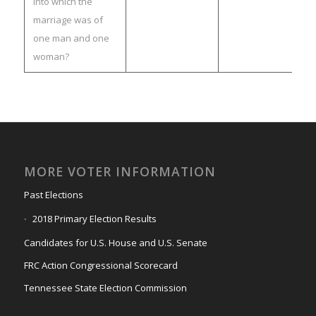
into which the
marriage was of
one man and one
woman?
MORE VOTER INFORMATION
Past Elections
2018 Primary Election Results
Candidates for U.S. House and U.S. Senate
FRC Action Congressional Scorecard
Tennessee State Election Commission