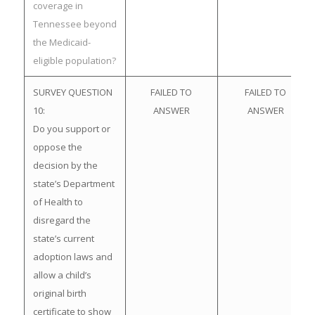
coverage in
Tennessee beyond
the Medicaid-
eligible population?
SURVEY QUESTION
FAILED TO
FAILED TO
10:
ANSWER
ANSWER
Do you support or
oppose the
decision by the
state’s Department
of Health to
disregard the
state’s current
adoption laws and
allow a child’s
original birth
certificate to show