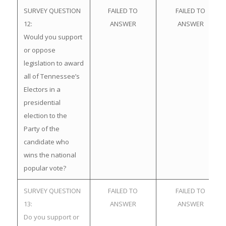
SURVEY QUESTION
FAILED TO
FAILED TO
12:
ANSWER
ANSWER
Would you support
or oppose
legislation to award
all of Tennessee’s
Electors in a
presidential
election to the
Party of the
candidate who
wins the national
popular vote?
SURVEY QUESTION
FAILED TO
FAILED TO
13:
ANSWER
ANSWER
Do you support or