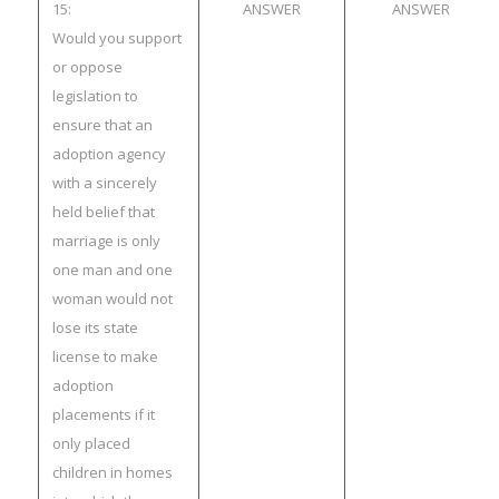
15:
ANSWER
ANSWER
Would you support
or oppose
legislation to
ensure that an
adoption agency
with a sincerely
held belief that
marriage is only
one man and one
woman would not
lose its state
license to make
adoption
placements if it
only placed
children in homes