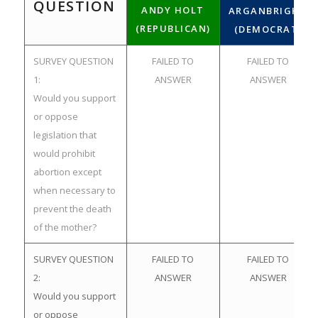
QUESTION
ANDY HOLT
ARGANBRIGHT
(REPUBLICAN)
(DEMOCRAT)
SURVEY QUESTION
FAILED TO
FAILED TO
1:
ANSWER
ANSWER
Would you support
or oppose
legislation that
would prohibit
abortion except
when necessary to
prevent the death
of the mother?
SURVEY QUESTION
FAILED TO
FAILED TO
2:
ANSWER
ANSWER
Would you support
or oppose