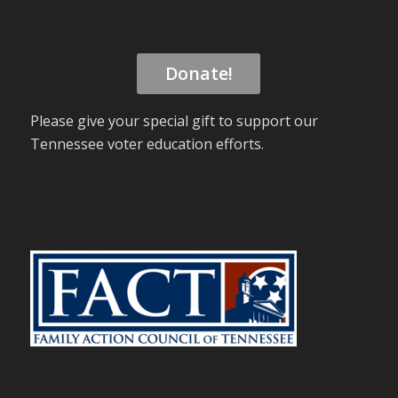
Donate!
Please give your special gift to support our
Tennessee voter education efforts.