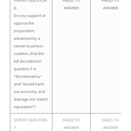
SURVEY QUESTION
FAILED TO
FAILED TO
6:
ANSWER
ANSWER
Do you support or
oppose the
proposition,
advanced by a
certain business
coalition, that the
bill described in
question 5 is
“discriminatory”
and “would harm
our economy and
damage our state’s
reputation”?
SURVEY QUESTION
FAILED TO
FAILED TO
7:
ANSWER
ANSWER