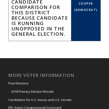
CANDIDATE
COOPER
COMPARISON FOR
(DEMOCRAT)
THIS DISTRICT
BECAUSE CANDIDATE
IS RUNNING
UNOPPOSED IN THE
GENERAL ELECTION.
MORE VOTER INFORMATION
Past Elections
2018 Primary Election Results
Candidates for U.S. House and U.S. Senate
FRC Action Congressional Scorecard