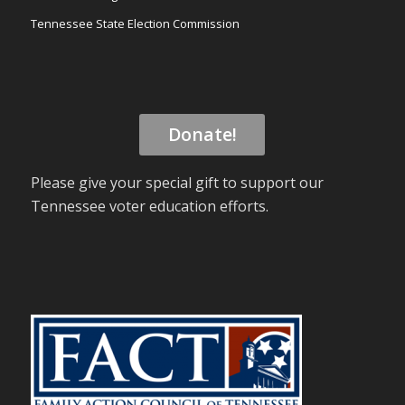
Tennessee State Election Commission
Donate!
Please give your special gift to support our
Tennessee voter education efforts.