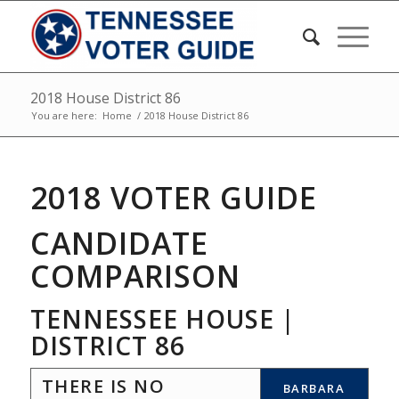
2018 House District 86
You are here:
Home
/
2018 House District 86
2018 VOTER GUIDE
CANDIDATE
COMPARISON
TENNESSEE HOUSE |
DISTRICT 86
THERE IS NO
BARBARA