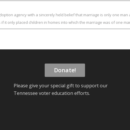
adoption agency with a sincerely held belief that marriage is only one m
s if it only placed children in homes into which the marriage was of one
Donate!
Please give your special gift to support our
Tennessee voter education efforts.