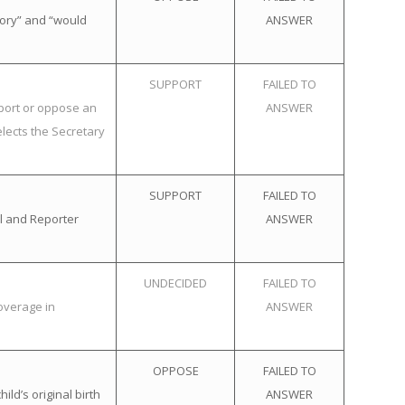
tory” and “would
ANSWER
SUPPORT
FAILED TO
pport or oppose an
ANSWER
elects the Secretary
SUPPORT
FAILED TO
l and Reporter
ANSWER
UNDECIDED
FAILED TO
overage in
ANSWER
OPPOSE
FAILED TO
ld’s original birth
ANSWER