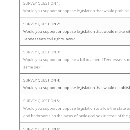
SURVEY QUESTION 1:
Would you support or oppose legislation that would prohibi
SURVEY QUESTION 2:
Would you support or oppose legislation that would make eit
Tennessee’s civil rights laws?
SURVEY QUESTION 3:
Would you support or oppose a bill to amend Tennessee’s mar
same sex?
SURVEY QUESTION 4:
Would you support or oppose legislation that would establ
SURVEY QUESTION 5:
Would you support or oppose legislation to allow the state 
and bathrooms on the basis of biological sex instead of the 
SURVEY QUESTION 6: