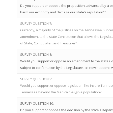
Do you support or oppose the proposition, advanced by a certa
harm our economy and damage our state’s reputation”?
SURVEY QUESTION 7:
Currently, a majority of the Justices on the Tennessee Supr
amendment to the state Constitution that allows the Legislat
of State, Comptroller, and Treasurer?
SURVEY QUESTION 8:
Would you support or oppose an amendment to the state Cons
subject to confirmation by the Legislature, as now happens w
SURVEY QUESTION 9:
Would you support or oppose legislation, like Insure Tenn
Tennessee beyond the Medicaid-eligible population?
SURVEY QUESTION 10:
Do you support or oppose the decision by the state’s Departme