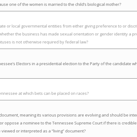
ause one of the women is married to the child’s biological mother?
ate or local governmental entities from either giving preference to or discr
 whether the business has made sexual orientation or gender identity a pr
atuses is not otherwise required by federal law?
ssee’s Electors in a presidential election to the Party of the candidate w
Tennessee at which bets can be placed on races?
ng” document, meaning its various provisions are evolving and should be inte
or oppose a nominee to the Tennessee Supreme Court if there is credible
 viewed or interpreted as a “living” document?