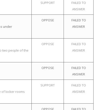
SUPPORT
FAILED TO
ANSWER
OPPOSE
FAILED TO
ss under
ANSWER
OPPOSE
FAILED TO
o two people of the
ANSWER
OPPOSE
FAILED TO
ANSWER
SUPPORT
FAILED TO
e of locker rooms
ANSWER
OPPOSE
FAILED TO