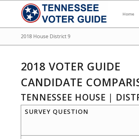
Home
2018 House District 9
2018 VOTER GUIDE
CANDIDATE COMPARI
TENNESSEE HOUSE | DISTR
SURVEY QUESTION