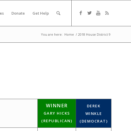
es
Donate
Get Help
You are here:
Home
/
2018 House District 9
WINNER
DEREK
GARY HICKS
WINKLE
(REPUBLICAN)
(DEMOCRAT)