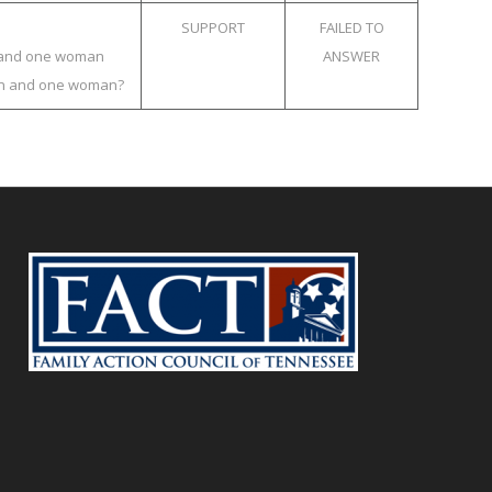
SUPPORT
FAILED TO
an and one woman
ANSWER
 man and one woman?