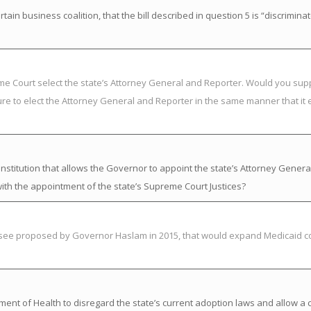
in business coalition, that the bill described in question 5 is “discrimina
eme Court select the state’s Attorney General and Reporter. Would you su
ure to elect the Attorney General and Reporter in the same manner that it 
titution that allows the Governor to appoint the state’s Attorney Genera
ith the appointment of the state’s Supreme Court Justices?
essee proposed by Governor Haslam in 2015, that would expand Medicaid c
nt of Health to disregard the state’s current adoption laws and allow a chi