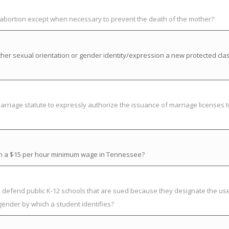
t abortion except when necessary to prevent the death of the mother?
her sexual orientation or gender identity/expression a new protected cla
riage statute to expressly authorize the issuance of marriage licenses t
ish a $15 per hour minimum wage in Tennessee?
to defend public K-12 schools that are sued because they designate the us
gender by which a student identifies?