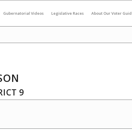
Gubernatorial Videos
Legislative Races
About Our Voter Guid
SON
ICT 9