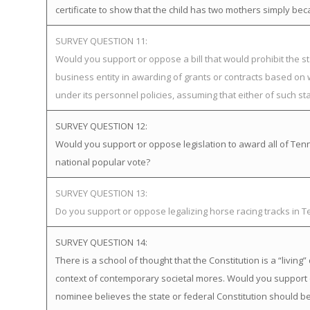
certificate to show that the child has two mothers simply bec
SURVEY QUESTION 11:
Would you support or oppose a bill that would prohibit the st
business entity in awarding of grants or contracts based on
under its personnel policies, assuming that either of such st
SURVEY QUESTION 12:
Would you support or oppose legislation to award all of Tenne
national popular vote?
SURVEY QUESTION 13:
Do you support or oppose legalizing horse racing tracks in 
SURVEY QUESTION 14:
There is a school of thought that the Constitution is a “livi
context of contemporary societal mores. Would you support 
nominee believes the state or federal Constitution should be