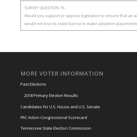
SURVEY QUESTION 15:
Would you support or oppose legislation to ensure that an 
would not lose its state license to make adoption placement
MORE VOTER INFORMATION
Past Elections
2018 Primary Election Results
Candidates for U.S. House and U.S. Senate
FRC Action Congressional Scorecard
Tennessee State Election Commission