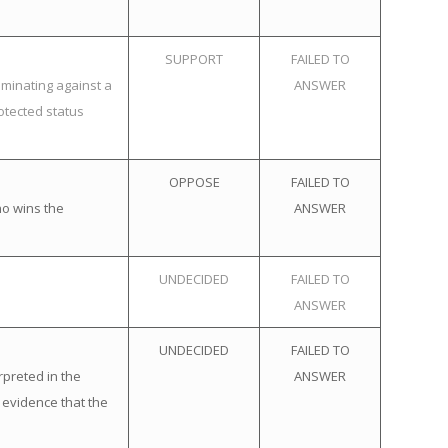
SUPPORT
FAILED TO
iminating against a
ANSWER
otected status
OPPOSE
FAILED TO
ho wins the
ANSWER
UNDECIDED
FAILED TO
ANSWER
UNDECIDED
FAILED TO
rpreted in the
ANSWER
 evidence that the