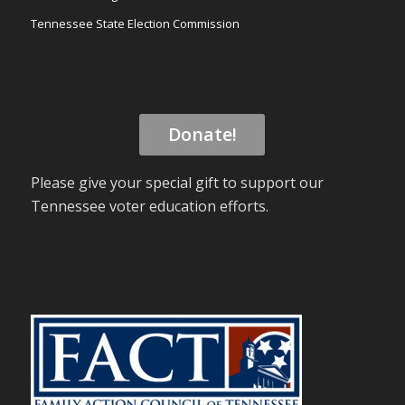
Tennessee State Election Commission
Donate!
Please give your special gift to support our
Tennessee voter education efforts.