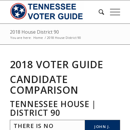
2018 House District 90
You are here:
Home
/
2018 House District 90
2018 VOTER GUIDE
CANDIDATE
COMPARISON
TENNESSEE HOUSE |
DISTRICT 90
THERE IS NO
JOHN J.