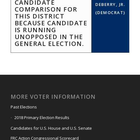
CANDIDATE
DEBERRY, JR.
COMPARISON FOR
(DEMOCRAT)
THIS DISTRICT
BECAUSE CANDIDATE
IS RUNNING
UNOPPOSED IN THE
GENERAL ELECTION.
MORE VOTER INFORMATION
Past Elections
2018 Primary Election Results
Candidates for U.S. House and U.S. Senate
FRC Action Congressional Scorecard