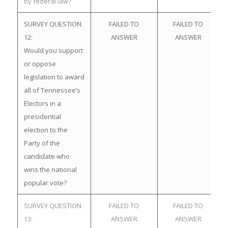
by federal law?
SURVEY QUESTION
FAILED TO
FAILED TO
12:
ANSWER
ANSWER
Would you support
or oppose
legislation to award
all of Tennessee’s
Electors in a
presidential
election to the
Party of the
candidate who
wins the national
popular vote?
SURVEY QUESTION
FAILED TO
FAILED TO
13:
ANSWER
ANSWER