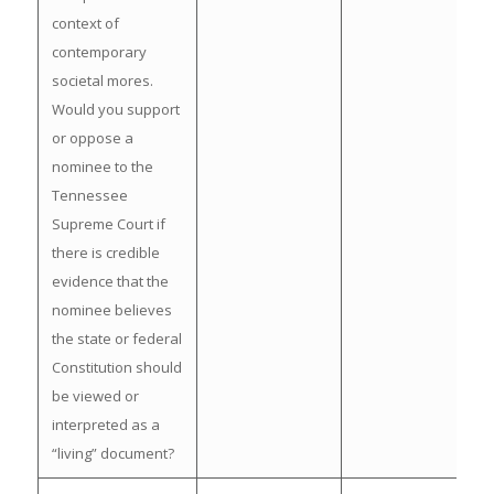
context of
contemporary
societal mores.
Would you support
or oppose a
nominee to the
Tennessee
Supreme Court if
there is credible
evidence that the
nominee believes
the state or federal
Constitution should
be viewed or
interpreted as a
“living” document?