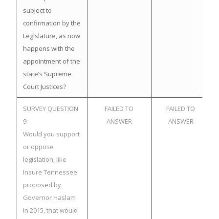
subject to
confirmation by the
Legislature, as now
happens with the
appointment of the
state’s Supreme
Court Justices?
SURVEY QUESTION
FAILED TO
FAILED TO
9:
ANSWER
ANSWER
Would you support
or oppose
legislation, like
Insure Tennessee
proposed by
Governor Haslam
in 2015, that would