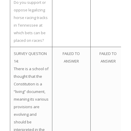
Do you support or
oppose legalizing
horse racing tracks
in Tennessee at
which bets can be
placed on races?
SURVEY QUESTION
FAILED TO
FAILED TO
14:
ANSWER
ANSWER
There is a school of
thought that the
Constitution is a
“living” document,
meaning its various
provisions are
evolving and
should be
interpreted in the