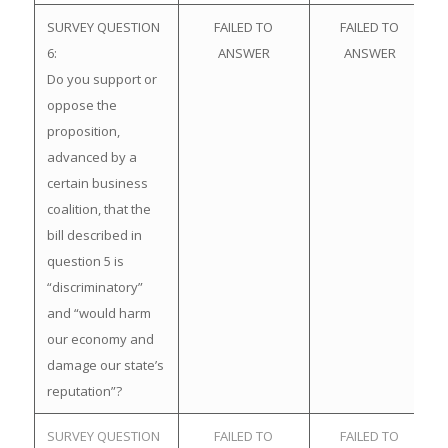
SURVEY QUESTION
FAILED TO
FAILED TO
6:
ANSWER
ANSWER
Do you support or
oppose the
proposition,
advanced by a
certain business
coalition, that the
bill described in
question 5 is
“discriminatory”
and “would harm
our economy and
damage our state’s
reputation”?
SURVEY QUESTION
FAILED TO
FAILED TO