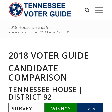
2018 House District 92
You are here:
Home
/
2018 House District 92
2018 VOTER GUIDE
CANDIDATE
COMPARISON
TENNESSEE HOUSE |
DISTRICT 92
SURVEY
WINNER
C. S.