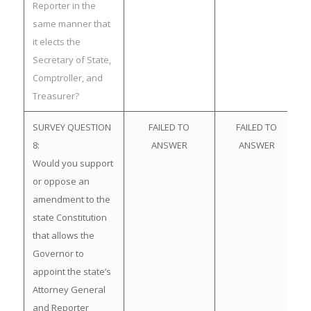
Reporter in the
same manner that
it elects the
Secretary of State,
Comptroller, and
Treasurer?
SURVEY QUESTION
FAILED TO
FAILED TO
8:
ANSWER
ANSWER
Would you support
or oppose an
amendment to the
state Constitution
that allows the
Governor to
appoint the state’s
Attorney General
and Reporter