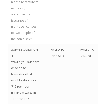
marriage statute to
expressly
authorize the
issuance of
marriage licenses
to two people of
the same sex?
SURVEY QUESTION
FAILED TO
FAILED TO
4:
ANSWER
ANSWER
Would you support
or oppose
legislation that
would establish a
$15 per hour
minimum wage in
Tennessee?