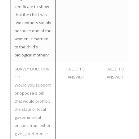
certificate to show
that the child has
two mothers simply
because one of the
women is married
to the child’s
biological mother?
SURVEY QUESTION
FAILED TO
FAILED TO
11:
ANSWER
ANSWER
Would you support
or oppose a bill
that would prohibit
the state or local
governmental
entities from either
giving preference