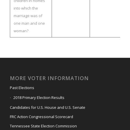
children in homes
into which the
marriage was of
one man and one
woman?
MORE VOTER INFORMATION
Past Elections
2018 Primary Election Results
Candidates for U.S. House and U.S. Senate
FRC Action Congressional Scorecard
Tennessee State Election Commission