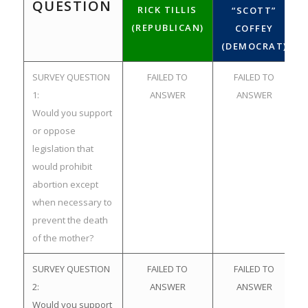
QUESTION
RICK TILLIS
“SCOTT”
(REPUBLICAN)
COFFEY
(DEMOCRAT)
SURVEY QUESTION
FAILED TO
FAILED TO
1:
ANSWER
ANSWER
Would you support
or oppose
legislation that
would prohibit
abortion except
when necessary to
prevent the death
of the mother?
SURVEY QUESTION
FAILED TO
FAILED TO
2:
ANSWER
ANSWER
Would you support