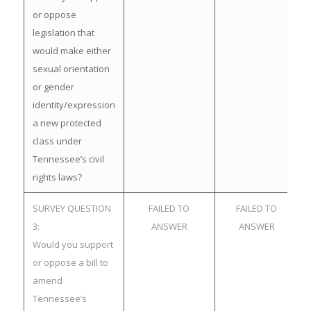
or oppose
legislation that
would make either
sexual orientation
or gender
identity/expression
a new protected
class under
Tennessee’s civil
rights laws?
SURVEY QUESTION
FAILED TO
FAILED TO
3:
ANSWER
ANSWER
Would you support
or oppose a bill to
amend
Tennessee’s