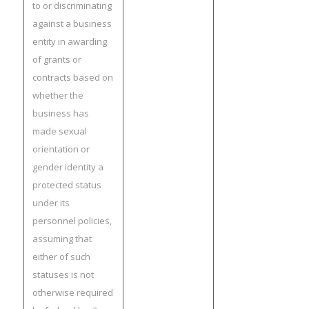
to or discriminating
against a business
entity in awarding
of grants or
contracts based on
whether the
business has
made sexual
orientation or
gender identity a
protected status
under its
personnel policies,
assuming that
either of such
statuses is not
otherwise required