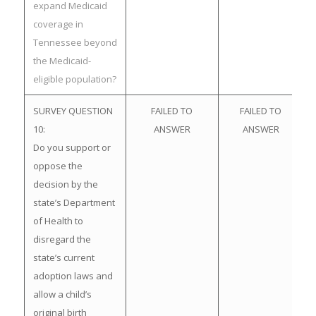
expand Medicaid
coverage in
Tennessee beyond
the Medicaid-
eligible population?
SURVEY QUESTION
FAILED TO
FAILED TO
10:
ANSWER
ANSWER
Do you support or
oppose the
decision by the
state’s Department
of Health to
disregard the
state’s current
adoption laws and
allow a child’s
original birth