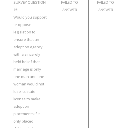
SURVEY QUESTION
FAILED TO
FAILED TO
15:
ANSWER
ANSWER
Would you support
or oppose
legislation to
ensure that an
adoption agency
with a sincerely
held belief that
marriage is only
one man and one
woman would not
lose its state
license to make
adoption
placements if it
only placed