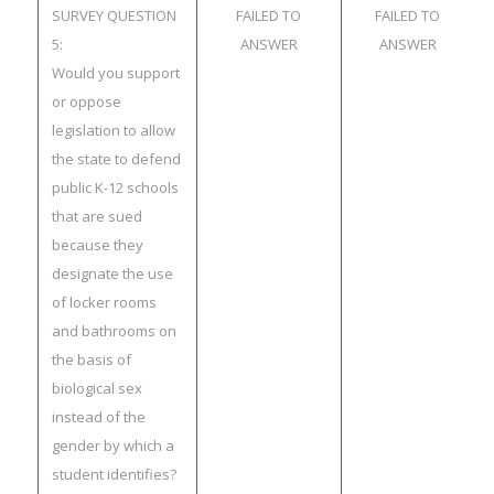
SURVEY QUESTION
FAILED TO
FAILED TO
5:
ANSWER
ANSWER
Would you support
or oppose
legislation to allow
the state to defend
public K-12 schools
that are sued
because they
designate the use
of locker rooms
and bathrooms on
the basis of
biological sex
instead of the
gender by which a
student identifies?