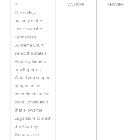
7:
ANSWER
ANSWER
Currently, a
majority of the
Justices on the
Tennessee
Supreme Court
select the state’s
Attorney General
and Reporter.
Would you support
or oppose an
amendment to the
state Constitution
that allows the
Legislature to elect
the Attorney
General and