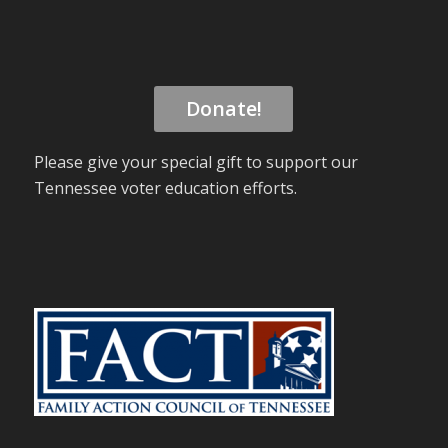
Donate!
Please give your special gift to support our
Tennessee voter education efforts.