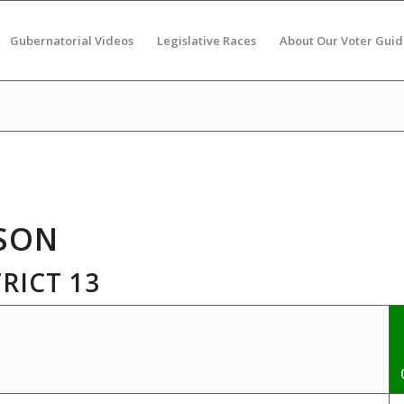
Gubernatorial Videos
Legislative Races
About Our Voter Guid
SON
RICT 13