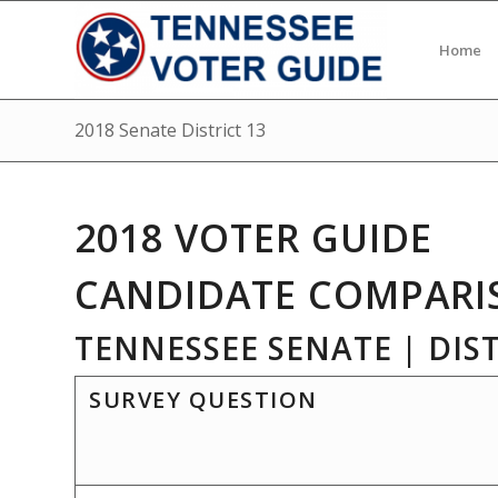
Home
2018 Senate District 13
2018 VOTER GUIDE
CANDIDATE COMPARI
TENNESSEE SENATE | DIST
SURVEY QUESTION