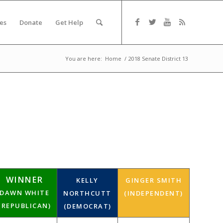
es
Donate
Get Help
You are here:
Home
/
2018 Senate District 13
WINNER
KELLY
GINGER SMITH
DAWN WHITE
NORTHCUTT
(INDEPENDENT)
(REPUBLICAN)
(DEMOCRAT)