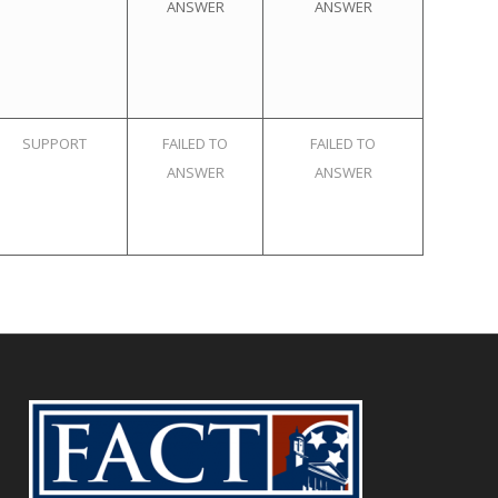
ANSWER
ANSWER
SUPPORT
FAILED TO
FAILED TO
ANSWER
ANSWER