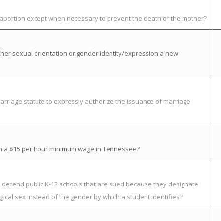
t abortion except when necessary to prevent the death of the mother?
her sexual orientation or gender identity/expression a new
rriage statute to expressly authorize the issuance of marriage
ish a $15 per hour minimum wage in Tennessee?
to defend public K-12 schools that are sued because they designate
ical sex instead of the gender by which a student identifies?