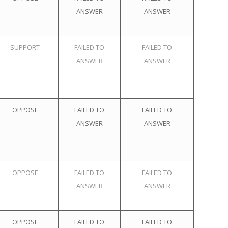
ANSWER
ANSWER
SUPPORT
FAILED TO
FAILED TO
ANSWER
ANSWER
OPPOSE
FAILED TO
FAILED TO
ANSWER
ANSWER
OPPOSE
FAILED TO
FAILED TO
ANSWER
ANSWER
OPPOSE
FAILED TO
FAILED TO