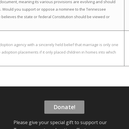
ng” document, meaning its various provisions are evolving and should
es. Would you support or oppose a nominee to the Tennessee
 believes the state or federal Constitution should be viewed or
option agency with a sincerely held belief that marriage is only one
adoption placements if it only placed children in homes into which
Donate!
Please give your special gift to support our