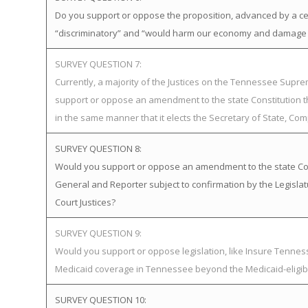
Do you support or oppose the proposition, advanced by a certa
“discriminatory” and “would harm our economy and damage o
SURVEY QUESTION 7:
Currently, a majority of the Justices on the Tennessee Supr
support or oppose an amendment to the state Constitution th
in the same manner that it elects the Secretary of State, Com
SURVEY QUESTION 8:
Would you support or oppose an amendment to the state Const
General and Reporter subject to confirmation by the Legisl
Court Justices?
SURVEY QUESTION 9:
Would you support or oppose legislation, like Insure Tenn
Medicaid coverage in Tennessee beyond the Medicaid-eligib
SURVEY QUESTION 10: