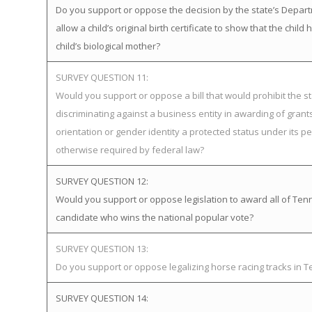
Do you support or oppose the decision by the state’s Depart
allow a child’s original birth certificate to show that the ch
child’s biological mother?
SURVEY QUESTION 11:
Would you support or oppose a bill that would prohibit the st
discriminating against a business entity in awarding of gra
orientation or gender identity a protected status under its pe
otherwise required by federal law?
SURVEY QUESTION 12:
Would you support or oppose legislation to award all of Tenne
candidate who wins the national popular vote?
SURVEY QUESTION 13:
Do you support or oppose legalizing horse racing tracks in 
SURVEY QUESTION 14: