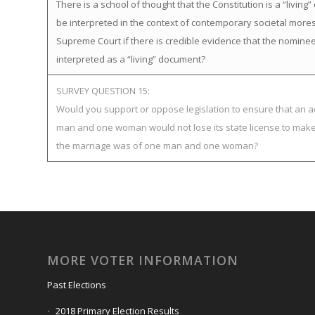
There is a school of thought that the Constitution is a “livi
be interpreted in the context of contemporary societal mor
Supreme Court if there is credible evidence that the nominee
interpreted as a “living” document?
SURVEY QUESTION 15:
Would you support or oppose legislation to ensure that an ad
man and one woman would not lose its state license to make 
the marriage was of one man and one woman?
MORE VOTER INFORMATION
Past Elections
2018 Primary Election Results