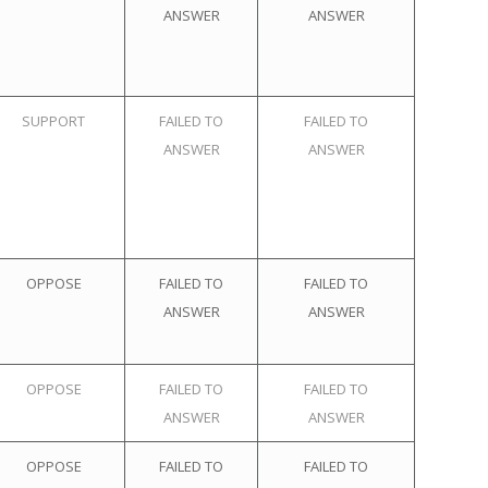
ANSWER
ANSWER
SUPPORT
FAILED TO
FAILED TO
ANSWER
ANSWER
OPPOSE
FAILED TO
FAILED TO
ANSWER
ANSWER
OPPOSE
FAILED TO
FAILED TO
ANSWER
ANSWER
OPPOSE
FAILED TO
FAILED TO