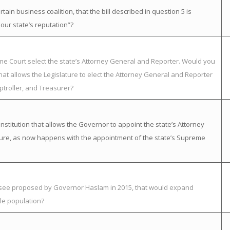
in business coalition, that the bill described in question 5 is
ur state’s reputation”?
eme Court select the state’s Attorney General and Reporter. Would you
at allows the Legislature to elect the Attorney General and Reporter
ptroller, and Treasurer?
itution that allows the Governor to appoint the state’s Attorney
ature, as now happens with the appointment of the state’s Supreme
essee proposed by Governor Haslam in 2015, that would expand
le population?