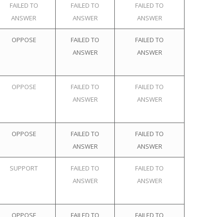
FAILED TO
FAILED TO
FAILED TO
ANSWER
ANSWER
ANSWER
OPPOSE
FAILED TO
FAILED TO
ANSWER
ANSWER
OPPOSE
FAILED TO
FAILED TO
ANSWER
ANSWER
OPPOSE
FAILED TO
FAILED TO
ANSWER
ANSWER
SUPPORT
FAILED TO
FAILED TO
ANSWER
ANSWER
OPPOSE
FAILED TO
FAILED TO