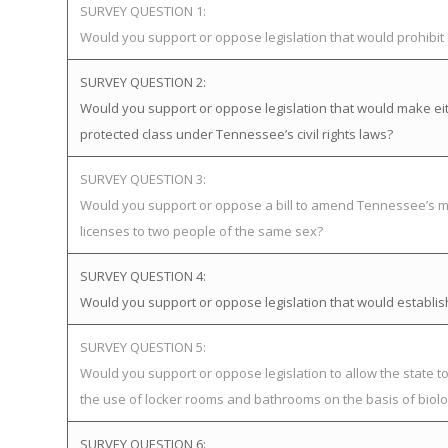
SURVEY QUESTION 1:
Would you support or oppose legislation that would prohibi
SURVEY QUESTION 2:
Would you support or oppose legislation that would make eit
protected class under Tennessee’s civil rights laws?
SURVEY QUESTION 3:
Would you support or oppose a bill to amend Tennessee’s ma
licenses to two people of the same sex?
SURVEY QUESTION 4:
Would you support or oppose legislation that would establ
SURVEY QUESTION 5:
Would you support or oppose legislation to allow the state 
the use of locker rooms and bathrooms on the basis of biolog
SURVEY QUESTION 6: