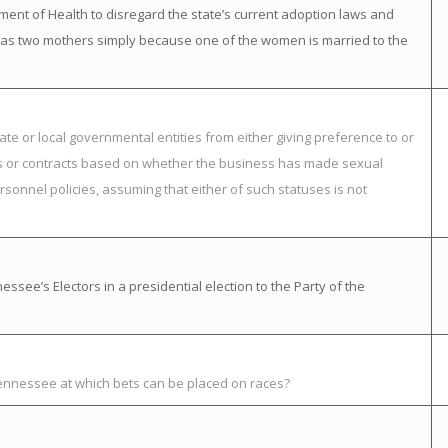
ment of Health to disregard the state’s current adoption laws and
ild has two mothers simply because one of the women is married to the
ate or local governmental entities from either giving preference to or
nts or contracts based on whether the business has made sexual
rsonnel policies, assuming that either of such statuses is not
ssee’s Electors in a presidential election to the Party of the
Tennessee at which bets can be placed on races?