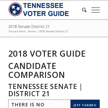
2018 Senate District 21
You are here:
Home
/
2018 Senate District 21
2018 VOTER GUIDE
CANDIDATE
COMPARISON
TENNESSEE SENATE |
DISTRICT 21
THERE IS NO
JEFF YARBRO