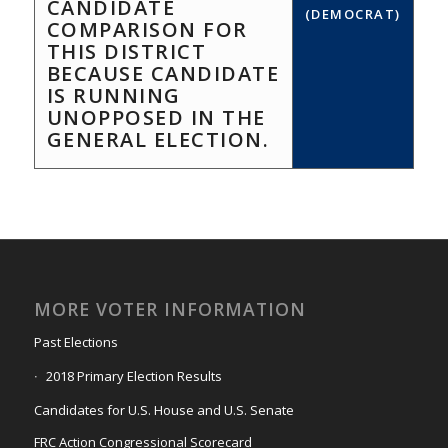
CANDIDATE
(DEMOCRAT)
COMPARISON FOR
THIS DISTRICT
BECAUSE CANDIDATE
IS RUNNING
UNOPPOSED IN THE
GENERAL ELECTION.
MORE VOTER INFORMATION
Past Elections
2018 Primary Election Results
Candidates for U.S. House and U.S. Senate
FRC Action Congressional Scorecard