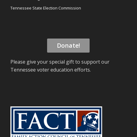
Tennessee State Election Commission
Donate!
Please give your special gift to support our
Tennessee voter education efforts.