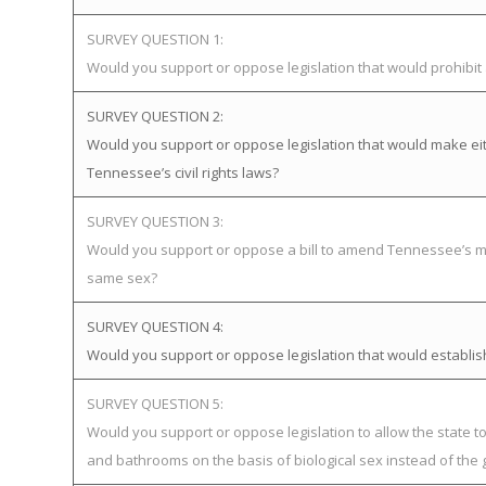
SURVEY QUESTION 1:
Would you support or oppose legislation that would prohibi
SURVEY QUESTION 2:
Would you support or oppose legislation that would make eit
Tennessee’s civil rights laws?
SURVEY QUESTION 3:
Would you support or oppose a bill to amend Tennessee’s mar
same sex?
SURVEY QUESTION 4:
Would you support or oppose legislation that would establ
SURVEY QUESTION 5:
Would you support or oppose legislation to allow the state 
and bathrooms on the basis of biological sex instead of the 