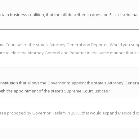
in business coalition, that the bill described in question 5 is “discrimina
eme Court select the state’s Attorney General and Reporter. Would you su
ure to elect the Attorney General and Reporter in the same manner that it 
titution that allows the Governor to appoint the state’s Attorney Genera
ith the appointment of the state’s Supreme Court Justices?
essee proposed by Governor Haslam in 2015, that would expand Medicaid c