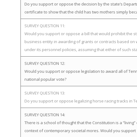
Do you support or oppose the decision by the state’s Departme
certificate to show that the child has two mothers simply bec
SURVEY QUESTION 11:
Would you support or oppose a bill that would prohibit the st
business entity in awarding of grants or contracts based on
under its personnel policies, assuming that either of such st
SURVEY QUESTION 12:
Would you support or oppose legislation to award all of Tenne
national popular vote?
SURVEY QUESTION 13:
Do you support or oppose legalizing horse racing tracks in 
SURVEY QUESTION 14:
There is a school of thought that the Constitution is a “livi
context of contemporary societal mores. Would you support 