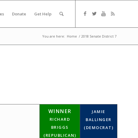
es
Donate
Get Help
You are here:
Home
/
2018 Senate District 7
WINNER
JAMIE
RICHARD
BALLINGER
BRIGGS
(DEMOCRAT)
(REPUBLICAN)