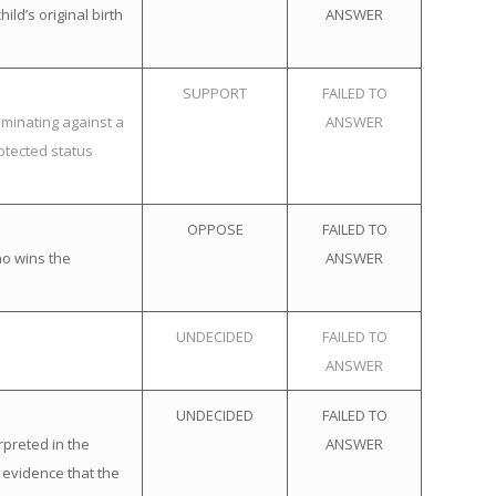
ld’s original birth
ANSWER
SUPPORT
FAILED TO
iminating against a
ANSWER
otected status
OPPOSE
FAILED TO
ho wins the
ANSWER
UNDECIDED
FAILED TO
ANSWER
UNDECIDED
FAILED TO
rpreted in the
ANSWER
 evidence that the