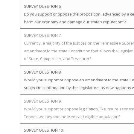
SURVEY QUESTION 6:
Do you support or oppose the proposition, advanced by a certa
harm our economy and damage our state’s reputation”?
SURVEY QUESTION 7:
Currently, a majority of the Justices on the Tennessee Supr
amendment to the state Constitution that allows the Legislat
of State, Comptroller, and Treasurer?
SURVEY QUESTION 8:
Would you support or oppose an amendment to the state Cons
subject to confirmation by the Legislature, as now happens w
SURVEY QUESTION 9:
Would you support or oppose legislation, like Insure Tenn
Tennessee beyond the Medicaid-eligible population?
SURVEY QUESTION 10: