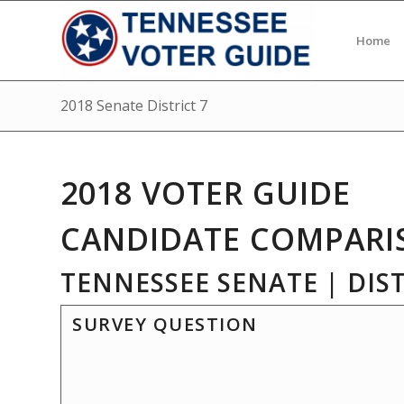
Home
2018 Senate District 7
2018 VOTER GUIDE
CANDIDATE COMPARI
TENNESSEE SENATE | DIST
SURVEY QUESTION