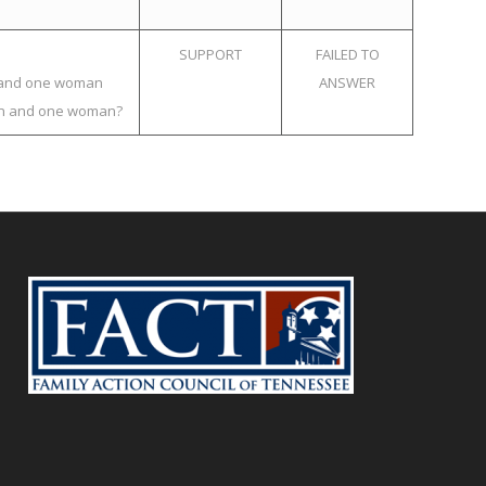
SUPPORT
FAILED TO
an and one woman
ANSWER
 man and one woman?