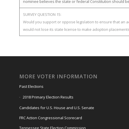
nominee believes the state or federal Constitution should be
SURVEY QUESTION 15:
Would you support or oppose legislation to ensure that an 
would not lose its state license to make adoption placement
MORE VOTER INFORMATION
Past Elections
2018 Primary Election Results
Candidates for U.S. House and U.S. Senate
FRC Action Congressional Scorecard
Tennessee State Election Commission