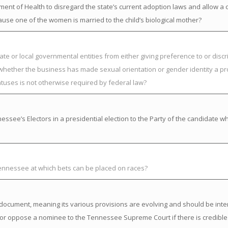
nt of Health to disregard the state’s current adoption laws and allow a chi
ause one of the women is married to the child’s biological mother?
ate or local governmental entities from either giving preference to or discr
 whether the business has made sexual orientation or gender identity a pr
atuses is not otherwise required by federal law?
ssee’s Electors in a presidential election to the Party of the candidate w
Tennessee at which bets can be placed on races?
ng” document, meaning its various provisions are evolving and should be inte
or oppose a nominee to the Tennessee Supreme Court if there is credible