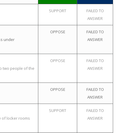
SUPPORT
FAILED TO
ANSWER
OPPOSE
FAILED TO
ss under
ANSWER
OPPOSE
FAILED TO
o two people of the
ANSWER
OPPOSE
FAILED TO
ANSWER
SUPPORT
FAILED TO
e of locker rooms
ANSWER