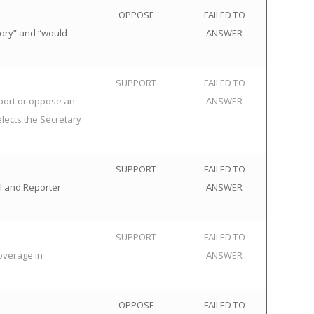
OPPOSE
FAILED TO
tory” and “would
ANSWER
SUPPORT
FAILED TO
pport or oppose an
ANSWER
elects the Secretary
SUPPORT
FAILED TO
l and Reporter
ANSWER
SUPPORT
FAILED TO
overage in
ANSWER
OPPOSE
FAILED TO