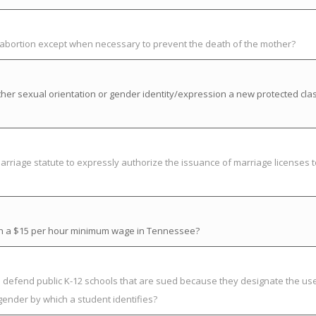
t abortion except when necessary to prevent the death of the mother?
her sexual orientation or gender identity/expression a new protected cla
riage statute to expressly authorize the issuance of marriage licenses t
ish a $15 per hour minimum wage in Tennessee?
to defend public K-12 schools that are sued because they designate the us
gender by which a student identifies?