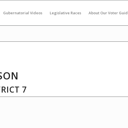
Gubernatorial Videos
Legislative Races
About Our Voter Guid
SON
RICT 7