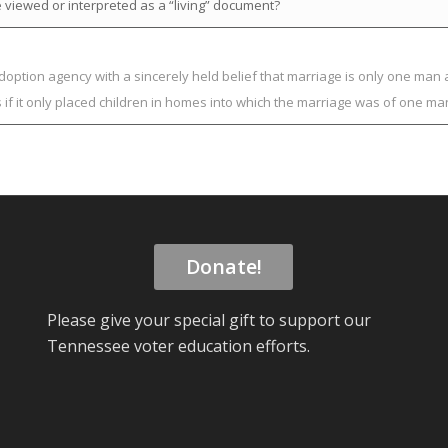
 viewed or interpreted as a “living” document?
adoption agency with a sincerely held belief that marriage is only one m
s if it only placed children in homes into which the marriage was of one
Donate!
Please give your special gift to support our
Tennessee voter education efforts.