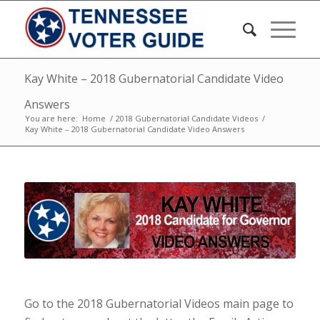
Kay White – 2018 Gubernatorial Candidate Video
Answers
You are here:
Home
/
2018 Gubernatorial Candidate Videos
/
Kay White – 2018 Gubernatorial Candidate Video Answers
Go to the 2018 Gubernatorial Videos main page to