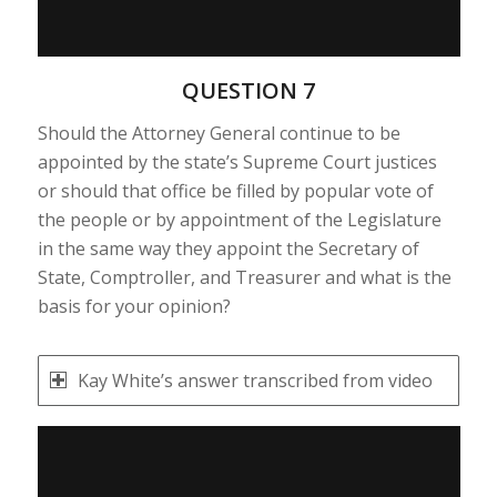
QUESTION 7
Should the Attorney General continue to be
appointed by the state’s Supreme Court justices
or should that office be filled by popular vote of
the people or by appointment of the Legislature
in the same way they appoint the Secretary of
State, Comptroller, and Treasurer and what is the
basis for your opinion?
Kay White’s answer transcribed from video