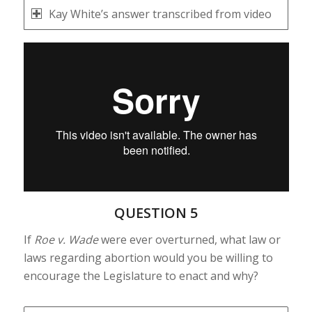
Kay White’s answer transcribed from video
QUESTION 5
If
Roe v. Wade
were ever overturned, what law or
laws regarding abortion would you be willing to
encourage the Legislature to enact and why?