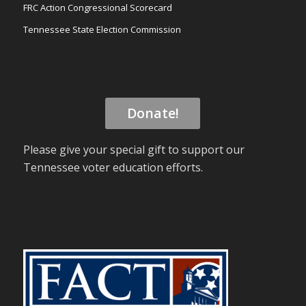
FRC Action Congressional Scorecard
Tennessee State Election Commission
Donate!
Please give your special gift to support our
Tennessee voter education efforts.