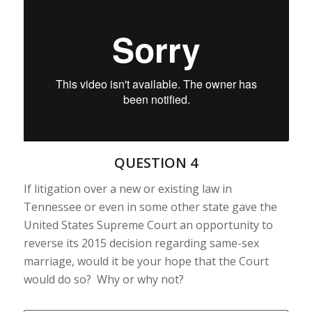
QUESTION 4
If litigation over a new or existing law in
Tennessee or even in some other state gave the
United States Supreme Court an opportunity to
reverse its 2015 decision regarding same-sex
marriage, would it be your hope that the Court
would do so? Why or why not?