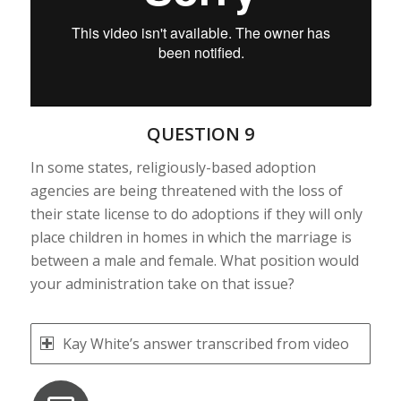
QUESTION 9
In some states, religiously-based adoption
agencies are being threatened with the loss of
their state license to do adoptions if they will only
place children in homes in which the marriage is
between a male and female. What position would
your administration take on that issue?
Kay White’s answer transcribed from video