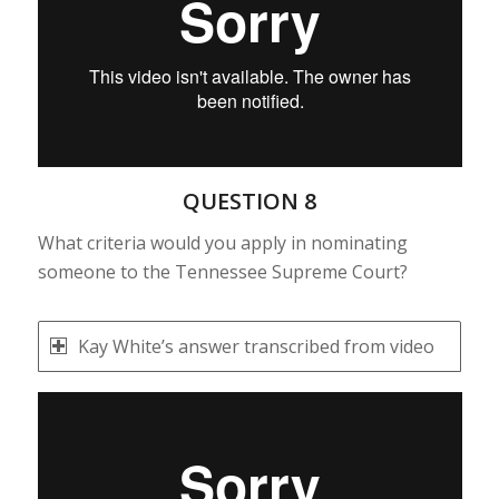
QUESTION 8
What criteria would you apply in nominating
someone to the Tennessee Supreme Court?
Kay White’s answer transcribed from video