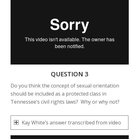
QUESTION 3
Do you think the concept of sexual orientation
should be included as a protected class in
Tennessee’s civil rights laws? Why or why not?
Kay White’s answer transcribed from video