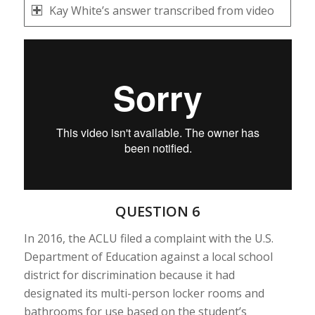
Kay White’s answer transcribed from video
QUESTION 6
In 2016, the ACLU filed a complaint with the U.S.
Department of Education against a local school
district for discrimination because it had
designated its multi-person locker rooms and
bathrooms for use based on the student’s