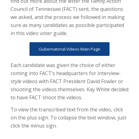
find out more about the letter the Family Action
Council of Tennessee (FACT) sent, the questions
we asked, and the process we followed in making
sure as many candidates as possible participated
in this video voter guide.
Gubernatorial Videos Main Page
Each candidate was given the choice of either
coming into FACT’s headquarters for interview-
style videos with FACT President David Fowler or
shooting the videos themselves. Kay White decided
to have FACT shoot the videos.
To view the transcribed text from the video, click
on the plus sign. To collapse the text window, just
click the minus sign.