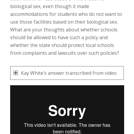
biological sex, even though it made
accommodations for students who do not want to
use those facilities based on their biological sex.
What are your thoughts about whether schools
should be allowed to have such a policy and
whether the state should protect local schools
from complaints and lawsuits over such policies?
Kay White’s answer transcribed from video