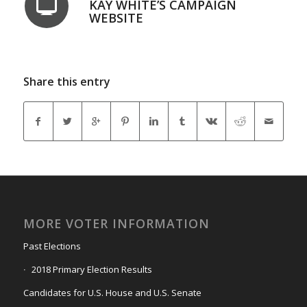
KAY WHITE’S CAMPAIGN
WEBSITE
Share this entry
MORE VOTER INFORMATION
Past Elections
2018 Primary Election Results
Candidates for U.S. House and U.S. Senate