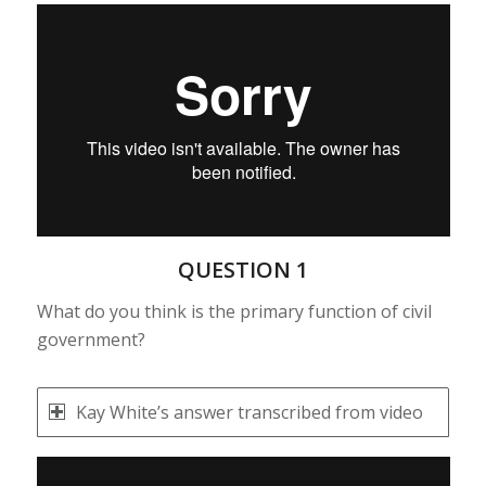
QUESTION 1
What do you think is the primary function of civil
government?
Kay White’s answer transcribed from video