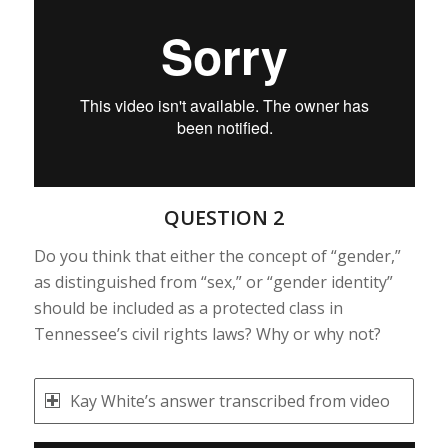
QUESTION 2
Do you think that either the concept of “gender,”
as distinguished from “sex,” or “gender identity”
should be included as a protected class in
Tennessee’s civil rights laws? Why or why not?
Kay White’s answer transcribed from video