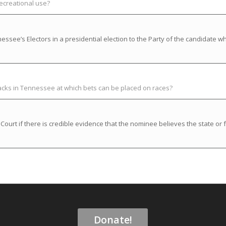
recreational use?
ssee’s Electors in a presidential election to the Party of the candidate w
racks in Tennessee at which bets can be placed on races?
rt if there is credible evidence that the nominee believes the state or f
Donate!