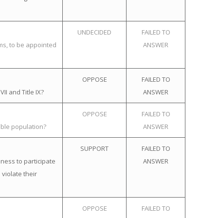
UNDECIDED
FAILED TO
ems, to be appointed
ANSWER
OPPOSE
FAILED TO
II and Title IX?
ANSWER
OPPOSE
FAILED TO
ible population?
ANSWER
SUPPORT
FAILED TO
ness to participate
ANSWER
violate their
OPPOSE
FAILED TO