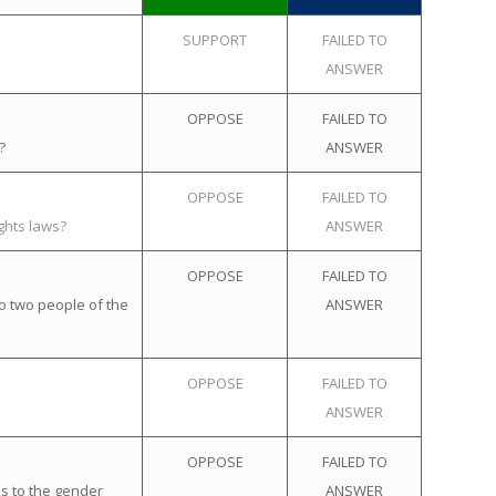
SUPPORT
FAILED TO
ANSWER
OPPOSE
FAILED TO
?
ANSWER
OPPOSE
FAILED TO
ghts laws?
ANSWER
OPPOSE
FAILED TO
o two people of the
ANSWER
OPPOSE
FAILED TO
ANSWER
OPPOSE
FAILED TO
s to the gender
ANSWER