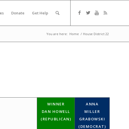
es
Donate
Get Help
You are here:
Home
/
House District 22
WINNER
ANNA
DAN HOWELL
MILLER
(REPUBLICAN)
GRABOWSKI
(DEMOCRAT)