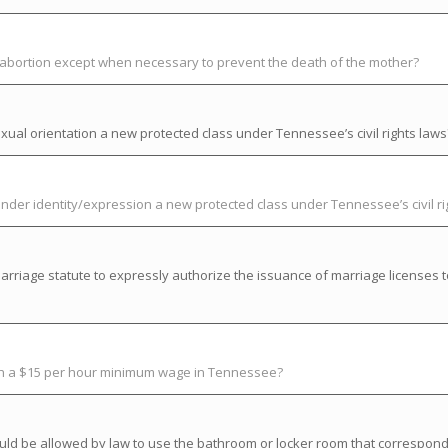
t abortion except when necessary to prevent the death of the mother?
ual orientation a new protected class under Tennessee’s civil rights laws
der identity/expression a new protected class under Tennessee’s civil ri
riage statute to expressly authorize the issuance of marriage licenses t
ish a $15 per hour minimum wage in Tennessee?
uld be allowed by law to use the bathroom or locker room that correspond