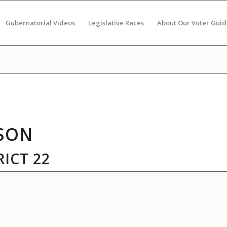
Gubernatorial Videos
Legislative Races
About Our Voter Guid
SON
ICT 22