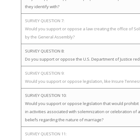
they identify with?
SURVEY QUESTION 7:
Would you support or oppose a law creating the office of Soli
by the General Assembly?
SURVEY QUESTION 8:
Do you support or oppose the U.S. Department of Justice redefi
SURVEY QUESTION 9:
Would you support or oppose legislation, like Insure Tenne
SURVEY QUESTION 10:
Would you support or oppose legislation that would prohibit 
in activities associated with solemnization or celebration of 
beliefs regarding the nature of marriage?
SURVEY QUESTION 11: