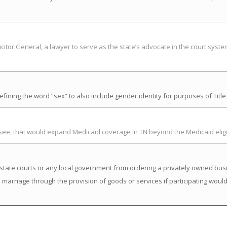
citor General, a lawyer to serve as the state’s advocate in the court syst
ning the word “sex” to also include gender identity for purposes of Title V
ssee, that would expand Medicaid coverage in TN beyond the Medicaid elig
state courts or any local government from ordering a privately owned busi
a marriage through the provision of goods or services if participating would 