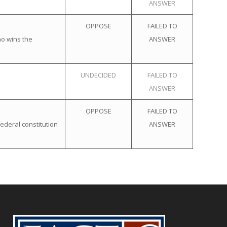
ANSWER
OPPOSE
FAILED TO
ho wins the
ANSWER
UNDECIDED
FAILED TO
ANSWER
OPPOSE
FAILED TO
ederal constitution
ANSWER