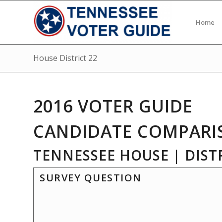
Home
House District 22
2016 VOTER GUIDE
CANDIDATE COMPARI
TENNESSEE HOUSE | DISTR
SURVEY QUESTION