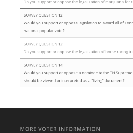
Do you support or oppose the legalization of marijuana for 
SURVEY QUESTION 12:
Would you support or oppose legislation to award all of Tenne
national popular vote?
SURVEY QUESTION 13:
Do you support or oppose the legalization of horse racing t
SURVEY QUESTION 14:
Would you support or oppose a nominee to the TN Supreme Cou
should be viewed or interpreted as a “living” document?
MORE VOTER INFORMATION