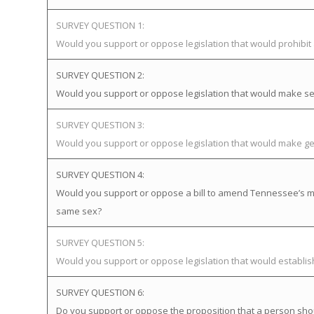
SURVEY QUESTION 1:
Would you support or oppose legislation that would prohibi
SURVEY QUESTION 2:
Would you support or oppose legislation that would make sex
SURVEY QUESTION 3:
Would you support or oppose legislation that would make gen
SURVEY QUESTION 4:
Would you support or oppose a bill to amend Tennessee’s mar
same sex?
SURVEY QUESTION 5:
Would you support or oppose legislation that would establ
SURVEY QUESTION 6:
Do you support or oppose the proposition that a person sho