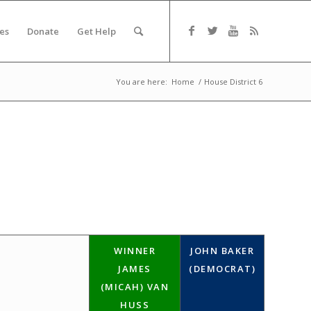
es
Donate
Get Help
You are here:
Home
/
House District 6
WINNER
JOHN BAKER
JAMES
(DEMOCRAT)
(MICAH) VAN
HUSS