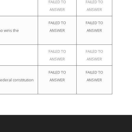
FAILED TO
FAILED TO
ANSWER
ANSWER
FAILED TO
FAILED TO
ho wins the
ANSWER
ANSWER
FAILED TO
FAILED TO
ANSWER
ANSWER
FAILED TO
FAILED TO
ederal constitution
ANSWER
ANSWER