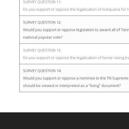
SURVEY QUESTION 11:
Do you support or oppose the legalization of marijuana for 
SURVEY QUESTION 12:
Would you support or oppose legislation to award all of Tenne
national popular vote?
SURVEY QUESTION 13:
Do you support or oppose the legalization of horse racing t
SURVEY QUESTION 14:
Would you support or oppose a nominee to the TN Supreme Cou
should be viewed or interpreted as a “living” document?