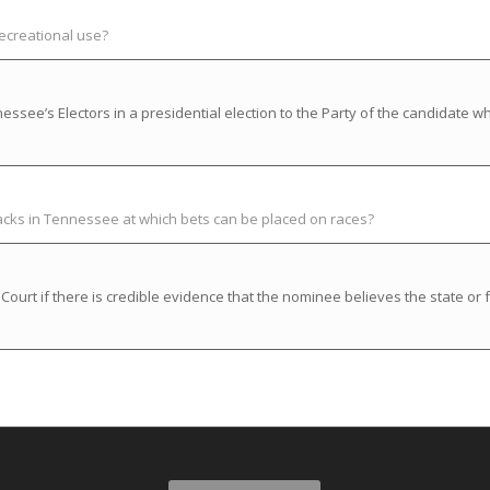
recreational use?
ssee’s Electors in a presidential election to the Party of the candidate w
racks in Tennessee at which bets can be placed on races?
rt if there is credible evidence that the nominee believes the state or f