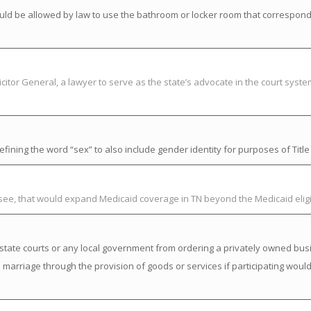
uld be allowed by law to use the bathroom or locker room that correspond
citor General, a lawyer to serve as the state’s advocate in the court syst
ning the word “sex” to also include gender identity for purposes of Title V
ssee, that would expand Medicaid coverage in TN beyond the Medicaid elig
state courts or any local government from ordering a privately owned busi
a marriage through the provision of goods or services if participating would 