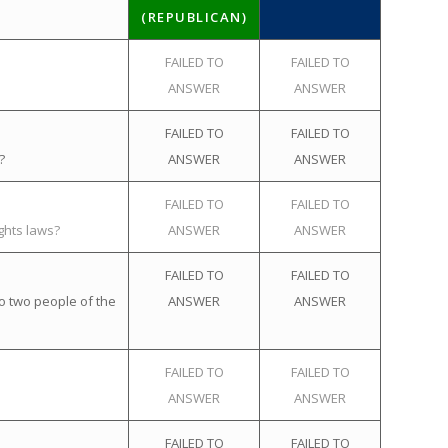
(REPUBLICAN)
FAILED TO
FAILED TO
ANSWER
ANSWER
FAILED TO
FAILED TO
?
ANSWER
ANSWER
FAILED TO
FAILED TO
ghts laws?
ANSWER
ANSWER
FAILED TO
FAILED TO
o two people of the
ANSWER
ANSWER
FAILED TO
FAILED TO
ANSWER
ANSWER
FAILED TO
FAILED TO