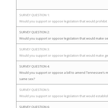
SURVEY QUESTION 1:
Would you support or oppose legislation that would prohibi
SURVEY QUESTION 2:
Would you support or oppose legislation that would make sex
SURVEY QUESTION 3:
Would you support or oppose legislation that would make gen
SURVEY QUESTION 4:
Would you support or oppose a bill to amend Tennessee’s mar
same sex?
SURVEY QUESTION 5:
Would you support or oppose legislation that would establ
SURVEY QUESTION 6: