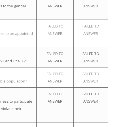
s to the gender
ANSWER
ANSWER
FAILED TO
FAILED TO
ems, to be appointed
ANSWER
ANSWER
FAILED TO
FAILED TO
II and Title IX?
ANSWER
ANSWER
FAILED TO
FAILED TO
ible population?
ANSWER
ANSWER
FAILED TO
FAILED TO
ness to participate
ANSWER
ANSWER
violate their