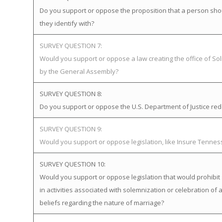
Do you support or oppose the proposition that a person sho
they identify with?
SURVEY QUESTION 7:
Would you support or oppose a law creating the office of Soli
by the General Assembly?
SURVEY QUESTION 8:
Do you support or oppose the U.S. Department of Justice redefi
SURVEY QUESTION 9:
Would you support or oppose legislation, like Insure Tenne
SURVEY QUESTION 10:
Would you support or oppose legislation that would prohibit 
in activities associated with solemnization or celebration of 
beliefs regarding the nature of marriage?