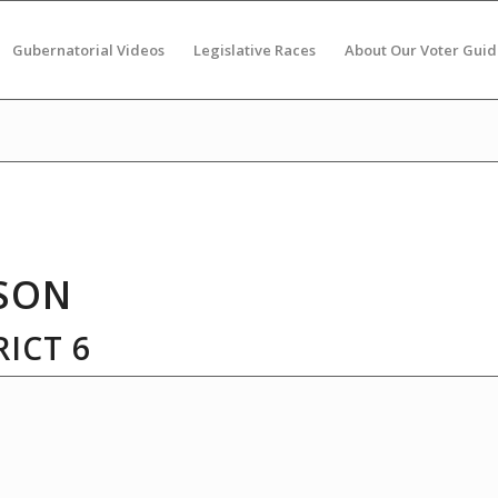
Gubernatorial Videos
Legislative Races
About Our Voter Guid
SON
ICT 6