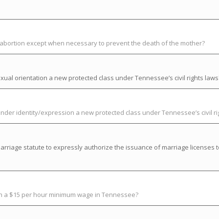
t abortion except when necessary to prevent the death of the mother?
ual orientation a new protected class under Tennessee’s civil rights laws
der identity/expression a new protected class under Tennessee’s civil ri
riage statute to expressly authorize the issuance of marriage licenses t
ish a $15 per hour minimum wage in Tennessee?