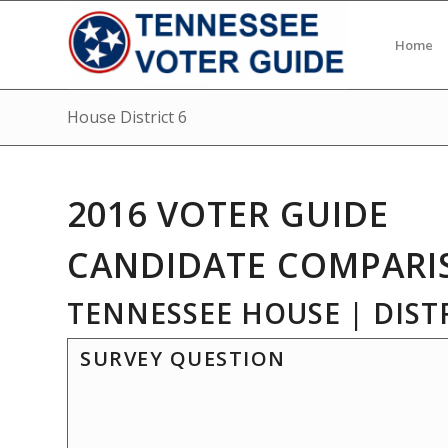
Home
House District 6
2016 VOTER GUIDE
CANDIDATE COMPARI
TENNESSEE HOUSE | DISTR
SURVEY QUESTION