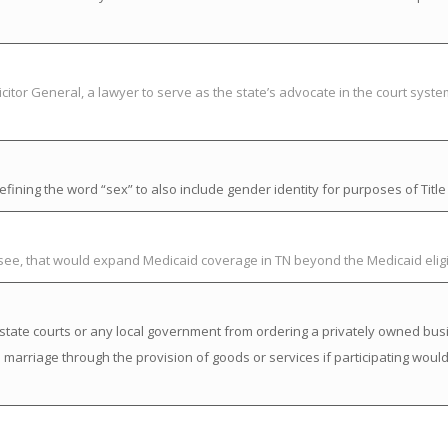
citor General, a lawyer to serve as the state’s advocate in the court syst
ning the word “sex” to also include gender identity for purposes of Title V
ssee, that would expand Medicaid coverage in TN beyond the Medicaid elig
state courts or any local government from ordering a privately owned busi
a marriage through the provision of goods or services if participating would 