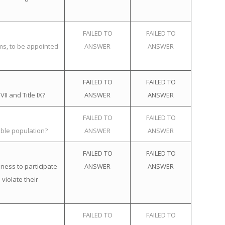
FAILED TO
FAILED TO
ems, to be appointed
ANSWER
ANSWER
FAILED TO
FAILED TO
II and Title IX?
ANSWER
ANSWER
FAILED TO
FAILED TO
ible population?
ANSWER
ANSWER
FAILED TO
FAILED TO
ness to participate
ANSWER
ANSWER
violate their
FAILED TO
FAILED TO