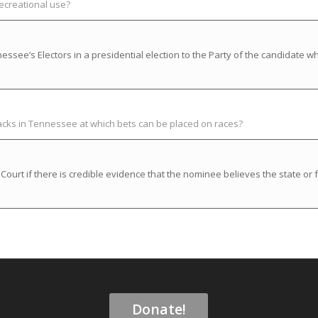
recreational use?
ssee’s Electors in a presidential election to the Party of the candidate w
racks in Tennessee at which bets can be placed on races?
rt if there is credible evidence that the nominee believes the state or f
Donate!