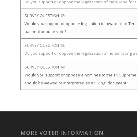
Do you support or oppose the legalization of marijuana for 
SURVEY QUESTION 12:
Would you support or oppose legislation to award all of Tenne
national popular vote?
SURVEY QUESTION 13:
Do you support or oppose the legalization of horse racing t
SURVEY QUESTION 14:
Would you support or oppose a nominee to the TN Supreme Cou
should be viewed or interpreted as a “living” document?
MORE VOTER INFORMATION