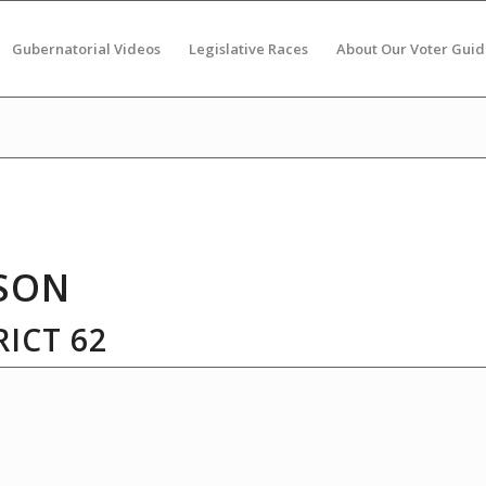
Gubernatorial Videos
Legislative Races
About Our Voter Guid
SON
ICT 62