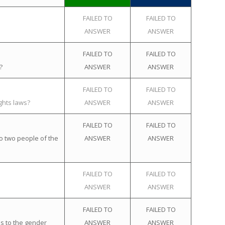
FAILED TO
FAILED TO
ANSWER
ANSWER
FAILED TO
FAILED TO
?
ANSWER
ANSWER
FAILED TO
FAILED TO
ghts laws?
ANSWER
ANSWER
FAILED TO
FAILED TO
o two people of the
ANSWER
ANSWER
FAILED TO
FAILED TO
ANSWER
ANSWER
FAILED TO
FAILED TO
s to the gender
ANSWER
ANSWER