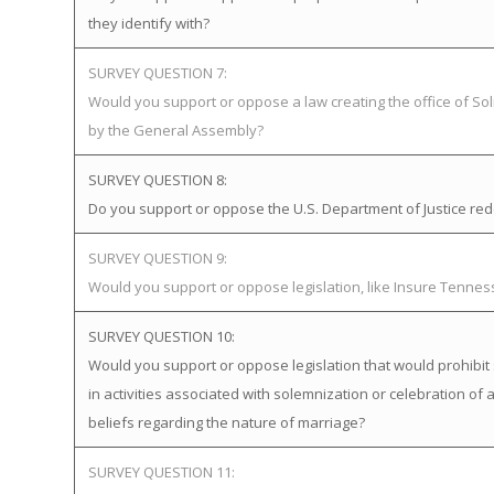
they identify with?
SURVEY QUESTION 7:
Would you support or oppose a law creating the office of Soli
by the General Assembly?
SURVEY QUESTION 8:
Do you support or oppose the U.S. Department of Justice redefi
SURVEY QUESTION 9:
Would you support or oppose legislation, like Insure Tenne
SURVEY QUESTION 10:
Would you support or oppose legislation that would prohibit 
in activities associated with solemnization or celebration of 
beliefs regarding the nature of marriage?
SURVEY QUESTION 11: