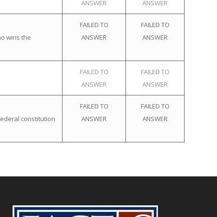
ANSWER
ANSWER
FAILED TO
FAILED TO
ho wins the
ANSWER
ANSWER
FAILED TO
FAILED TO
ANSWER
ANSWER
FAILED TO
FAILED TO
ederal constitution
ANSWER
ANSWER