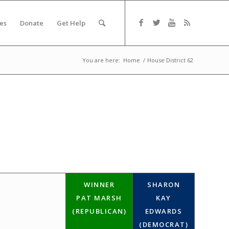
es
Donate
Get Help
You are here:
Home
/
House District 62
WINNER
SHARON
PAT MARSH
KAY
(REPUBLICAN)
EDWARDS
(DEMOCRAT)