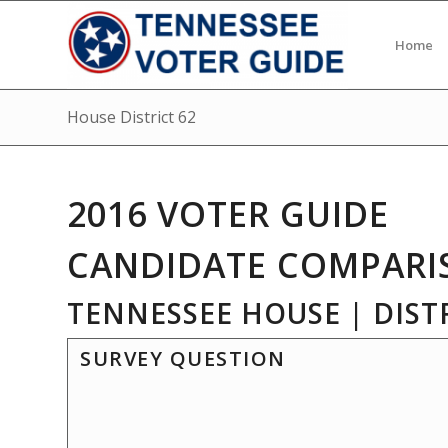
Home
House District 62
2016 VOTER GUIDE
CANDIDATE COMPARI
TENNESSEE HOUSE | DISTR
SURVEY QUESTION