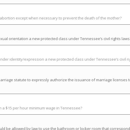
t abortion except when necessary to prevent the death of the mother?
ual orientation a new protected class under Tennessee’s civil rights laws
der identity/expression a new protected class under Tennessee’s civil ri
riage statute to expressly authorize the issuance of marriage licenses t
ish a $15 per hour minimum wage in Tennessee?
uld be allowed by law to use the bathroom or locker room that correspond