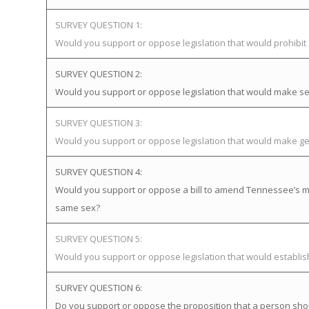
SURVEY QUESTION 1:
Would you support or oppose legislation that would prohibi
SURVEY QUESTION 2:
Would you support or oppose legislation that would make sex
SURVEY QUESTION 3:
Would you support or oppose legislation that would make gen
SURVEY QUESTION 4:
Would you support or oppose a bill to amend Tennessee’s mar
same sex?
SURVEY QUESTION 5:
Would you support or oppose legislation that would establ
SURVEY QUESTION 6:
Do you support or oppose the proposition that a person sho