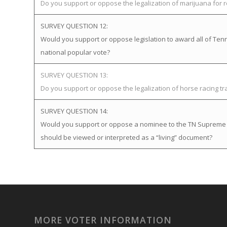
Do you support or oppose the legalization of marijuana for 
SURVEY QUESTION 12:
Would you support or oppose legislation to award all of Tenne
national popular vote?
SURVEY QUESTION 13:
Do you support or oppose the legalization of horse racing t
SURVEY QUESTION 14:
Would you support or oppose a nominee to the TN Supreme Cou
should be viewed or interpreted as a “living” document?
MORE VOTER INFORMATION