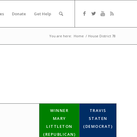
es
Donate
Get Help
You are here:
Home
/
House District 78
WINNER
TRAVIS
MARY
STATEN
LITTLETON
(DEMOCRAT)
(REPUBLICAN)