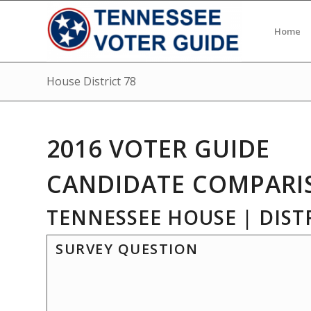
Home
House District 78
2016 VOTER GUIDE
CANDIDATE COMPARI
TENNESSEE HOUSE | DISTR
SURVEY QUESTION