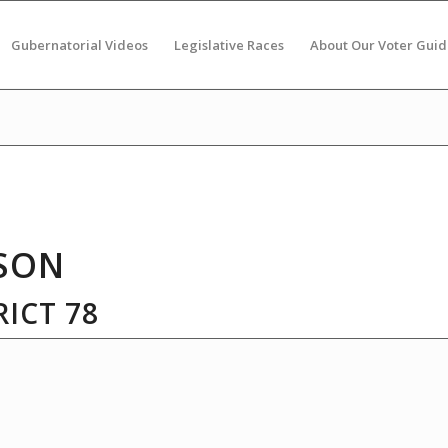
Gubernatorial Videos
Legislative Races
About Our Voter Guid
SON
ICT 78