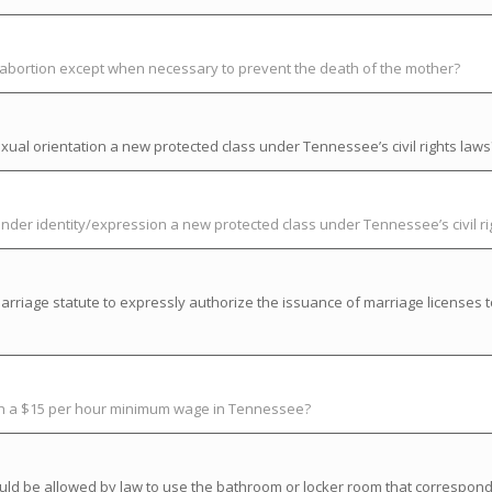
t abortion except when necessary to prevent the death of the mother?
ual orientation a new protected class under Tennessee’s civil rights laws
der identity/expression a new protected class under Tennessee’s civil ri
riage statute to expressly authorize the issuance of marriage licenses t
ish a $15 per hour minimum wage in Tennessee?
uld be allowed by law to use the bathroom or locker room that correspond