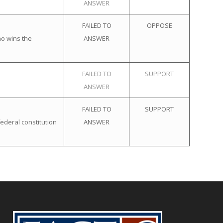
ANSWER
FAILED TO
OPPOSE
ho wins the
ANSWER
FAILED TO
SUPPORT
ANSWER
FAILED TO
SUPPORT
ederal constitution
ANSWER