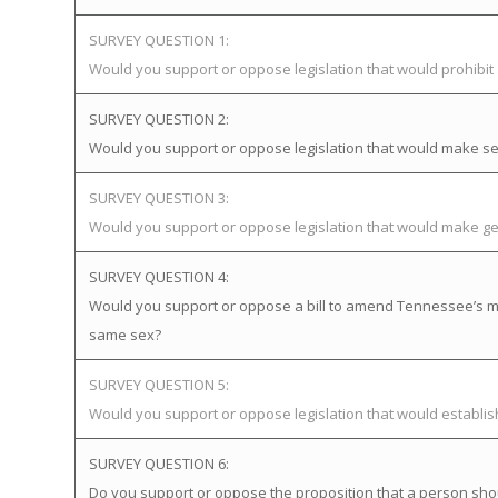
SURVEY QUESTION 1:
Would you support or oppose legislation that would prohibi
SURVEY QUESTION 2:
Would you support or oppose legislation that would make sex
SURVEY QUESTION 3:
Would you support or oppose legislation that would make gen
SURVEY QUESTION 4:
Would you support or oppose a bill to amend Tennessee’s mar
same sex?
SURVEY QUESTION 5:
Would you support or oppose legislation that would establ
SURVEY QUESTION 6:
Do you support or oppose the proposition that a person sho