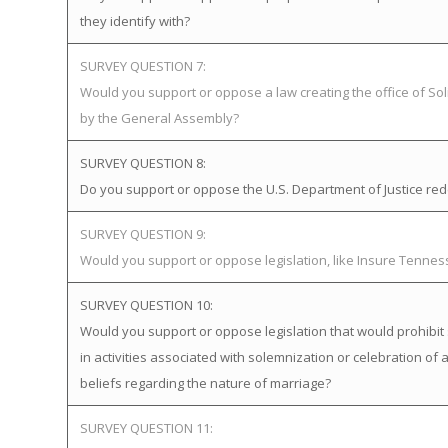
they identify with?
SURVEY QUESTION 7:
Would you support or oppose a law creating the office of Soli
by the General Assembly?
SURVEY QUESTION 8:
Do you support or oppose the U.S. Department of Justice redefi
SURVEY QUESTION 9:
Would you support or oppose legislation, like Insure Tenne
SURVEY QUESTION 10:
Would you support or oppose legislation that would prohibit 
in activities associated with solemnization or celebration of 
beliefs regarding the nature of marriage?
SURVEY QUESTION 11: