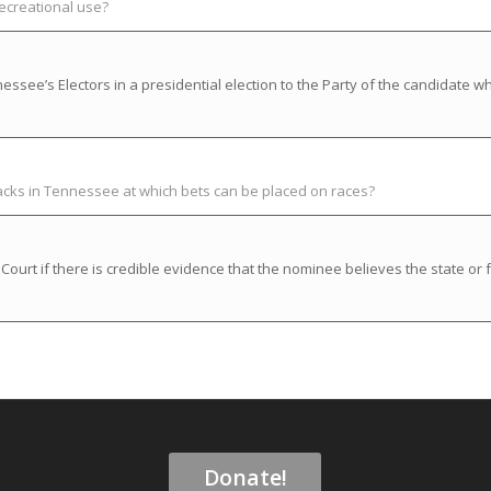
recreational use?
ssee’s Electors in a presidential election to the Party of the candidate w
racks in Tennessee at which bets can be placed on races?
rt if there is credible evidence that the nominee believes the state or f
Donate!