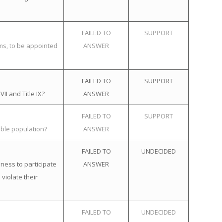
FAILED TO
SUPPORT
ems, to be appointed
ANSWER
FAILED TO
SUPPORT
II and Title IX?
ANSWER
FAILED TO
SUPPORT
ible population?
ANSWER
FAILED TO
UNDECIDED
ness to participate
ANSWER
violate their
FAILED TO
UNDECIDED