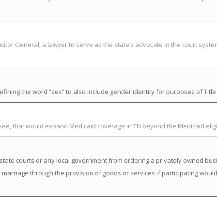
citor General, a lawyer to serve as the state’s advocate in the court syst
ning the word “sex” to also include gender identity for purposes of Title V
ssee, that would expand Medicaid coverage in TN beyond the Medicaid elig
state courts or any local government from ordering a privately owned busi
a marriage through the provision of goods or services if participating would 