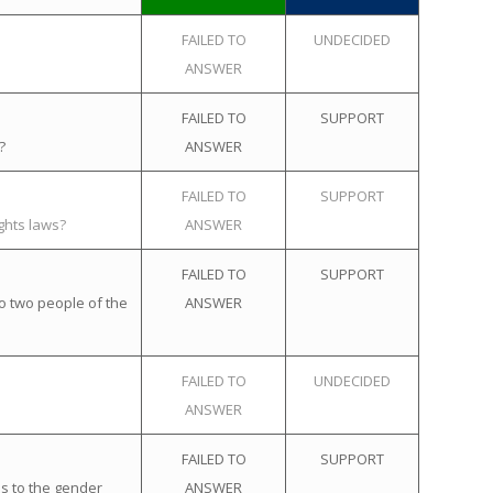
FAILED TO
UNDECIDED
ANSWER
FAILED TO
SUPPORT
?
ANSWER
FAILED TO
SUPPORT
ghts laws?
ANSWER
FAILED TO
SUPPORT
o two people of the
ANSWER
FAILED TO
UNDECIDED
ANSWER
FAILED TO
SUPPORT
s to the gender
ANSWER