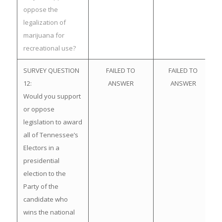
oppose the
legalization of
marijuana for
recreational use?
SURVEY QUESTION
FAILED TO
FAILED TO
12:
ANSWER
ANSWER
Would you support
or oppose
legislation to award
all of Tennessee’s
Electors in a
presidential
election to the
Party of the
candidate who
wins the national