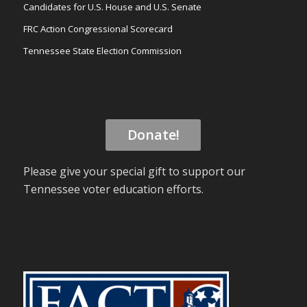
Candidates for U.S. House and U.S. Senate
FRC Action Congressional Scorecard
Tennessee State Election Commission
Donate!
Please give your special gift to support our
Tennessee voter education efforts.