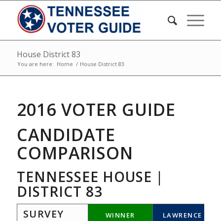
House District 83
You are here:
Home
/
House District 83
2016 VOTER GUIDE
CANDIDATE
COMPARISON
TENNESSEE HOUSE |
DISTRICT 83
SURVEY
WINNER
LAWRENCE