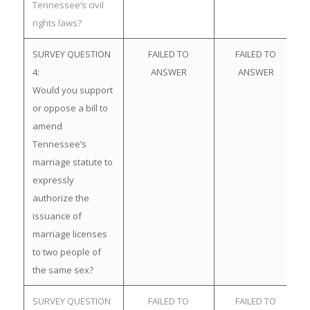
Tennessee’s civil
rights laws?
SURVEY QUESTION
FAILED TO
FAILED TO
4:
ANSWER
ANSWER
Would you support
or oppose a bill to
amend
Tennessee’s
marriage statute to
expressly
authorize the
issuance of
marriage licenses
to two people of
the same sex?
SURVEY QUESTION
FAILED TO
FAILED TO