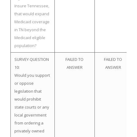
Insure Tennessee,
that would expand
Medicaid coverage
in TN beyond the
Medicaid eligible
population?
SURVEY QUESTION
FAILED TO
FAILED TO
10:
ANSWER
ANSWER
Would you support
or oppose
legislation that
would prohibit
state courts or any
local government
from ordering a
privately owned