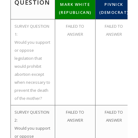
QUESTION
MARK WHITE
PIVNICK
(REPUBLICAN)
(DEMOCRAT)
SURVEY QUESTION
FAILED TO
FAILED TO
1:
ANSWER
ANSWER
Would you support
or oppose
legislation that
would prohibit
abortion except
when necessary to
prevent the death
of the mother?
SURVEY QUESTION
FAILED TO
FAILED TO
2:
ANSWER
ANSWER
Would you support
or oppose