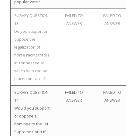
popular vote?
SURVEY QUESTION
FAILED TO
FAILED TO
13:
ANSWER
ANSWER
Do you support or
oppose the
legalization of
horse racing tracks
in Tennessee at
which bets can be
placed on races?
SURVEY QUESTION
FAILED TO
FAILED TO
14:
ANSWER
ANSWER
Would you support
or oppose a
nominee to the TN
Supreme Court if