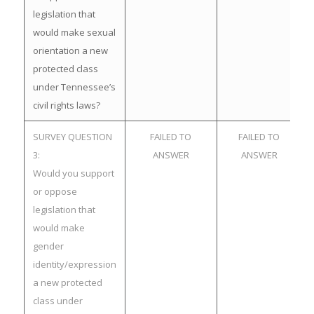
legislation that
would make sexual
orientation a new
protected class
under Tennessee’s
civil rights laws?
SURVEY QUESTION
FAILED TO
FAILED TO
3:
ANSWER
ANSWER
Would you support
or oppose
legislation that
would make
gender
identity/expression
a new protected
class under