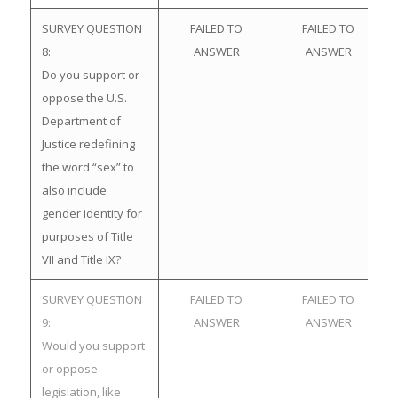
SURVEY QUESTION
FAILED TO
FAILED TO
8:
ANSWER
ANSWER
Do you support or
oppose the U.S.
Department of
Justice redefining
the word “sex” to
also include
gender identity for
purposes of Title
VII and Title IX?
SURVEY QUESTION
FAILED TO
FAILED TO
9:
ANSWER
ANSWER
Would you support
or oppose
legislation, like