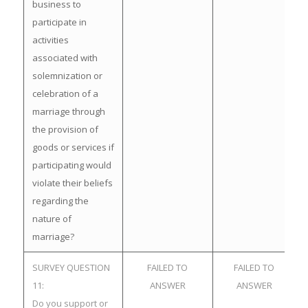
business to
participate in
activities
associated with
solemnization or
celebration of a
marriage through
the provision of
goods or services if
participating would
violate their beliefs
regarding the
nature of
marriage?
SURVEY QUESTION
FAILED TO
FAILED TO
11:
ANSWER
ANSWER
Do you support or