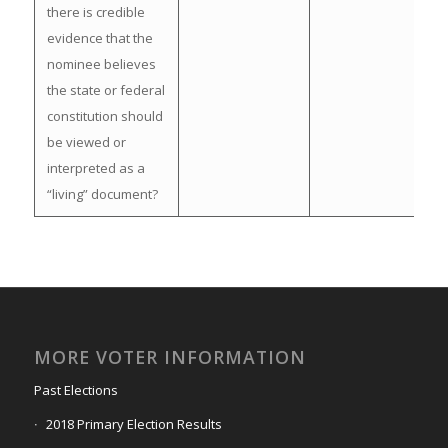
there is credible
evidence that the
nominee believes
the state or federal
constitution should
be viewed or
interpreted as a
“living” document?
MORE VOTER INFORMATION
Past Elections
2018 Primary Election Results