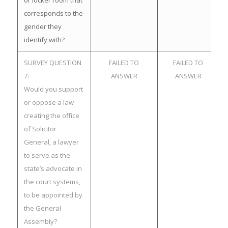
or locker room that
corresponds to the
gender they
identify with?
SURVEY QUESTION
FAILED TO
FAILED TO
7:
ANSWER
ANSWER
Would you support
or oppose a law
creating the office
of Solicitor
General, a lawyer
to serve as the
state’s advocate in
the court systems,
to be appointed by
the General
Assembly?