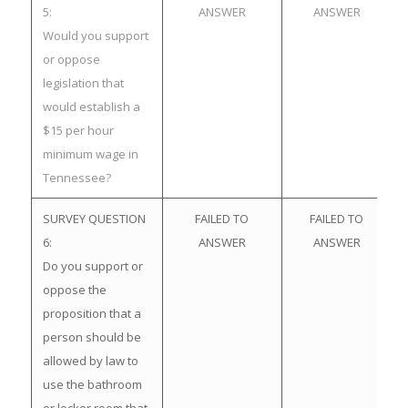
5:
ANSWER
ANSWER
Would you support
or oppose
legislation that
would establish a
$15 per hour
minimum wage in
Tennessee?
SURVEY QUESTION
FAILED TO
FAILED TO
6:
ANSWER
ANSWER
Do you support or
oppose the
proposition that a
person should be
allowed by law to
use the bathroom