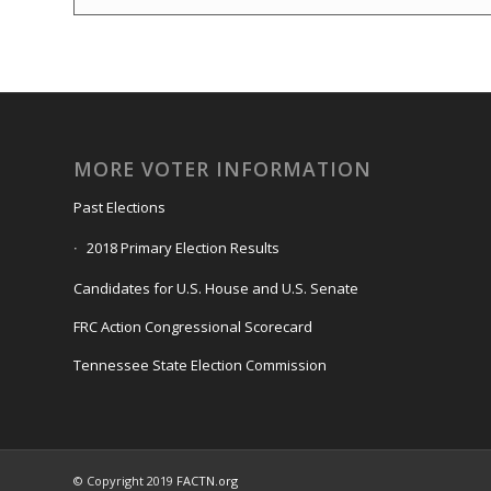
MORE VOTER INFORMATION
Past Elections
2018 Primary Election Results
Candidates for U.S. House and U.S. Senate
FRC Action Congressional Scorecard
Tennessee State Election Commission
© Copyright 2019
FACTN.org