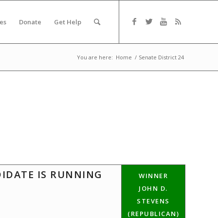
es
Donate
Get Help
You are here:
Home
/
Senate District 24
DIDATE IS RUNNING
WINNER
JOHN D.
STEVENS
(REPUBLICAN)