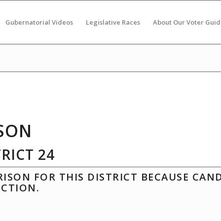
Gubernatorial Videos
Legislative Races
About Our Voter Guid
SON
RICT 24
ISON FOR THIS DISTRICT BECAUSE CAN
ECTION.