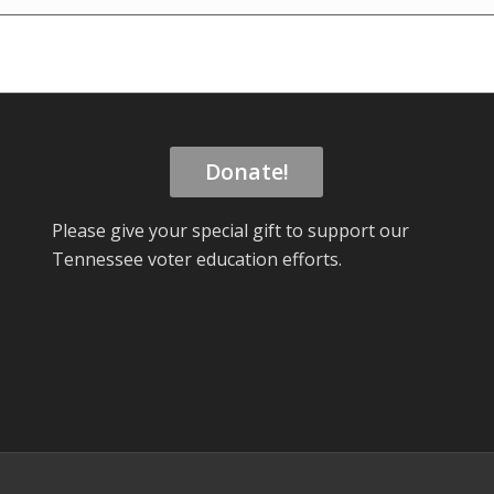
Donate!
Please give your special gift to support our
Tennessee voter education efforts.