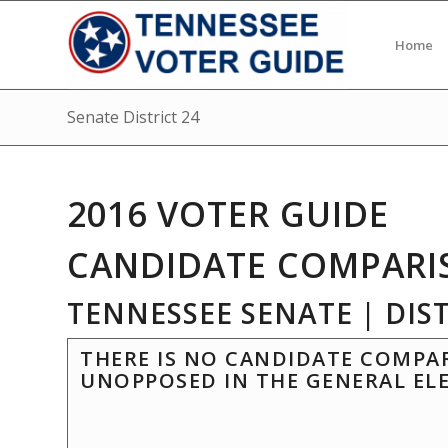
Home
Senate District 24
2016 VOTER GUIDE
CANDIDATE COMPARI
TENNESSEE SENATE | DIST
THERE IS NO CANDIDATE COMPAR
UNOPPOSED IN THE GENERAL EL