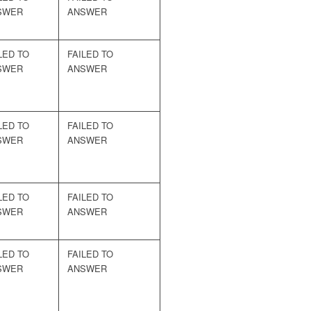
SWER
ANSWER
LED TO
FAILED TO
SWER
ANSWER
LED TO
FAILED TO
SWER
ANSWER
LED TO
FAILED TO
SWER
ANSWER
LED TO
FAILED TO
SWER
ANSWER