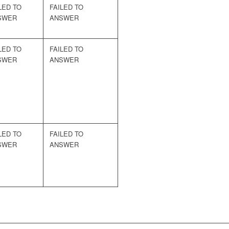
LED TO
FAILED TO
SWER
ANSWER
LED TO
FAILED TO
SWER
ANSWER
LED TO
FAILED TO
SWER
ANSWER