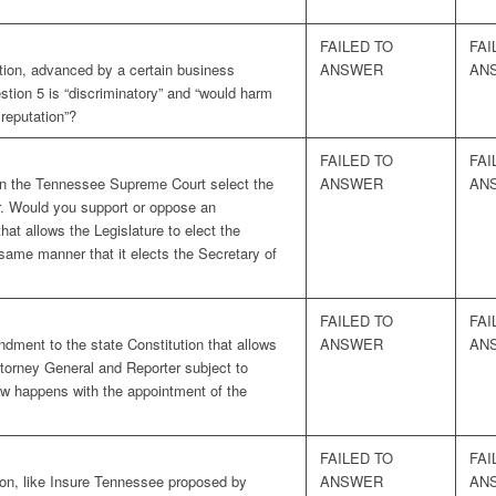
FAILED TO
FAI
tion, advanced by a certain business
ANSWER
AN
uestion 5 is “discriminatory” and “would harm
reputation”?
FAILED TO
FAI
 on the Tennessee Supreme Court select the
ANSWER
AN
r. Would you support or oppose an
at allows the Legislature to elect the
same manner that it elects the Secretary of
FAILED TO
FAI
ment to the state Constitution that allows
ANSWER
AN
ttorney General and Reporter subject to
ow happens with the appointment of the
FAILED TO
FAI
ion, like Insure Tennessee proposed by
ANSWER
AN