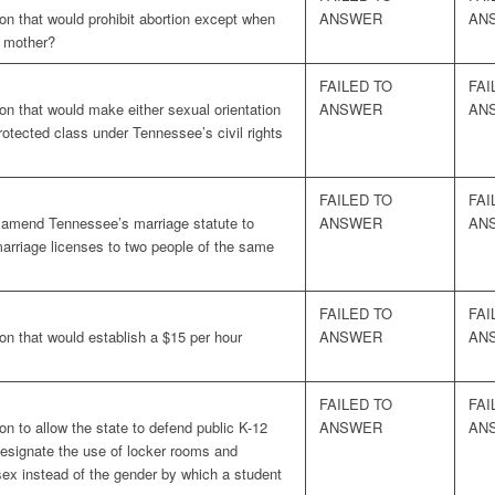
on that would prohibit abortion except when
ANSWER
AN
e mother?
FAILED TO
FAI
on that would make either sexual orientation
ANSWER
AN
rotected class under Tennessee’s civil rights
FAILED TO
FAI
o amend Tennessee’s marriage statute to
ANSWER
AN
marriage licenses to two people of the same
FAILED TO
FAI
on that would establish a $15 per hour
ANSWER
AN
FAILED TO
FAI
on to allow the state to defend public K-12
ANSWER
AN
esignate the use of locker rooms and
sex instead of the gender by which a student