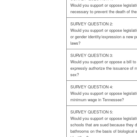
Would you support or oppose legislati
necessary to prevent the death of th
SURVEY QUESTION 2:
Would you support or oppose legislati
or gender identity/expression a new p
laws?
SURVEY QUESTION 3:
Would you support or oppose a bill t
expressly authorize the issuance of 
sex?
SURVEY QUESTION 4:
Would you support or oppose legislati
minimum wage in Tennessee?
SURVEY QUESTION 5:
Would you support or oppose legislati
schools that are sued because they d
bathrooms on the basis of biological 