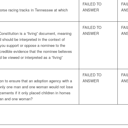
FAILED TO
FAI
horse racing tracks in Tennessee at which
ANSWER
AN
FAILED TO
FAI
Constitution is a “living” document, meaning
ANSWER
AN
d should be interpreted in the context of
you support or oppose a nominee to the
credible evidence that the nominee believes
d be viewed or interpreted as a “living”
FAILED TO
FAI
on to ensure that an adoption agency with a
ANSWER
AN
is only one man and one woman would not lose
acements if it only placed children in homes
 man and one woman?