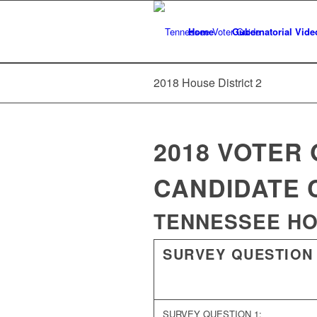
Home
Gubernatorial Vide
2018 House District 2
2018 VOTER 
CANDIDATE 
TENNESSEE HOU
SURVEY QUESTION
SURVEY QUESTION 1: