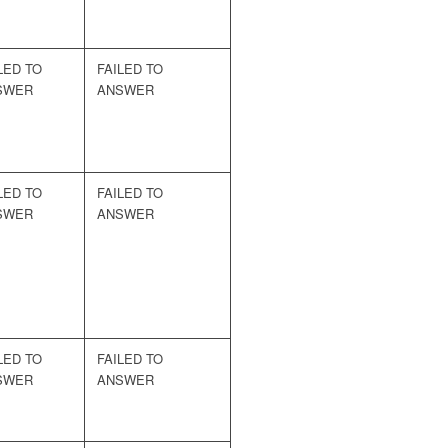
LED TO
FAILED TO
SWER
ANSWER
LED TO
FAILED TO
SWER
ANSWER
LED TO
FAILED TO
SWER
ANSWER