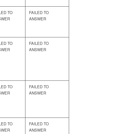
LED TO
FAILED TO
SWER
ANSWER
LED TO
FAILED TO
SWER
ANSWER
LED TO
FAILED TO
SWER
ANSWER
LED TO
FAILED TO
SWER
ANSWER