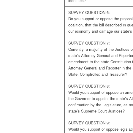
identifies?
SURVEY QUESTION 6:
Do you support or oppose the proposi
coalition, that the bill described in q
our economy and damage our state’s 
SURVEY QUESTION 7:
Currently, a majority of the Justices
state’s Attorney General and Reporte
amendment to the state Constitution th
Attorney General and Reporter in the 
State, Comptroller, and Treasurer?
SURVEY QUESTION 8:
Would you support or oppose an amend
the Governor to appoint the state’s A
confirmation by the Legislature, as n
state’s Supreme Court Justices?
SURVEY QUESTION 9:
Would you support or oppose legislat