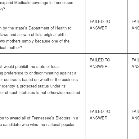
 expand Medicaid coverage in Tennessee
on?
FAILED TO
FAI
n by the state’s Department of Health to
ANSWER
AN
laws and allow a child’s original birth
s two mothers simply because one of the
gical mother?
FAILED TO
FAI
t would prohibit the state or local
ANSWER
AN
ng preference to or discriminating against a
 or contracts based on whether the business
identity a protected status under its
er of such statuses is not otherwise required
FAILED TO
FAI
on to award all of Tennessee’s Electors in a
ANSWER
AN
the candidate who wins the national popular