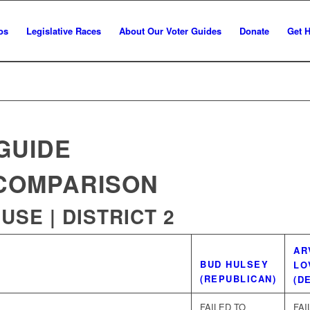
os
Legislative Races
About Our Voter Guides
Donate
Get 
GUIDE
COMPARISON
SE | DISTRICT 2
WINNER
AR
BUD HULSEY
LO
(REPUBLICAN)
(D
FAILED TO
FAI