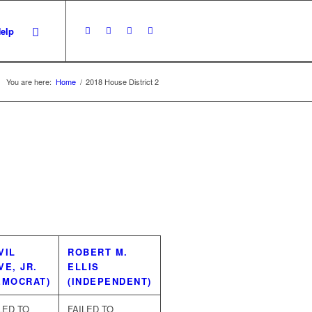
Help
You are here:
Home
/
2018 House District 2
VIL
ROBERT M.
VE, JR.
ELLIS
EMOCRAT)
(INDEPENDENT)
LED TO
FAILED TO