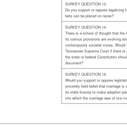
SURVEY QUESTION 13:
Do you support or oppose legalizing 
bets can be placed on races?
SURVEY QUESTION 14:
There is a school of thought that the 
its various provisions are evolving an
contemporary societal mores. Would 
Tennessee Supreme Court if there is 
the state or federal Constitution shoul
document?
SURVEY QUESTION 15:
Would you support or oppose legislati
sincerely held belief that marriage 
its state license to make adoption pl
into which the marriage was of one