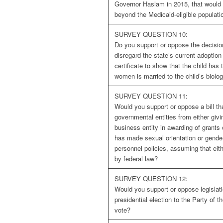
Governor Haslam in 2015, that would
beyond the Medicaid-eligible populati
SURVEY QUESTION 10:
Do you support or oppose the decisio
disregard the state’s current adoption 
certificate to show that the child ha
women is married to the child’s biolo
SURVEY QUESTION 11:
Would you support or oppose a bill tha
governmental entities from either givi
business entity in awarding of grants
has made sexual orientation or gender 
personnel policies, assuming that eith
by federal law?
SURVEY QUESTION 12:
Would you support or oppose legislati
presidential election to the Party of 
vote?