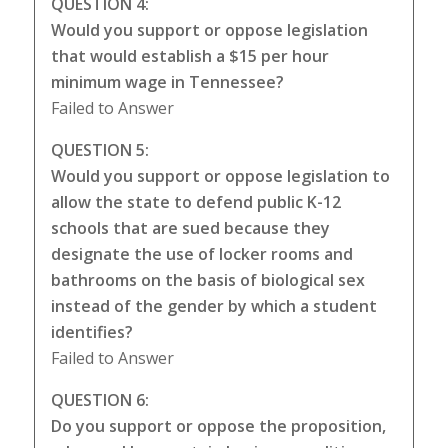
QUESTION 4:
Would you support or oppose legislation
that would establish a $15 per hour
minimum wage in Tennessee?
Failed to Answer
QUESTION 5:
Would you support or oppose legislation to
allow the state to defend public K-12
schools that are sued because they
designate the use of locker rooms and
bathrooms on the basis of biological sex
instead of the gender by which a student
identifies?
Failed to Answer
QUESTION 6:
Do you support or oppose the proposition,