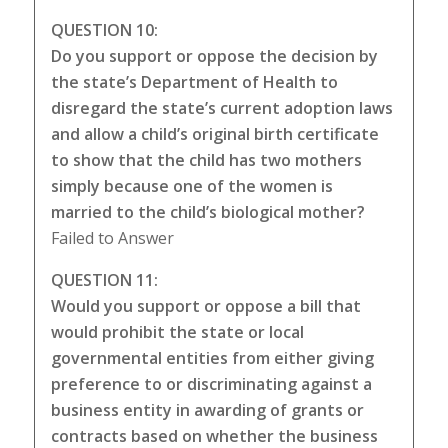
QUESTION 10:
Do you support or oppose the decision by
the state’s Department of Health to
disregard the state’s current adoption laws
and allow a child’s original birth certificate
to show that the child has two mothers
simply because one of the women is
married to the child’s biological mother?
Failed to Answer
QUESTION 11:
Would you support or oppose a bill that
would prohibit the state or local
governmental entities from either giving
preference to or discriminating against a
business entity in awarding of grants or
contracts based on whether the business