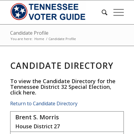
Candidate Profile
You are here:
Home
/
Candidate Profile
CANDIDATE DIRECTORY
To view the Candidate Directory for the
Tennessee District 32 Special Election,
click here
.
Return to Candidate Directory
Brent S. Morris
House District
27