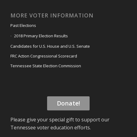
MORE VOTER INFORMATION
Past Elections
2018 Primary Election Results
Candidates for U.S. House and U.S. Senate
FRC Action Congressional Scorecard
Tennessee State Election Commission
Donate!
Please give your special gift to support our
Tennessee voter education efforts.