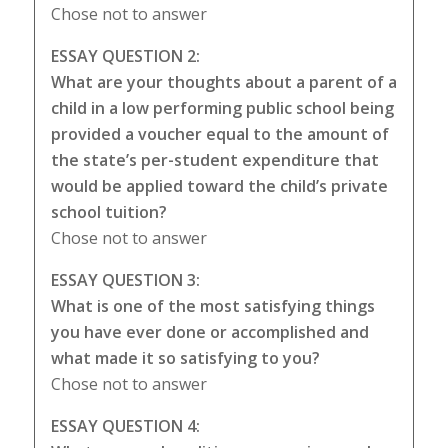
Chose not to answer
ESSAY QUESTION 2:
What are your thoughts about a parent of a
child in a low performing public school being
provided a voucher equal to the amount of
the state’s per-student expenditure that
would be applied toward the child’s private
school tuition?
Chose not to answer
ESSAY QUESTION 3:
What is one of the most satisfying things
you have ever done or accomplished and
what made it so satisfying to you?
Chose not to answer
ESSAY QUESTION 4: