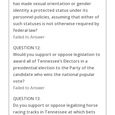
has made sexual orientation or gender
identity a protected status under its
personnel policies, assuming that either of
such statuses is not otherwise required by
federal law?
Failed to Answer
QUESTION 12:
Would you support or oppose legislation to
award all of Tennessee’s Electors in a
presidential election to the Party of the
candidate who wins the national popular
vote?
Failed to Answer
QUESTION 13:
Do you support or oppose legalizing horse
racing tracks in Tennessee at which bets