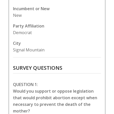
Incumbent or New
New
Party Affiliation
Democrat
City
Signal Mountain
SURVEY QUESTIONS
QUESTION 1:
Would you support or oppose legislation
that would prohibit abortion except when
necessary to prevent the death of the
mother?