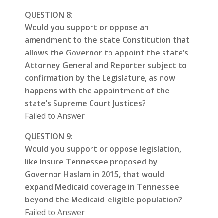
QUESTION 8:
Would you support or oppose an
amendment to the state Constitution that
allows the Governor to appoint the state’s
Attorney General and Reporter subject to
confirmation by the Legislature, as now
happens with the appointment of the
state’s Supreme Court Justices?
Failed to Answer
QUESTION 9:
Would you support or oppose legislation,
like Insure Tennessee proposed by
Governor Haslam in 2015, that would
expand Medicaid coverage in Tennessee
beyond the Medicaid-eligible population?
Failed to Answer