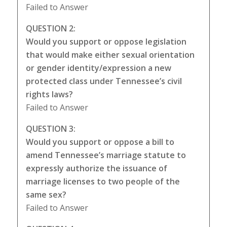
Failed to Answer
QUESTION 2:
Would you support or oppose legislation
that would make either sexual orientation
or gender identity/expression a new
protected class under Tennessee’s civil
rights laws?
Failed to Answer
QUESTION 3:
Would you support or oppose a bill to
amend Tennessee’s marriage statute to
expressly authorize the issuance of
marriage licenses to two people of the
same sex?
Failed to Answer