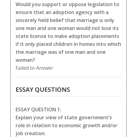
Would you support or oppose legislation to
ensure that an adoption agency with a
sincerely held belief that marriage is only
one man and one woman would not lose its
state license to make adoption placements
if it only placed children in homes into which
the marriage was of one man and one
woman?
Failed to Answer
ESSAY QUESTIONS
ESSAY QUESTION 1:
Explain your view of state government’s
role in relation to economic growth and/or
job creation.