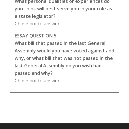
What personal qualities or experiences do
you think will best serve you in your role as
a state legislator?
Chose not to answer
ESSAY QUESTION 5:
What bill that passed in the last General
Assembly would you have voted against and
why, or what bill that was not passed in the
last General Assembly do you wish had
passed and why?
Chose not to answer