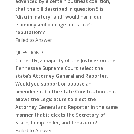
advanced by a certain business coalition,
that the bill described in question 5 is
“discriminatory” and “would harm our
economy and damage our state’s
reputation”?
Failed to Answer
QUESTION 7:
Currently, a majority of the Justices on the
Tennessee Supreme Court select the
state’s Attorney General and Reporter.
Would you support or oppose an
amendment to the state Constitution that
allows the Legislature to elect the
Attorney General and Reporter in the same
manner that it elects the Secretary of
State, Comptroller, and Treasurer?
Failed to Answer