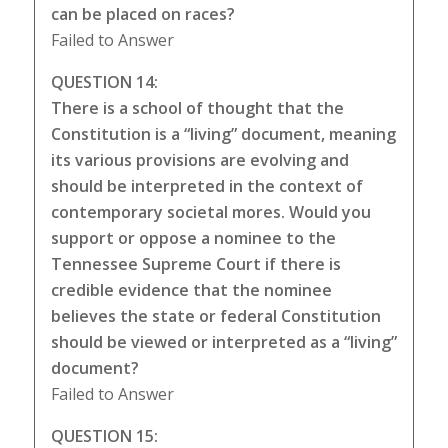
can be placed on races?
Failed to Answer
QUESTION 14:
There is a school of thought that the
Constitution is a “living” document, meaning
its various provisions are evolving and
should be interpreted in the context of
contemporary societal mores. Would you
support or oppose a nominee to the
Tennessee Supreme Court if there is
credible evidence that the nominee
believes the state or federal Constitution
should be viewed or interpreted as a “living”
document?
Failed to Answer
QUESTION 15: