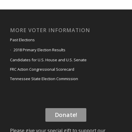
MORE VOTER INFORMATION
Past Elections
2018 Primary Election Results
Candidates for U.S. House and U.S. Senate
FRC Action Congressional Scorecard
Tennessee State Election Commission
Donate!
Please give your special gift to support our