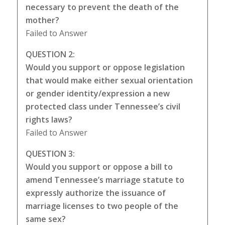
necessary to prevent the death of the
mother?
Failed to Answer
QUESTION 2:
Would you support or oppose legislation
that would make either sexual orientation
or gender identity/expression a new
protected class under Tennessee’s civil
rights laws?
Failed to Answer
QUESTION 3:
Would you support or oppose a bill to
amend Tennessee’s marriage statute to
expressly authorize the issuance of
marriage licenses to two people of the
same sex?