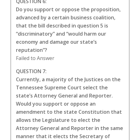
QUESTION 6:
Do you support or oppose the proposition,
advanced by a certain business coalition,
that the bill described in question 5 is
“discriminatory” and “would harm our
economy and damage our state’s
reputation”?
Failed to Answer
QUESTION 7:
Currently, a majority of the Justices on the
Tennessee Supreme Court select the
state’s Attorney General and Reporter.
Would you support or oppose an
amendment to the state Constitution that
allows the Legislature to elect the
Attorney General and Reporter in the same
manner that it elects the Secretary of