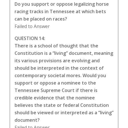
Do you support or oppose legalizing horse
racing tracks in Tennessee at which bets
can be placed on races?
Failed to Answer
QUESTION 14:
There is a school of thought that the
Constitution is a “living” document, meaning
its various provisions are evolving and
should be interpreted in the context of
contemporary societal mores. Would you
support or oppose a nominee to the
Tennessee Supreme Court if there is
credible evidence that the nominee
believes the state or federal Constitution
should be viewed or interpreted as a “living”
document?
Failed to Answer