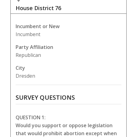
House District
76
Incumbent or New
Incumbent
Party Affiliation
Republican
City
Dresden
SURVEY QUESTIONS
QUESTION 1:
Would you support or oppose legislation
that would prohibit abortion except when