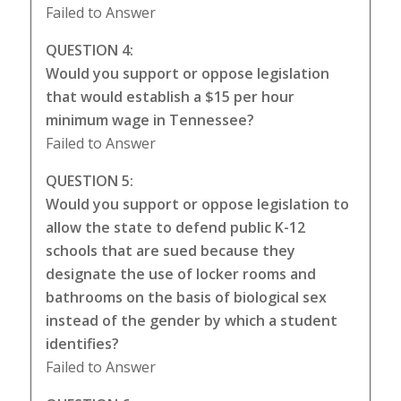
Failed to Answer
QUESTION 4:
Would you support or oppose legislation
that would establish a $15 per hour
minimum wage in Tennessee?
Failed to Answer
QUESTION 5:
Would you support or oppose legislation to
allow the state to defend public K-12
schools that are sued because they
designate the use of locker rooms and
bathrooms on the basis of biological sex
instead of the gender by which a student
identifies?
Failed to Answer