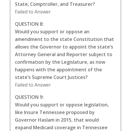
State, Comptroller, and Treasurer?
Failed to Answer
QUESTION 8:
Would you support or oppose an
amendment to the state Constitution that
allows the Governor to appoint the state’s
Attorney General and Reporter subject to
confirmation by the Legislature, as now
happens with the appointment of the
state’s Supreme Court Justices?
Failed to Answer
QUESTION 9:
Would you support or oppose legislation,
like Insure Tennessee proposed by
Governor Haslam in 2015, that would
expand Medicaid coverage in Tennessee