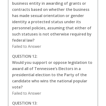
business entity in awarding of grants or
contracts based on whether the business
has made sexual orientation or gender
identity a protected status under its
personnel policies, assuming that either of
such statuses is not otherwise required by
federal law?
Failed to Answer
QUESTION 12:
Would you support or oppose legislation to
award all of Tennessee’s Electors in a
presidential election to the Party of the
candidate who wins the national popular
vote?
Failed to Answer
QUESTION 13: