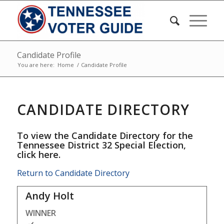
Candidate Profile
You are here:
Home
/
Candidate Profile
CANDIDATE DIRECTORY
To view the Candidate Directory for the
Tennessee District 32 Special Election,
click here
.
Return to Candidate Directory
Andy Holt
WINNER