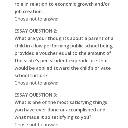
role in relation to economic growth and/or
job creation.
Chose not to answer
ESSAY QUESTION 2:
What are your thoughts about a parent of a
child in a low performing public school being
provided a voucher equal to the amount of
the state’s per-student expenditure that
would be applied toward the child’s private
school tuition?
Chose not to answer
ESSAY QUESTION 3:
What is one of the most satisfying things
you have ever done or accomplished and
what made it so satisfying to you?
Chose not to answer