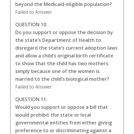
beyond the Medicaid-eligible population?
Failed to Answer
QUESTION 10:
Do you support or oppose the decision by
the state’s Department of Health to
disregard the state’s current adoption laws
and allow a child’s original birth certificate
to show that the child has two mothers
simply because one of the women is
married to the child’s biological mother?
Failed to Answer
QUESTION 11:
Would you support or oppose a bill that
would prohibit the state or local
governmental entities from either giving
preference to or discriminating against a