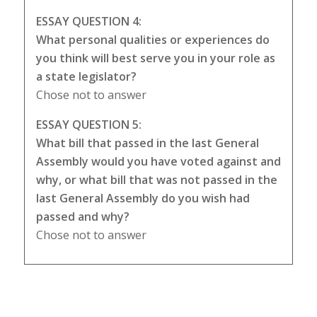
ESSAY QUESTION 4:
What personal qualities or experiences do
you think will best serve you in your role as
a state legislator?
Chose not to answer
ESSAY QUESTION 5:
What bill that passed in the last General
Assembly would you have voted against and
why, or what bill that was not passed in the
last General Assembly do you wish had
passed and why?
Chose not to answer