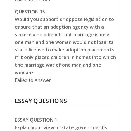
QUESTION 15:
Would you support or oppose legislation to
ensure that an adoption agency with a
sincerely held belief that marriage is only
one man and one woman would not lose its
state license to make adoption placements
if it only placed children in homes into which
the marriage was of one man and one
woman?
Failed to Answer
ESSAY QUESTIONS
ESSAY QUESTION 1:
Explain your view of state government’s