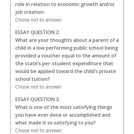
role in relation to economic growth and/or
job creation.
Chose not to answer
ESSAY QUESTION 2:
What are your thoughts about a parent of a
child in a low performing public school being
provided a voucher equal to the amount of
the state’s per-student expenditure that
would be applied toward the child’s private
school tuition?
Chose not to answer
ESSAY QUESTION 3:
What is one of the most satisfying things
you have ever done or accomplished and
what made it so satisfying to you?
Chose not to answer