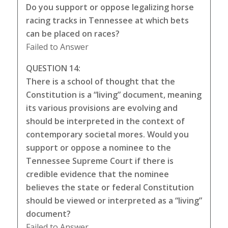
Do you support or oppose legalizing horse
racing tracks in Tennessee at which bets
can be placed on races?
Failed to Answer
QUESTION 14:
There is a school of thought that the
Constitution is a “living” document, meaning
its various provisions are evolving and
should be interpreted in the context of
contemporary societal mores. Would you
support or oppose a nominee to the
Tennessee Supreme Court if there is
credible evidence that the nominee
believes the state or federal Constitution
should be viewed or interpreted as a “living”
document?
Failed to Answer