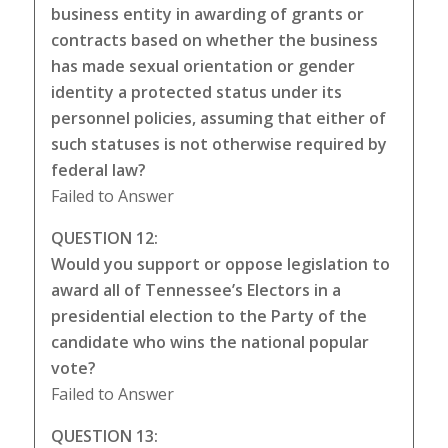
business entity in awarding of grants or
contracts based on whether the business
has made sexual orientation or gender
identity a protected status under its
personnel policies, assuming that either of
such statuses is not otherwise required by
federal law?
Failed to Answer
QUESTION 12:
Would you support or oppose legislation to
award all of Tennessee’s Electors in a
presidential election to the Party of the
candidate who wins the national popular
vote?
Failed to Answer
QUESTION 13: