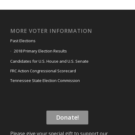
MORE VOTER INFORMATION
Past Elections
2018 Primary Election Results
Candidates for U.S. House and U.S. Senate
FRC Action Congressional Scorecard
Tennessee State Election Commission
Donate!
Please give your special gift to support our