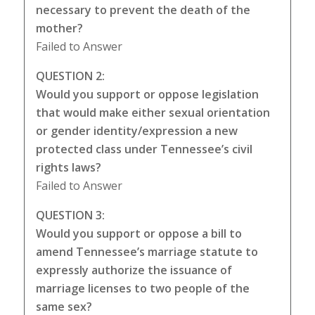
necessary to prevent the death of the
mother?
Failed to Answer
QUESTION 2:
Would you support or oppose legislation
that would make either sexual orientation
or gender identity/expression a new
protected class under Tennessee’s civil
rights laws?
Failed to Answer
QUESTION 3:
Would you support or oppose a bill to
amend Tennessee’s marriage statute to
expressly authorize the issuance of
marriage licenses to two people of the
same sex?