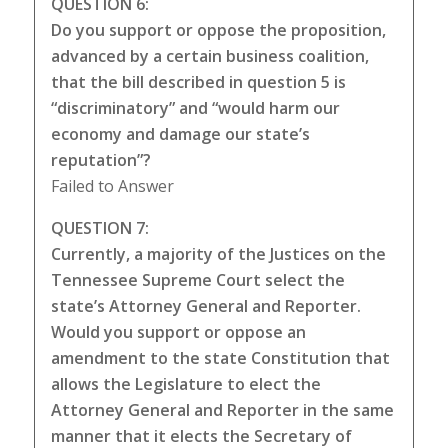
QUESTION 6:
Do you support or oppose the proposition,
advanced by a certain business coalition,
that the bill described in question 5 is
“discriminatory” and “would harm our
economy and damage our state’s
reputation”?
Failed to Answer
QUESTION 7:
Currently, a majority of the Justices on the
Tennessee Supreme Court select the
state’s Attorney General and Reporter.
Would you support or oppose an
amendment to the state Constitution that
allows the Legislature to elect the
Attorney General and Reporter in the same
manner that it elects the Secretary of