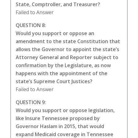
State, Comptroller, and Treasurer?
Failed to Answer
QUESTION 8:
Would you support or oppose an
amendment to the state Constitution that
allows the Governor to appoint the state’s
Attorney General and Reporter subject to
confirmation by the Legislature, as now
happens with the appointment of the
state’s Supreme Court Justices?
Failed to Answer
QUESTION 9:
Would you support or oppose legislation,
like Insure Tennessee proposed by
Governor Haslam in 2015, that would
expand Medicaid coverage in Tennessee