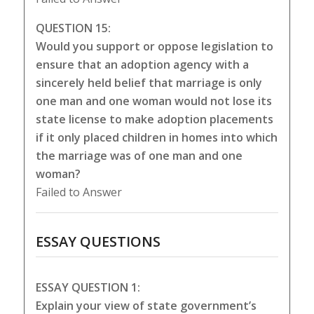
QUESTION 15:
Would you support or oppose legislation to
ensure that an adoption agency with a
sincerely held belief that marriage is only
one man and one woman would not lose its
state license to make adoption placements
if it only placed children in homes into which
the marriage was of one man and one
woman?
Failed to Answer
ESSAY QUESTIONS
ESSAY QUESTION 1:
Explain your view of state government’s