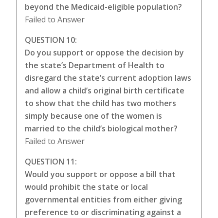
beyond the Medicaid-eligible population?
Failed to Answer
QUESTION 10:
Do you support or oppose the decision by
the state’s Department of Health to
disregard the state’s current adoption laws
and allow a child’s original birth certificate
to show that the child has two mothers
simply because one of the women is
married to the child’s biological mother?
Failed to Answer
QUESTION 11:
Would you support or oppose a bill that
would prohibit the state or local
governmental entities from either giving
preference to or discriminating against a