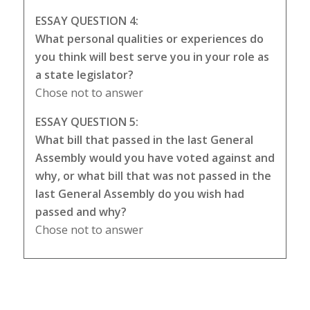
ESSAY QUESTION 4:
What personal qualities or experiences do
you think will best serve you in your role as
a state legislator?
Chose not to answer
ESSAY QUESTION 5:
What bill that passed in the last General
Assembly would you have voted against and
why, or what bill that was not passed in the
last General Assembly do you wish had
passed and why?
Chose not to answer