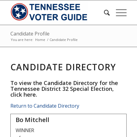
Candidate Profile
You are here:
Home
/
Candidate Profile
CANDIDATE DIRECTORY
To view the Candidate Directory for the
Tennessee District 32 Special Election,
click here
.
Return to Candidate Directory
Bo Mitchell
WINNER