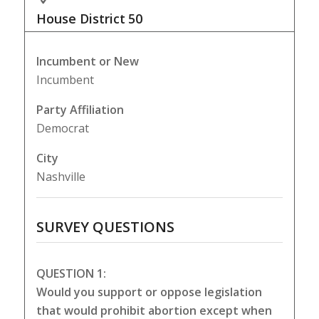
House District
50
Incumbent or New
Incumbent
Party Affiliation
Democrat
City
Nashville
SURVEY QUESTIONS
QUESTION 1:
Would you support or oppose legislation
that would prohibit abortion except when