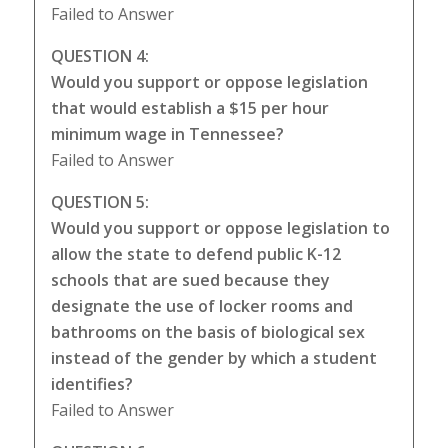
Failed to Answer
QUESTION 4:
Would you support or oppose legislation
that would establish a $15 per hour
minimum wage in Tennessee?
Failed to Answer
QUESTION 5:
Would you support or oppose legislation to
allow the state to defend public K-12
schools that are sued because they
designate the use of locker rooms and
bathrooms on the basis of biological sex
instead of the gender by which a student
identifies?
Failed to Answer