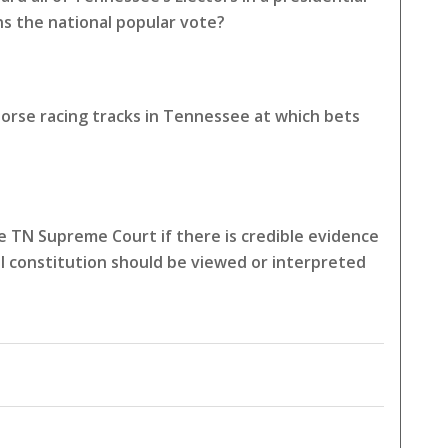
ns the national popular vote?
horse racing tracks in Tennessee at which bets
 TN Supreme Court if there is credible evidence
l constitution should be viewed or interpreted