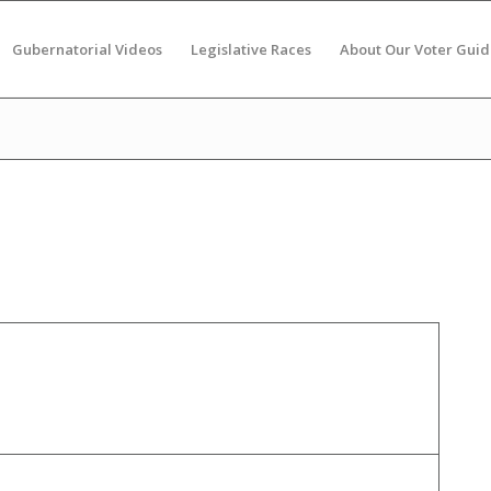
Gubernatorial Videos
Legislative Races
About Our Voter Guid