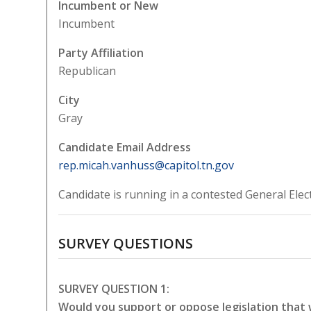
Incumbent or New
Incumbent
Party Affiliation
Republican
City
Gray
Candidate Email Address
rep.micah.vanhuss@capitol.tn.gov
Candidate is running in a contested General Elec
SURVEY QUESTIONS
SURVEY QUESTION 1:
Would you support or oppose legislation that