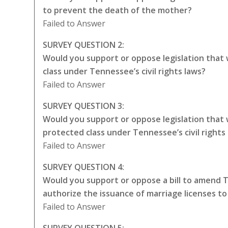
to prevent the death of the mother?
Failed to Answer
SURVEY QUESTION 2:
Would you support or oppose legislation that
class under Tennessee’s civil rights laws?
Failed to Answer
SURVEY QUESTION 3:
Would you support or oppose legislation that
protected class under Tennessee’s civil rights
Failed to Answer
SURVEY QUESTION 4:
Would you support or oppose a bill to amend 
authorize the issuance of marriage licenses t
Failed to Answer
SURVEY QUESTION 5: