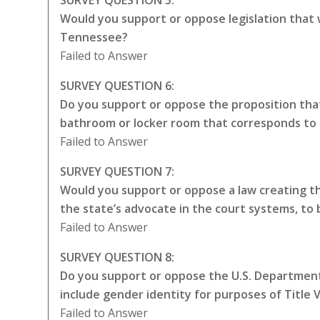
Would you support or oppose legislation that
Tennessee?
Failed to Answer
SURVEY QUESTION 6:
Do you support or oppose the proposition that
bathroom or locker room that corresponds to 
Failed to Answer
SURVEY QUESTION 7:
Would you support or oppose a law creating the
the state’s advocate in the court systems, to
Failed to Answer
SURVEY QUESTION 8:
Do you support or oppose the U.S. Department 
include gender identity for purposes of Title VI
Failed to Answer