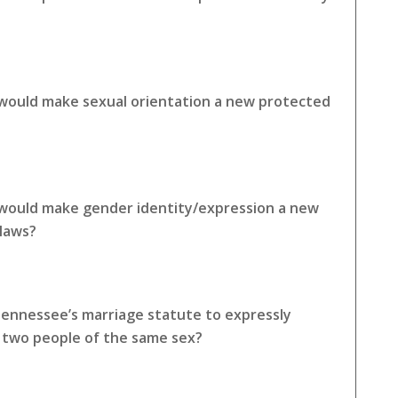
 would make sexual orientation a new protected
 would make gender identity/expression a new
 laws?
Tennessee’s marriage statute to expressly
o two people of the same sex?