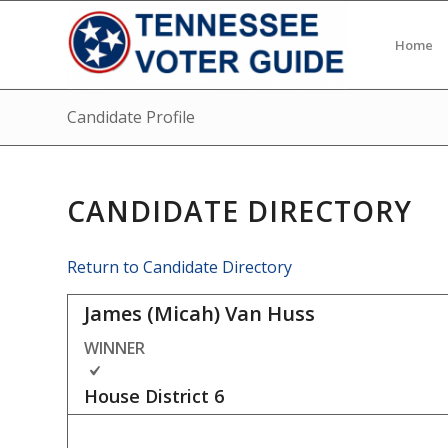
Home
Candidate Profile
CANDIDATE DIRECTORY
Return to Candidate Directory
James (Micah) Van Huss
WINNER
House District
6