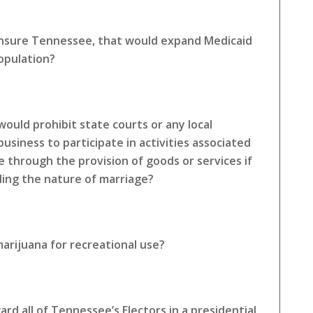
 Insure Tennessee, that would expand Medicaid
opulation?
ould prohibit state courts or any local
siness to participate in activities associated
e through the provision of goods or services if
rding the nature of marriage?
arijuana for recreational use?
rd all of Tennessee’s Electors in a presidential