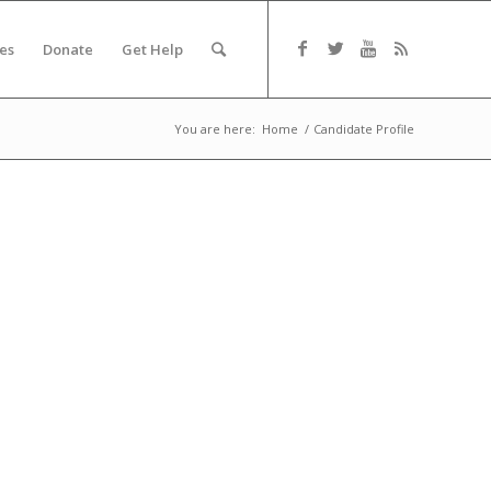
es
Donate
Get Help
You are here:
Home
/
Candidate Profile