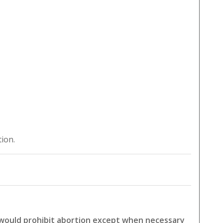
tion.
 would prohibit abortion except when necessary