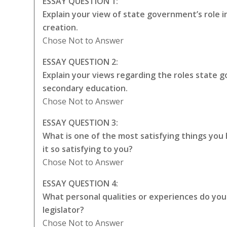
ESSAY QUESTION 1:
Explain your view of state government’s role 
creation.
Chose Not to Answer
ESSAY QUESTION 2:
Explain your views regarding the roles state
secondary education.
Chose Not to Answer
ESSAY QUESTION 3:
What is one of the most satisfying things yo
it so satisfying to you?
Chose Not to Answer
ESSAY QUESTION 4:
What personal qualities or experiences do you t
legislator?
Chose Not to Answer