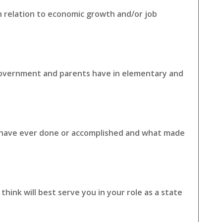
in relation to economic growth and/or job
 government and parents have in elementary and
u have ever done or accomplished and what made
hink will best serve you in your role as a state