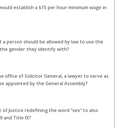
 would establish a $15 per hour minimum wage in
 a person should be allowed by law to use the
the gender they identify with?
 office of Solicitor General, a lawyer to serve as
 be appointed by the General Assembly?
of Justice redefining the word “sex” to also
I and Title IX?