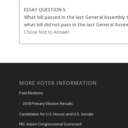
ESSAY QUESTION 5:
What bill passed in the last General Assembly
what bill did not pass in the last General Ass
Chose Not to Answer
MORE VOTER INFORMATION
Past Elections
2018 Primary Election Results
Candidates for U.S. House and U.S. Senate
FRC Action Congressional Scorecard