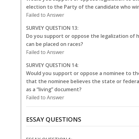
election to the Party of the candidate who wi
Failed to Answer
SURVEY QUESTION 13:
Do you support or oppose the legalization of 
can be placed on races?
Failed to Answer
SURVEY QUESTION 14:
Would you support or oppose a nominee to the
that the nominee believes the state or federa
as a “living” document?
Failed to Answer
ESSAY QUESTIONS