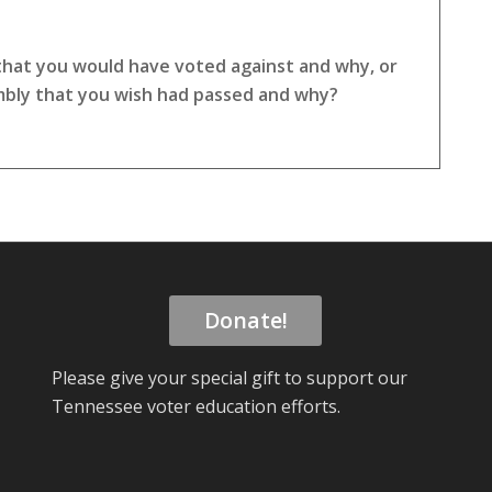
 that you would have voted against and why, or
embly that you wish had passed and why?
Donate!
Please give your special gift to support our
Tennessee voter education efforts.