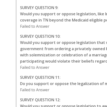
SURVEY QUESTION 9:
Would you support or oppose legislation, like
coverage in TN beyond the Medicaid eligible p
Failed to Answer
SURVEY QUESTION 10:
Would you support or oppose legislation that w
government from ordering a privately owned bu
with solemnization or celebration of a marriag
participating would violate their beliefs rega
Failed to Answer
SURVEY QUESTION 11:
Do you support or oppose the legalization of m
Failed to Answer
SURVEY QUESTION 12:
Would you support or oppose legislation to awa