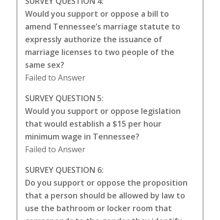
SURVEY QUESTION 4:
Would you support or oppose a bill to
amend Tennessee’s marriage statute to
expressly authorize the issuance of
marriage licenses to two people of the
same sex?
Failed to Answer
SURVEY QUESTION 5:
Would you support or oppose legislation
that would establish a $15 per hour
minimum wage in Tennessee?
Failed to Answer
SURVEY QUESTION 6:
Do you support or oppose the proposition
that a person should be allowed by law to
use the bathroom or locker room that