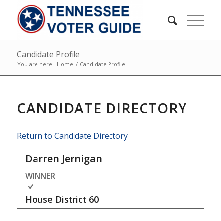
Candidate Profile
You are here:
Home
/
Candidate Profile
CANDIDATE DIRECTORY
Return to Candidate Directory
Darren Jernigan
WINNER
House District
60