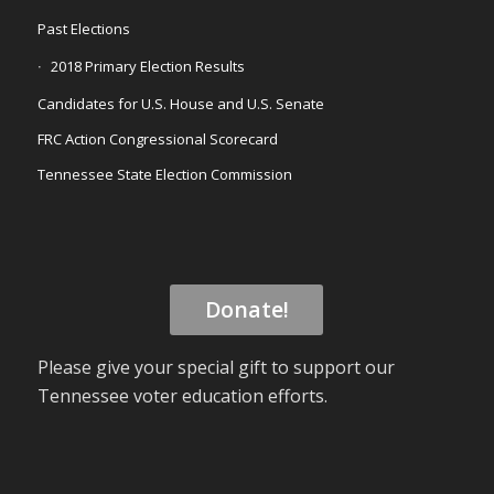
Past Elections
2018 Primary Election Results
Candidates for U.S. House and U.S. Senate
FRC Action Congressional Scorecard
Tennessee State Election Commission
Donate!
Please give your special gift to support our
Tennessee voter education efforts.