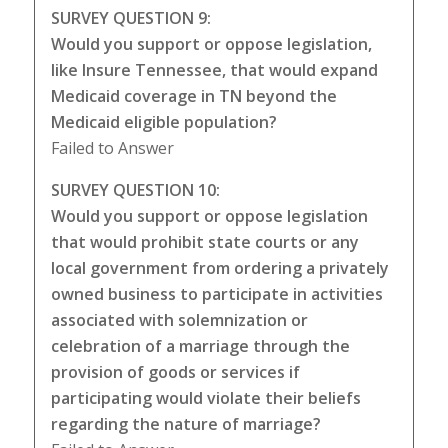
SURVEY QUESTION 9:
Would you support or oppose legislation,
like Insure Tennessee, that would expand
Medicaid coverage in TN beyond the
Medicaid eligible population?
Failed to Answer
SURVEY QUESTION 10:
Would you support or oppose legislation
that would prohibit state courts or any
local government from ordering a privately
owned business to participate in activities
associated with solemnization or
celebration of a marriage through the
provision of goods or services if
participating would violate their beliefs
regarding the nature of marriage?