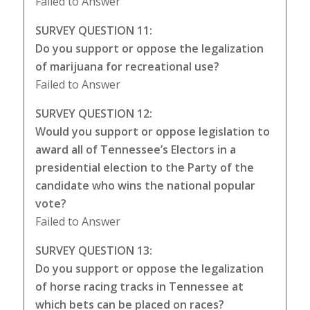
Failed to Answer
SURVEY QUESTION 11:
Do you support or oppose the legalization
of marijuana for recreational use?
Failed to Answer
SURVEY QUESTION 12:
Would you support or oppose legislation to
award all of Tennessee’s Electors in a
presidential election to the Party of the
candidate who wins the national popular
vote?
Failed to Answer
SURVEY QUESTION 13:
Do you support or oppose the legalization
of horse racing tracks in Tennessee at
which bets can be placed on races?