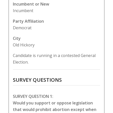
Incumbent or New
Incumbent
Party Affiliation
Democrat
City
Old Hickory
Candidate is running in a contested General
Election.
SURVEY QUESTIONS
SURVEY QUESTION 1:
Would you support or oppose legislation
that would prohibit abortion except when