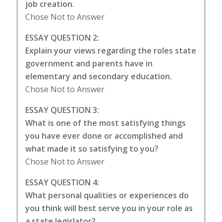
job creation.
Chose Not to Answer
ESSAY QUESTION 2:
Explain your views regarding the roles state
government and parents have in
elementary and secondary education.
Chose Not to Answer
ESSAY QUESTION 3:
What is one of the most satisfying things
you have ever done or accomplished and
what made it so satisfying to you?
Chose Not to Answer
ESSAY QUESTION 4:
What personal qualities or experiences do
you think will best serve you in your role as
a state legislator?