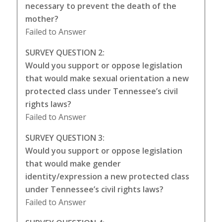
necessary to prevent the death of the
mother?
Failed to Answer
SURVEY QUESTION 2:
Would you support or oppose legislation
that would make sexual orientation a new
protected class under Tennessee’s civil
rights laws?
Failed to Answer
SURVEY QUESTION 3:
Would you support or oppose legislation
that would make gender
identity/expression a new protected class
under Tennessee’s civil rights laws?
Failed to Answer