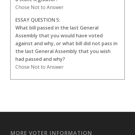
Chose Not to Answer
ESSAY QUESTION 5:
What bill passed in the last General
Assembly that you would have voted
against and why, or what bill did not pass in
the last General Assembly that you wish
had passed and why?
Chose Not to Answer
MORE VOTER INFORMATION