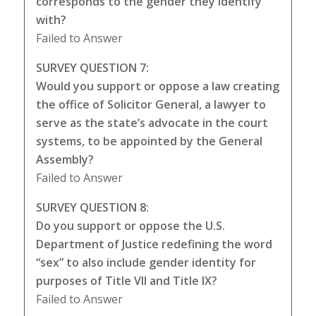
corresponds to the gender they identify
with?
Failed to Answer
SURVEY QUESTION 7:
Would you support or oppose a law creating
the office of Solicitor General, a lawyer to
serve as the state’s advocate in the court
systems, to be appointed by the General
Assembly?
Failed to Answer
SURVEY QUESTION 8:
Do you support or oppose the U.S.
Department of Justice redefining the word
“sex” to also include gender identity for
purposes of Title VII and Title IX?
Failed to Answer