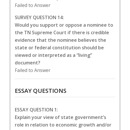
Failed to Answer
SURVEY QUESTION 14:
Would you support or oppose a nominee to
the TN Supreme Court if there is credible
evidence that the nominee believes the
state or federal constitution should be
viewed or interpreted as a “living”
document?
Failed to Answer
ESSAY QUESTIONS
ESSAY QUESTION 1:
Explain your view of state government’s
role in relation to economic growth and/or