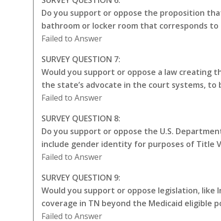
Do you support or oppose the proposition that
bathroom or locker room that corresponds to 
Failed to Answer
SURVEY QUESTION 7:
Would you support or oppose a law creating the
the state’s advocate in the court systems, to
Failed to Answer
SURVEY QUESTION 8:
Do you support or oppose the U.S. Department 
include gender identity for purposes of Title VI
Failed to Answer
SURVEY QUESTION 9:
Would you support or oppose legislation, like
coverage in TN beyond the Medicaid eligible p
Failed to Answer