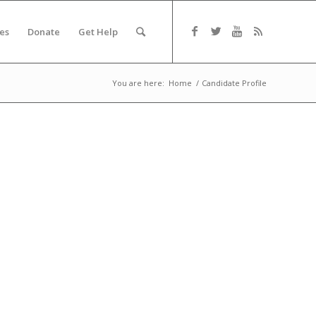
es
Donate
Get Help
You are here:
Home
/
Candidate Profile