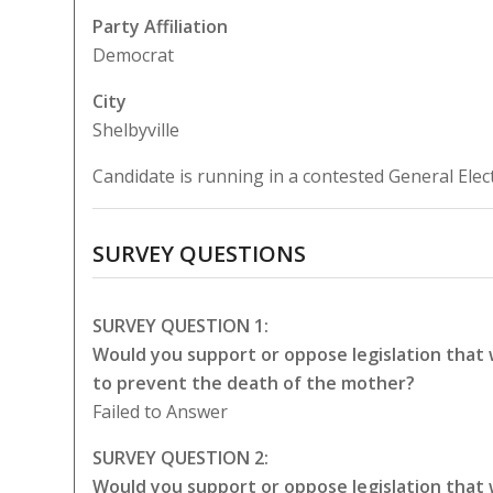
Party Affiliation
Democrat
City
Shelbyville
Candidate is running in a contested General Elec
SURVEY QUESTIONS
SURVEY QUESTION 1:
Would you support or oppose legislation that
to prevent the death of the mother?
Failed to Answer
SURVEY QUESTION 2:
Would you support or oppose legislation that