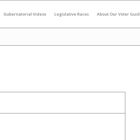
Gubernatorial Videos
Legislative Races
About Our Voter Guid