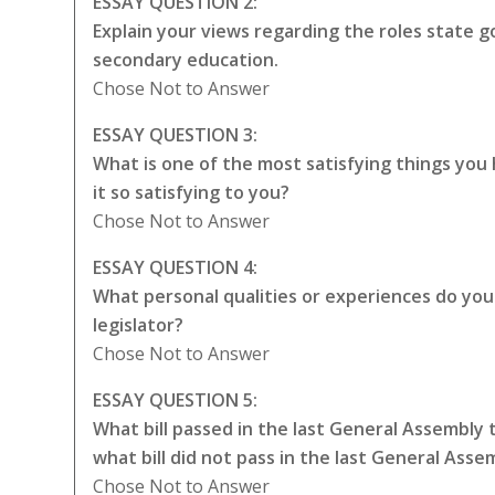
ESSAY QUESTION 2:
Explain your views regarding the roles state
secondary education.
Chose Not to Answer
ESSAY QUESTION 3:
What is one of the most satisfying things yo
it so satisfying to you?
Chose Not to Answer
ESSAY QUESTION 4:
What personal qualities or experiences do you t
legislator?
Chose Not to Answer
ESSAY QUESTION 5:
What bill passed in the last General Assembly
what bill did not pass in the last General Ass
Chose Not to Answer