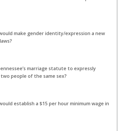
 would make gender identity/expression a new
 laws?
Tennessee’s marriage statute to expressly
o two people of the same sex?
 would establish a $15 per hour minimum wage in