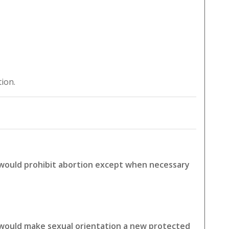
tion.
 would prohibit abortion except when necessary
 would make sexual orientation a new protected