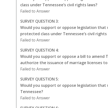
class under Tennessee’s civil rights laws?
Failed to Answer
SURVEY QUESTION 3:
Would you support or oppose legislation that
protected class under Tennessee’s civil rights
Failed to Answer
SURVEY QUESTION 4:
Would you support or oppose a bill to amend 
authorize the issuance of marriage licenses t
Failed to Answer
SURVEY QUESTION 5:
Would you support or oppose legislation that
Tennessee?
Failed to Answer
SURVEY QUESTION 6: