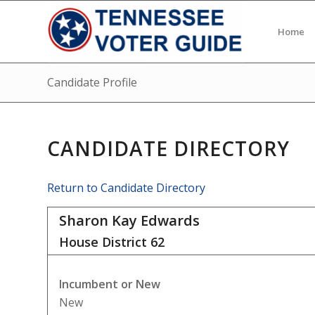
Home
Candidate Profile
CANDIDATE DIRECTORY
Return to Candidate Directory
Sharon Kay Edwards
House District
62
Incumbent or New
New