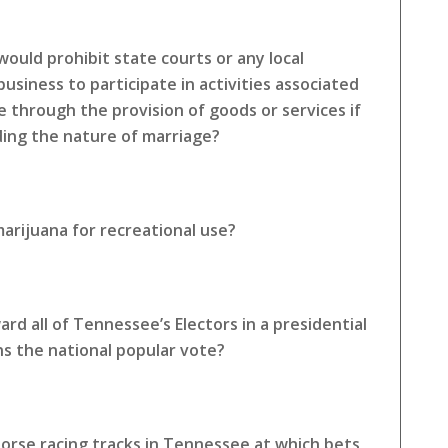
ould prohibit state courts or any local
siness to participate in activities associated
e through the provision of goods or services if
rding the nature of marriage?
arijuana for recreational use?
rd all of Tennessee’s Electors in a presidential
ns the national popular vote?
horse racing tracks in Tennessee at which bets