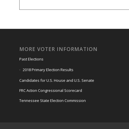
MORE VOTER INFORMATION
Past Elections
2018 Primary Election Results
Candidates for U.S. House and U.S. Senate
FRC Action Congressional Scorecard
Tennessee State Election Commission