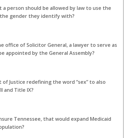
 a person should be allowed by law to use the
the gender they identify with?
 office of Solicitor General, a lawyer to serve as
 be appointed by the General Assembly?
of Justice redefining the word “sex” to also
I and Title IX?
 Insure Tennessee, that would expand Medicaid
opulation?