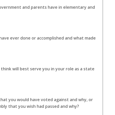
 government and parents have in elementary and
u have ever done or accomplished and what made
hink will best serve you in your role as a state
 that you would have voted against and why, or
embly that you wish had passed and why?