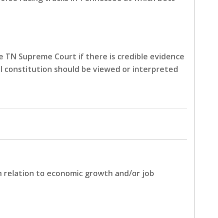
 TN Supreme Court if there is credible evidence
l constitution should be viewed or interpreted
in relation to economic growth and/or job