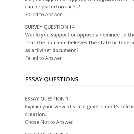
can be placed on races?
Failed to Answer
SURVEY QUESTION 14:
Would you support or oppose a nominee to the
that the nominee believes the state or federa
as a “living” document?
Failed to Answer
ESSAY QUESTIONS
ESSAY QUESTION 1:
Explain your view of state government’s role 
creation.
Chose Not to Answer