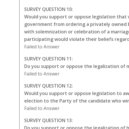
SURVEY QUESTION 10:
Would you support or oppose legislation that w
government from ordering a privately owned bu
with solemnization or celebration of a marriag
participating would violate their beliefs rega
Failed to Answer
SURVEY QUESTION 11:
Do you support or oppose the legalization of m
Failed to Answer
SURVEY QUESTION 12:
Would you support or oppose legislation to awa
election to the Party of the candidate who wi
Failed to Answer
SURVEY QUESTION 13:
Do you support or oppose the legalization of 