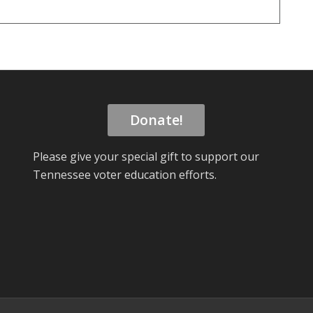
Donate!
Please give your special gift to support our
Tennessee voter education efforts.