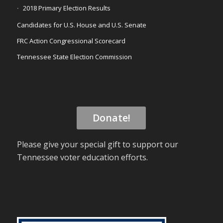
2018 Primary Election Results
Candidates for U.S. House and U.S. Senate
FRC Action Congressional Scorecard
Tennessee State Election Commission
Donate!
Please give your special gift to support our
Tennessee voter education efforts.