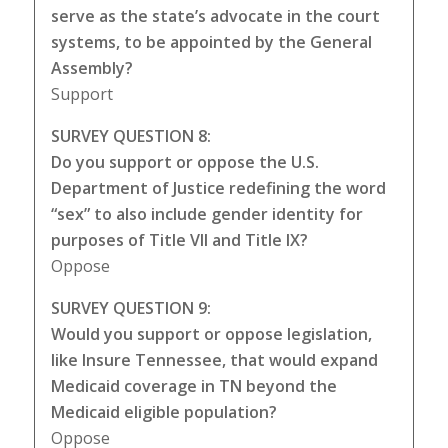
serve as the state’s advocate in the court
systems, to be appointed by the General
Assembly?
Support
SURVEY QUESTION 8:
Do you support or oppose the U.S.
Department of Justice redefining the word
“sex” to also include gender identity for
purposes of Title VII and Title IX?
Oppose
SURVEY QUESTION 9:
Would you support or oppose legislation,
like Insure Tennessee, that would expand
Medicaid coverage in TN beyond the
Medicaid eligible population?
Oppose