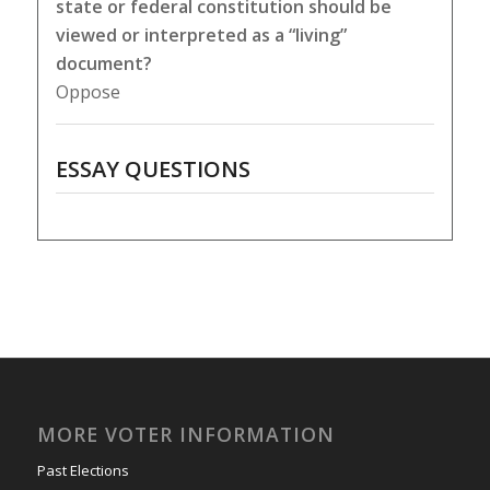
state or federal constitution should be
viewed or interpreted as a “living”
document?
Oppose
ESSAY QUESTIONS
MORE VOTER INFORMATION
Past Elections