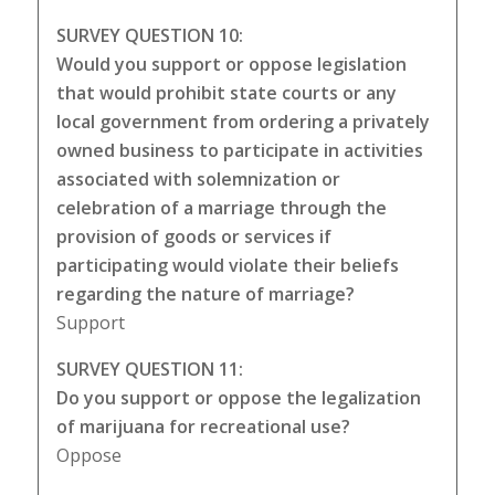
SURVEY QUESTION 10:
Would you support or oppose legislation
that would prohibit state courts or any
local government from ordering a privately
owned business to participate in activities
associated with solemnization or
celebration of a marriage through the
provision of goods or services if
participating would violate their beliefs
regarding the nature of marriage?
Support
SURVEY QUESTION 11:
Do you support or oppose the legalization
of marijuana for recreational use?
Oppose