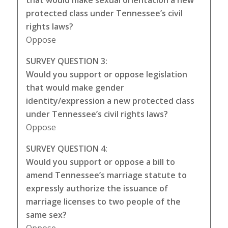
that would make sexual orientation a new
protected class under Tennessee’s civil
rights laws?
Oppose
SURVEY QUESTION 3:
Would you support or oppose legislation
that would make gender
identity/expression a new protected class
under Tennessee’s civil rights laws?
Oppose
SURVEY QUESTION 4:
Would you support or oppose a bill to
amend Tennessee’s marriage statute to
expressly authorize the issuance of
marriage licenses to two people of the
same sex?