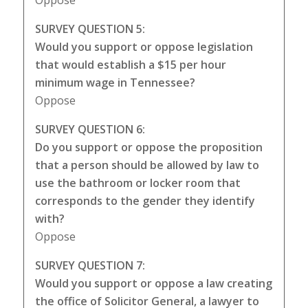
Oppose
SURVEY QUESTION 5:
Would you support or oppose legislation
that would establish a $15 per hour
minimum wage in Tennessee?
Oppose
SURVEY QUESTION 6:
Do you support or oppose the proposition
that a person should be allowed by law to
use the bathroom or locker room that
corresponds to the gender they identify
with?
Oppose
SURVEY QUESTION 7:
Would you support or oppose a law creating
the office of Solicitor General, a lawyer to