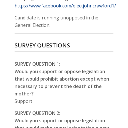
https://www.facebook.com/electjohncrawford1/
Candidate is running unopposed in the
General Election.
SURVEY QUESTIONS
SURVEY QUESTION 1:
Would you support or oppose legislation
that would prohibit abortion except when
necessary to prevent the death of the
mother?
Support
SURVEY QUESTION 2:
Would you support or oppose legislation