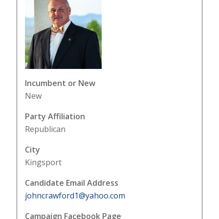
Incumbent or New
New
Party Affiliation
Republican
City
Kingsport
Candidate Email Address
johncrawford1@yahoo.com
Campaign Facebook Page