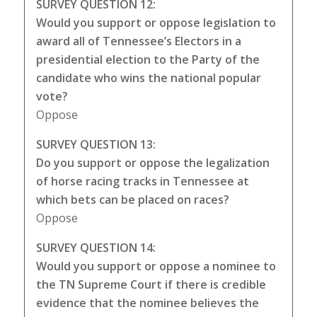
SURVEY QUESTION 12:
Would you support or oppose legislation to
award all of Tennessee’s Electors in a
presidential election to the Party of the
candidate who wins the national popular
vote?
Oppose
SURVEY QUESTION 13:
Do you support or oppose the legalization
of horse racing tracks in Tennessee at
which bets can be placed on races?
Oppose
SURVEY QUESTION 14:
Would you support or oppose a nominee to
the TN Supreme Court if there is credible
evidence that the nominee believes the