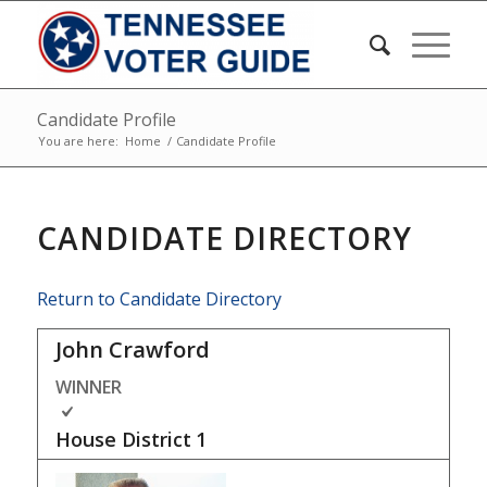
Candidate Profile
You are here:
Home
/
Candidate Profile
CANDIDATE DIRECTORY
Return to Candidate Directory
John Crawford
WINNER
House District
1