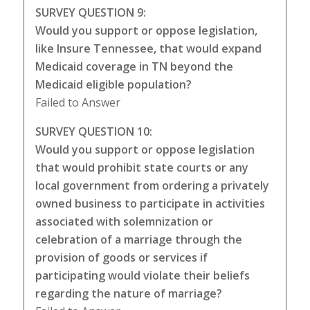
SURVEY QUESTION 9:
Would you support or oppose legislation,
like Insure Tennessee, that would expand
Medicaid coverage in TN beyond the
Medicaid eligible population?
Failed to Answer
SURVEY QUESTION 10:
Would you support or oppose legislation
that would prohibit state courts or any
local government from ordering a privately
owned business to participate in activities
associated with solemnization or
celebration of a marriage through the
provision of goods or services if
participating would violate their beliefs
regarding the nature of marriage?