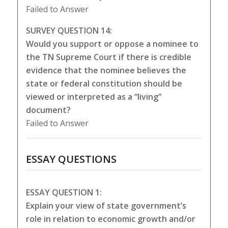
Failed to Answer
SURVEY QUESTION 14:
Would you support or oppose a nominee to
the TN Supreme Court if there is credible
evidence that the nominee believes the
state or federal constitution should be
viewed or interpreted as a “living”
document?
Failed to Answer
ESSAY QUESTIONS
ESSAY QUESTION 1:
Explain your view of state government’s
role in relation to economic growth and/or