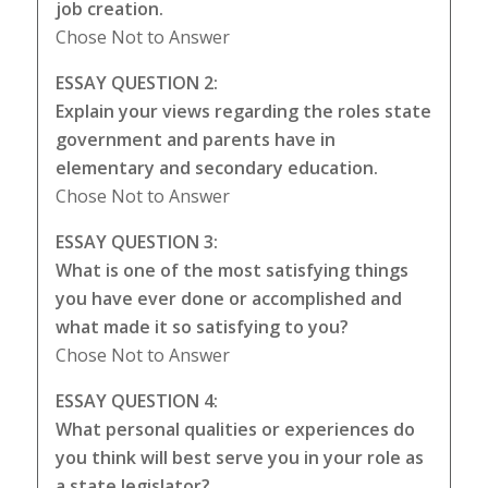
job creation.
Chose Not to Answer
ESSAY QUESTION 2:
Explain your views regarding the roles state
government and parents have in
elementary and secondary education.
Chose Not to Answer
ESSAY QUESTION 3:
What is one of the most satisfying things
you have ever done or accomplished and
what made it so satisfying to you?
Chose Not to Answer
ESSAY QUESTION 4:
What personal qualities or experiences do
you think will best serve you in your role as
a state legislator?