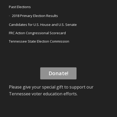
Past Elections
2018 Primary Election Results
Candidates for U.S. House and U.S. Senate
FRC Action Congressional Scorecard
Tennessee State Election Commission
Donate!
Please give your special gift to support our
Tennessee voter education efforts.