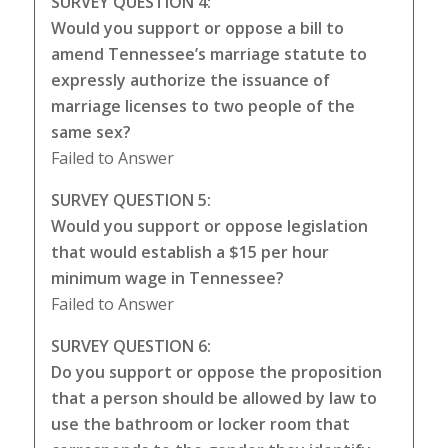
SURVEY QUESTION 4:
Would you support or oppose a bill to
amend Tennessee’s marriage statute to
expressly authorize the issuance of
marriage licenses to two people of the
same sex?
Failed to Answer
SURVEY QUESTION 5:
Would you support or oppose legislation
that would establish a $15 per hour
minimum wage in Tennessee?
Failed to Answer
SURVEY QUESTION 6:
Do you support or oppose the proposition
that a person should be allowed by law to
use the bathroom or locker room that