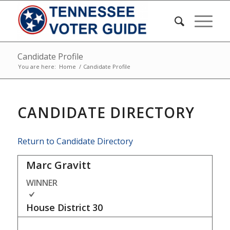
Candidate Profile
You are here:
Home
/
Candidate Profile
CANDIDATE DIRECTORY
Return to Candidate Directory
Marc Gravitt
WINNER
House District
30