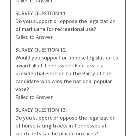
Failed to Answer
SURVEY QUESTION 11:
Do you support or oppose the legalization
of marijuana for recreational use?
Failed to Answer
SURVEY QUESTION 12:
Would you support or oppose legislation to
award all of Tennessee’s Electors in a
presidential election to the Party of the
candidate who wins the national popular
vote?
Failed to Answer
SURVEY QUESTION 13:
Do you support or oppose the legalization
of horse racing tracks in Tennessee at
which bets can be placed on races?