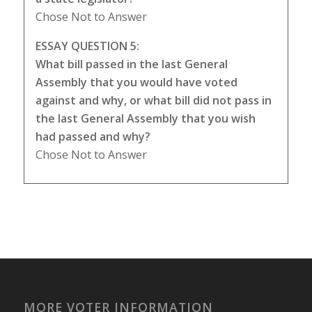
Chose Not to Answer
ESSAY QUESTION 5:
What bill passed in the last General
Assembly that you would have voted
against and why, or what bill did not pass in
the last General Assembly that you wish
had passed and why?
Chose Not to Answer
MORE VOTER INFORMATION