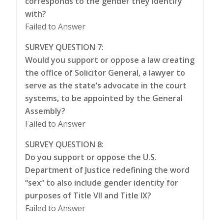
corresponds to the gender they identify
with?
Failed to Answer
SURVEY QUESTION 7:
Would you support or oppose a law creating
the office of Solicitor General, a lawyer to
serve as the state’s advocate in the court
systems, to be appointed by the General
Assembly?
Failed to Answer
SURVEY QUESTION 8:
Do you support or oppose the U.S.
Department of Justice redefining the word
“sex” to also include gender identity for
purposes of Title VII and Title IX?
Failed to Answer