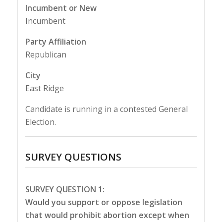
Incumbent or New
Incumbent
Party Affiliation
Republican
City
East Ridge
Candidate is running in a contested General
Election.
SURVEY QUESTIONS
SURVEY QUESTION 1:
Would you support or oppose legislation
that would prohibit abortion except when