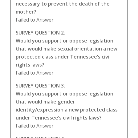
necessary to prevent the death of the
mother?
Failed to Answer
SURVEY QUESTION 2:
Would you support or oppose legislation
that would make sexual orientation a new
protected class under Tennessee’s civil
rights laws?
Failed to Answer
SURVEY QUESTION 3:
Would you support or oppose legislation
that would make gender
identity/expression a new protected class
under Tennessee’s civil rights laws?
Failed to Answer