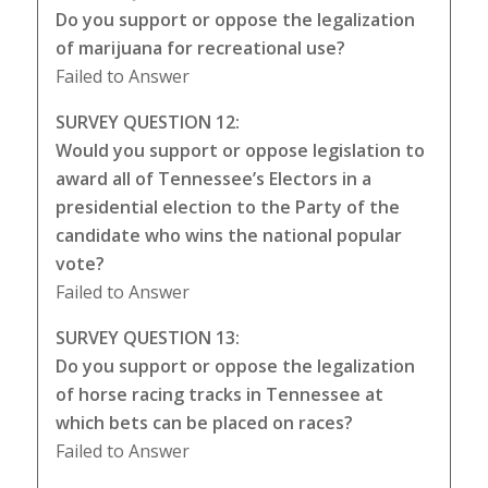
Do you support or oppose the legalization
of marijuana for recreational use?
Failed to Answer
SURVEY QUESTION 12:
Would you support or oppose legislation to
award all of Tennessee’s Electors in a
presidential election to the Party of the
candidate who wins the national popular
vote?
Failed to Answer
SURVEY QUESTION 13:
Do you support or oppose the legalization
of horse racing tracks in Tennessee at
which bets can be placed on races?
Failed to Answer