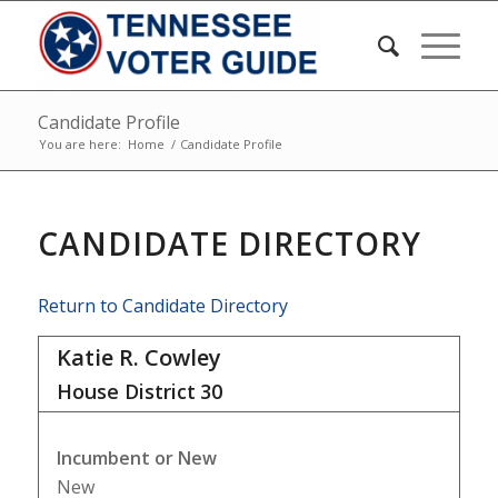
Candidate Profile
You are here:
Home
/
Candidate Profile
CANDIDATE DIRECTORY
Return to Candidate Directory
Katie R. Cowley
House District
30
Incumbent or New
New