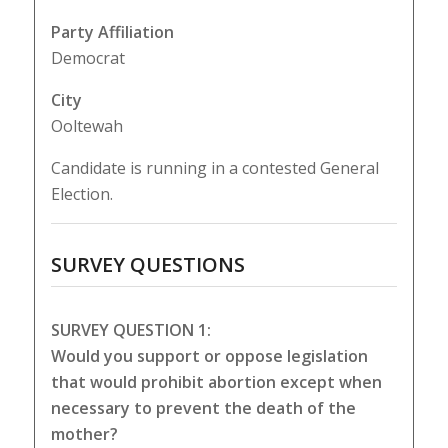
Party Affiliation
Democrat
City
Ooltewah
Candidate is running in a contested General
Election.
SURVEY QUESTIONS
SURVEY QUESTION 1:
Would you support or oppose legislation
that would prohibit abortion except when
necessary to prevent the death of the
mother?