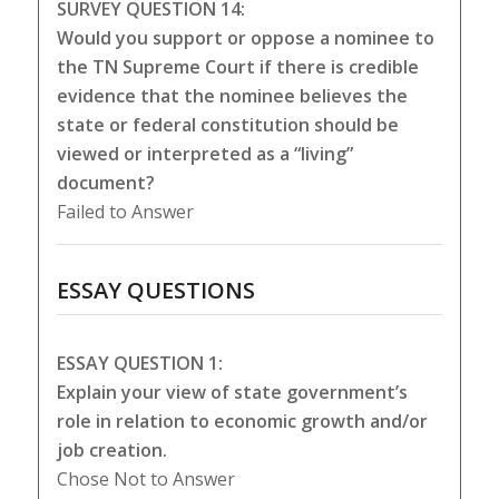
SURVEY QUESTION 14:
Would you support or oppose a nominee to
the TN Supreme Court if there is credible
evidence that the nominee believes the
state or federal constitution should be
viewed or interpreted as a “living”
document?
Failed to Answer
ESSAY QUESTIONS
ESSAY QUESTION 1:
Explain your view of state government’s
role in relation to economic growth and/or
job creation.
Chose Not to Answer