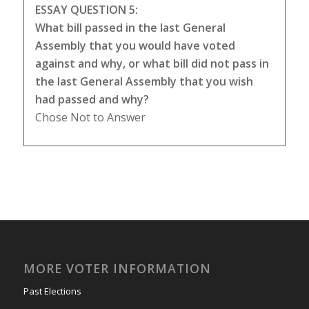
ESSAY QUESTION 5:
What bill passed in the last General
Assembly that you would have voted
against and why, or what bill did not pass in
the last General Assembly that you wish
had passed and why?
Chose Not to Answer
MORE VOTER INFORMATION
Past Elections