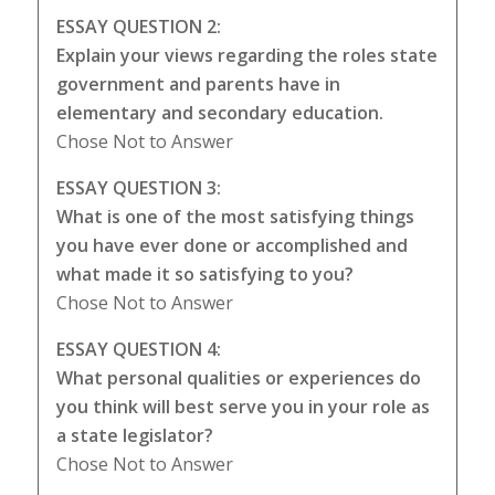
ESSAY QUESTION 2:
Explain your views regarding the roles state
government and parents have in
elementary and secondary education.
Chose Not to Answer
ESSAY QUESTION 3:
What is one of the most satisfying things
you have ever done or accomplished and
what made it so satisfying to you?
Chose Not to Answer
ESSAY QUESTION 4:
What personal qualities or experiences do
you think will best serve you in your role as
a state legislator?
Chose Not to Answer