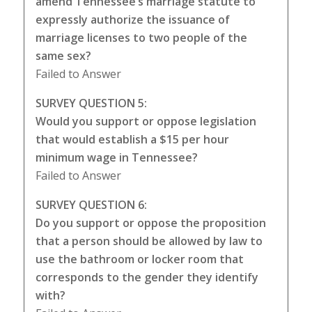
amend Tennessee’s marriage statute to
expressly authorize the issuance of
marriage licenses to two people of the
same sex?
Failed to Answer
SURVEY QUESTION 5:
Would you support or oppose legislation
that would establish a $15 per hour
minimum wage in Tennessee?
Failed to Answer
SURVEY QUESTION 6:
Do you support or oppose the proposition
that a person should be allowed by law to
use the bathroom or locker room that
corresponds to the gender they identify
with?