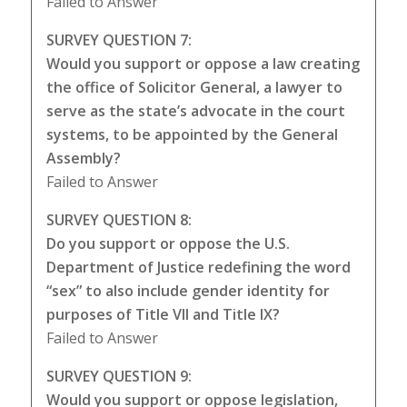
Failed to Answer
SURVEY QUESTION 7:
Would you support or oppose a law creating
the office of Solicitor General, a lawyer to
serve as the state’s advocate in the court
systems, to be appointed by the General
Assembly?
Failed to Answer
SURVEY QUESTION 8:
Do you support or oppose the U.S.
Department of Justice redefining the word
“sex” to also include gender identity for
purposes of Title VII and Title IX?
Failed to Answer
SURVEY QUESTION 9:
Would you support or oppose legislation,