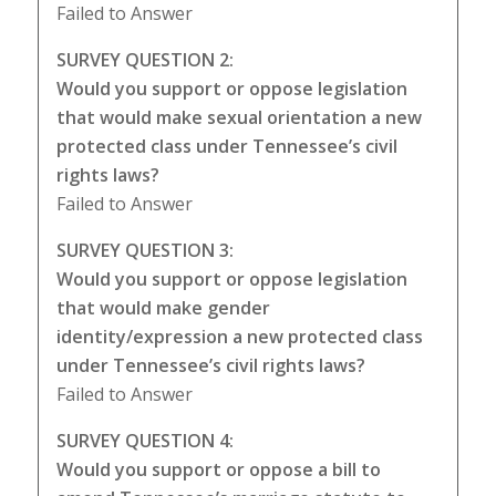
Failed to Answer
SURVEY QUESTION 2:
Would you support or oppose legislation
that would make sexual orientation a new
protected class under Tennessee’s civil
rights laws?
Failed to Answer
SURVEY QUESTION 3:
Would you support or oppose legislation
that would make gender
identity/expression a new protected class
under Tennessee’s civil rights laws?
Failed to Answer
SURVEY QUESTION 4:
Would you support or oppose a bill to