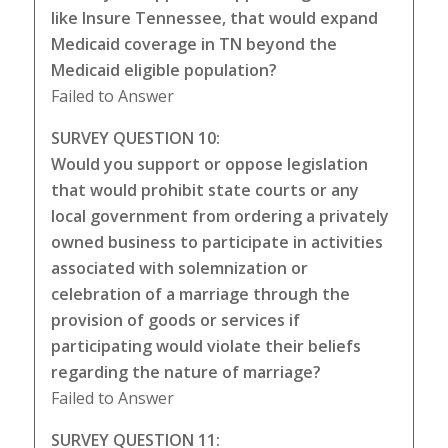
like Insure Tennessee, that would expand
Medicaid coverage in TN beyond the
Medicaid eligible population?
Failed to Answer
SURVEY QUESTION 10:
Would you support or oppose legislation
that would prohibit state courts or any
local government from ordering a privately
owned business to participate in activities
associated with solemnization or
celebration of a marriage through the
provision of goods or services if
participating would violate their beliefs
regarding the nature of marriage?
Failed to Answer
SURVEY QUESTION 11: