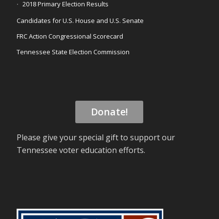
2018 Primary Election Results
Candidates for U.S. House and U.S. Senate
FRC Action Congressional Scorecard
Tennessee State Election Commission
Donate!
Please give your special gift to support our
Tennessee voter education efforts.