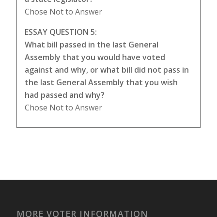
Chose Not to Answer
ESSAY QUESTION 5:
What bill passed in the last General
Assembly that you would have voted
against and why, or what bill did not pass in
the last General Assembly that you wish
had passed and why?
Chose Not to Answer
MORE VOTER INFORMATION