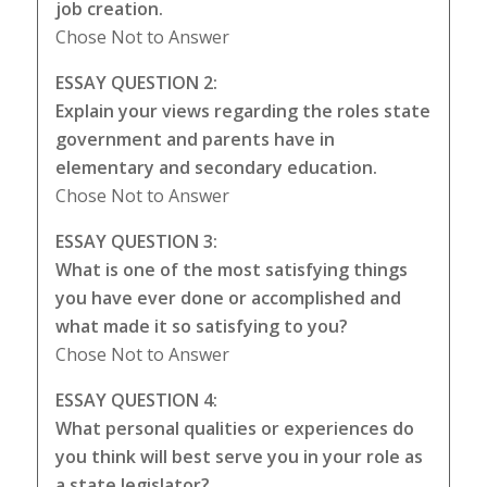
job creation.
Chose Not to Answer
ESSAY QUESTION 2:
Explain your views regarding the roles state
government and parents have in
elementary and secondary education.
Chose Not to Answer
ESSAY QUESTION 3:
What is one of the most satisfying things
you have ever done or accomplished and
what made it so satisfying to you?
Chose Not to Answer
ESSAY QUESTION 4:
What personal qualities or experiences do
you think will best serve you in your role as
a state legislator?