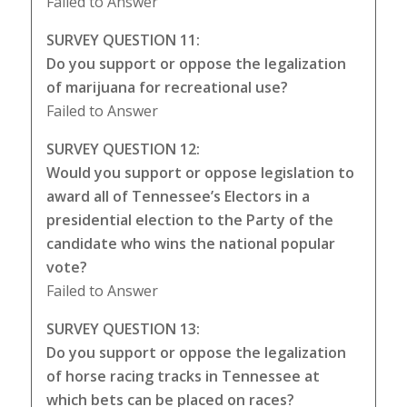
Failed to Answer
SURVEY QUESTION 11:
Do you support or oppose the legalization
of marijuana for recreational use?
Failed to Answer
SURVEY QUESTION 12:
Would you support or oppose legislation to
award all of Tennessee’s Electors in a
presidential election to the Party of the
candidate who wins the national popular
vote?
Failed to Answer
SURVEY QUESTION 13:
Do you support or oppose the legalization
of horse racing tracks in Tennessee at
which bets can be placed on races?