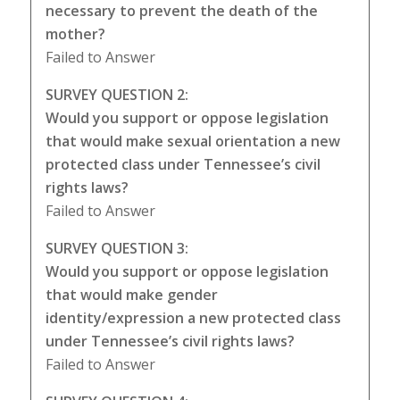
necessary to prevent the death of the
mother?
Failed to Answer
SURVEY QUESTION 2:
Would you support or oppose legislation
that would make sexual orientation a new
protected class under Tennessee’s civil
rights laws?
Failed to Answer
SURVEY QUESTION 3:
Would you support or oppose legislation
that would make gender
identity/expression a new protected class
under Tennessee’s civil rights laws?
Failed to Answer