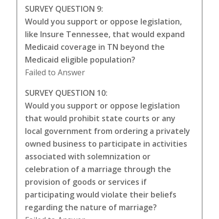
SURVEY QUESTION 9:
Would you support or oppose legislation,
like Insure Tennessee, that would expand
Medicaid coverage in TN beyond the
Medicaid eligible population?
Failed to Answer
SURVEY QUESTION 10:
Would you support or oppose legislation
that would prohibit state courts or any
local government from ordering a privately
owned business to participate in activities
associated with solemnization or
celebration of a marriage through the
provision of goods or services if
participating would violate their beliefs
regarding the nature of marriage?