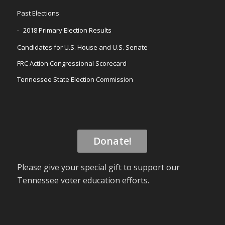
Past Elections
2018 Primary Election Results
Candidates for U.S. House and U.S. Senate
FRC Action Congressional Scorecard
Tennessee State Election Commission
Donate!
Please give your special gift to support our
Tennessee voter education efforts.