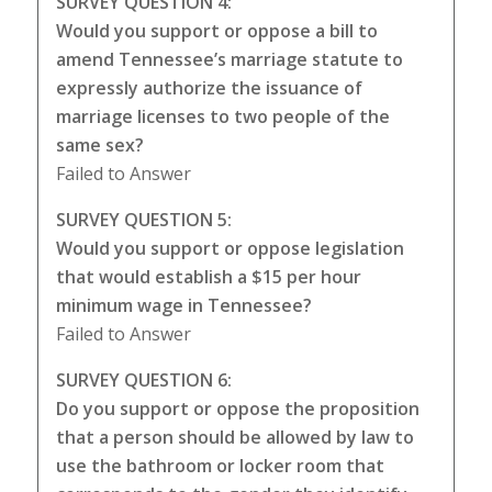
SURVEY QUESTION 4:
Would you support or oppose a bill to
amend Tennessee’s marriage statute to
expressly authorize the issuance of
marriage licenses to two people of the
same sex?
Failed to Answer
SURVEY QUESTION 5:
Would you support or oppose legislation
that would establish a $15 per hour
minimum wage in Tennessee?
Failed to Answer
SURVEY QUESTION 6:
Do you support or oppose the proposition
that a person should be allowed by law to
use the bathroom or locker room that