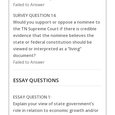
Failed to Answer
SURVEY QUESTION 14:
Would you support or oppose a nominee to
the TN Supreme Court if there is credible
evidence that the nominee believes the
state or federal constitution should be
viewed or interpreted as a “living”
document?
Failed to Answer
ESSAY QUESTIONS
ESSAY QUESTION 1:
Explain your view of state government’s
role in relation to economic growth and/or