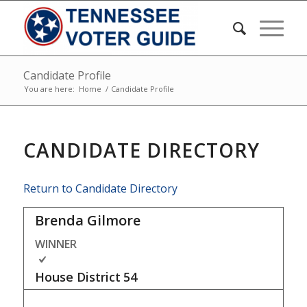
Candidate Profile
You are here:
Home
/
Candidate Profile
CANDIDATE DIRECTORY
Return to Candidate Directory
Brenda Gilmore
WINNER
House District
54