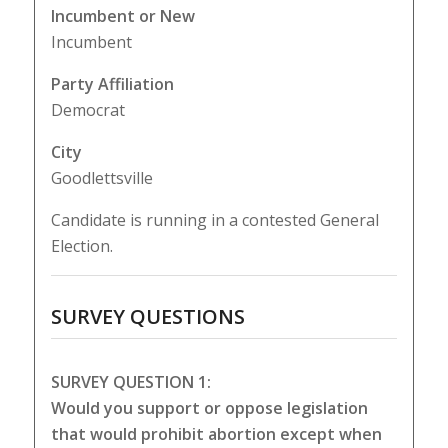
Incumbent or New
Incumbent
Party Affiliation
Democrat
City
Goodlettsville
Candidate is running in a contested General
Election.
SURVEY QUESTIONS
SURVEY QUESTION 1:
Would you support or oppose legislation
that would prohibit abortion except when