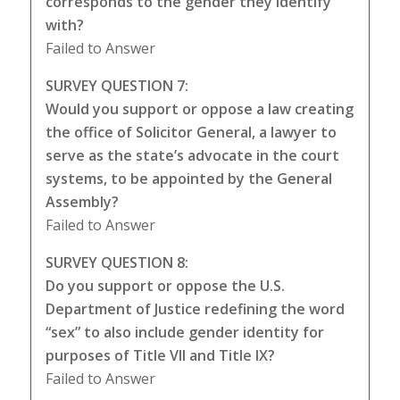
corresponds to the gender they identify
with?
Failed to Answer
SURVEY QUESTION 7:
Would you support or oppose a law creating
the office of Solicitor General, a lawyer to
serve as the state’s advocate in the court
systems, to be appointed by the General
Assembly?
Failed to Answer
SURVEY QUESTION 8:
Do you support or oppose the U.S.
Department of Justice redefining the word
“sex” to also include gender identity for
purposes of Title VII and Title IX?
Failed to Answer