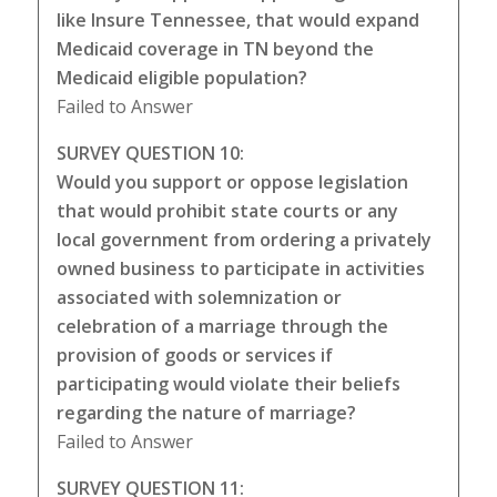
like Insure Tennessee, that would expand
Medicaid coverage in TN beyond the
Medicaid eligible population?
Failed to Answer
SURVEY QUESTION 10:
Would you support or oppose legislation
that would prohibit state courts or any
local government from ordering a privately
owned business to participate in activities
associated with solemnization or
celebration of a marriage through the
provision of goods or services if
participating would violate their beliefs
regarding the nature of marriage?
Failed to Answer
SURVEY QUESTION 11: