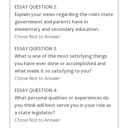
ESSAY QUESTION 2:
Explain your views regarding the roles state
government and parents have in
elementary and secondary education.
Chose Not to Answer
ESSAY QUESTION 3:
What is one of the most satisfying things
you have ever done or accomplished and
what made it so satisfying to you?
Chose Not to Answer
ESSAY QUESTION 4:
What personal qualities or experiences do
you think will best serve you in your role as
a state legislator?
Chose Not to Answer