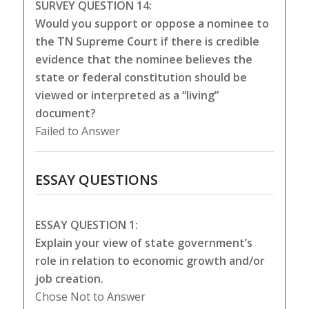
SURVEY QUESTION 14:
Would you support or oppose a nominee to
the TN Supreme Court if there is credible
evidence that the nominee believes the
state or federal constitution should be
viewed or interpreted as a “living”
document?
Failed to Answer
ESSAY QUESTIONS
ESSAY QUESTION 1:
Explain your view of state government’s
role in relation to economic growth and/or
job creation.
Chose Not to Answer