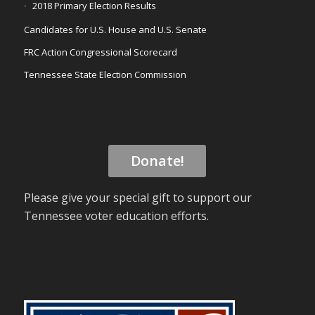
2018 Primary Election Results
Candidates for U.S. House and U.S. Senate
FRC Action Congressional Scorecard
Tennessee State Election Commission
Donate!
Please give your special gift to support our
Tennessee voter education efforts.