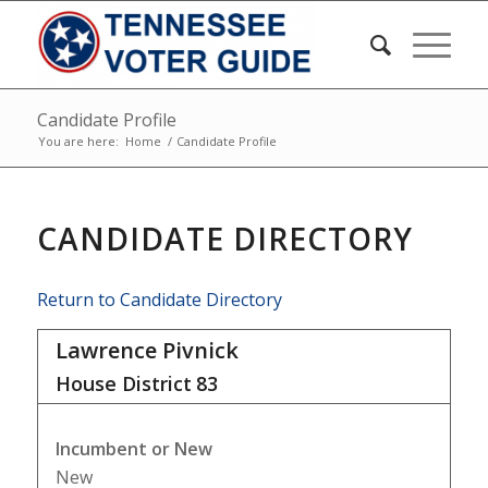
Candidate Profile
You are here:
Home
/
Candidate Profile
CANDIDATE DIRECTORY
Return to Candidate Directory
Lawrence Pivnick
House District
83
Incumbent or New
New