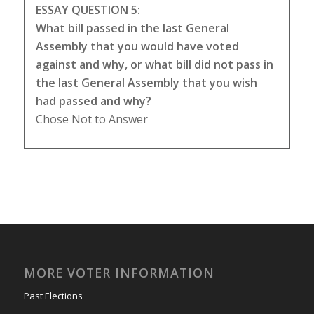
ESSAY QUESTION 5:
What bill passed in the last General
Assembly that you would have voted
against and why, or what bill did not pass in
the last General Assembly that you wish
had passed and why?
Chose Not to Answer
MORE VOTER INFORMATION
Past Elections