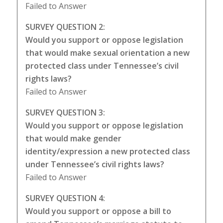
Failed to Answer
SURVEY QUESTION 2:
Would you support or oppose legislation
that would make sexual orientation a new
protected class under Tennessee’s civil
rights laws?
Failed to Answer
SURVEY QUESTION 3:
Would you support or oppose legislation
that would make gender
identity/expression a new protected class
under Tennessee’s civil rights laws?
Failed to Answer
SURVEY QUESTION 4:
Would you support or oppose a bill to