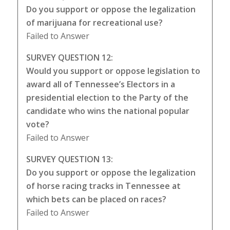
Do you support or oppose the legalization
of marijuana for recreational use?
Failed to Answer
SURVEY QUESTION 12:
Would you support or oppose legislation to
award all of Tennessee’s Electors in a
presidential election to the Party of the
candidate who wins the national popular
vote?
Failed to Answer
SURVEY QUESTION 13:
Do you support or oppose the legalization
of horse racing tracks in Tennessee at
which bets can be placed on races?
Failed to Answer