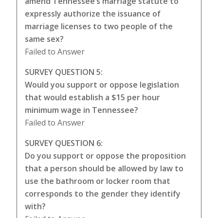
amend Tennessee’s marriage statute to
expressly authorize the issuance of
marriage licenses to two people of the
same sex?
Failed to Answer
SURVEY QUESTION 5:
Would you support or oppose legislation
that would establish a $15 per hour
minimum wage in Tennessee?
Failed to Answer
SURVEY QUESTION 6:
Do you support or oppose the proposition
that a person should be allowed by law to
use the bathroom or locker room that
corresponds to the gender they identify
with?