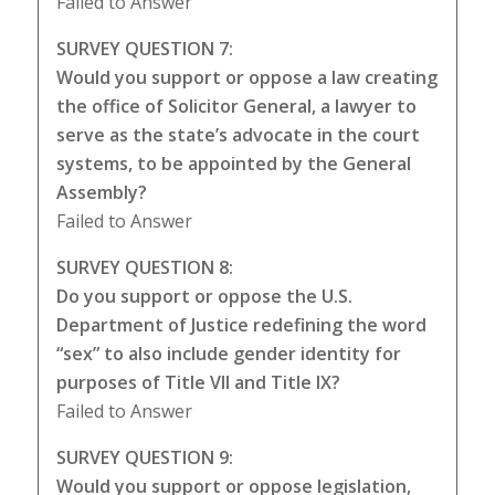
Failed to Answer
SURVEY QUESTION 7:
Would you support or oppose a law creating
the office of Solicitor General, a lawyer to
serve as the state’s advocate in the court
systems, to be appointed by the General
Assembly?
Failed to Answer
SURVEY QUESTION 8:
Do you support or oppose the U.S.
Department of Justice redefining the word
“sex” to also include gender identity for
purposes of Title VII and Title IX?
Failed to Answer
SURVEY QUESTION 9:
Would you support or oppose legislation,