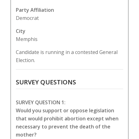
Party Affiliation
Democrat
City
Memphis
Candidate is running in a contested General
Election.
SURVEY QUESTIONS
SURVEY QUESTION 1:
Would you support or oppose legislation
that would prohibit abortion except when
necessary to prevent the death of the
mother?