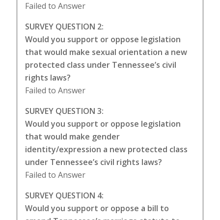
Failed to Answer
SURVEY QUESTION 2:
Would you support or oppose legislation
that would make sexual orientation a new
protected class under Tennessee’s civil
rights laws?
Failed to Answer
SURVEY QUESTION 3:
Would you support or oppose legislation
that would make gender
identity/expression a new protected class
under Tennessee’s civil rights laws?
Failed to Answer
SURVEY QUESTION 4:
Would you support or oppose a bill to