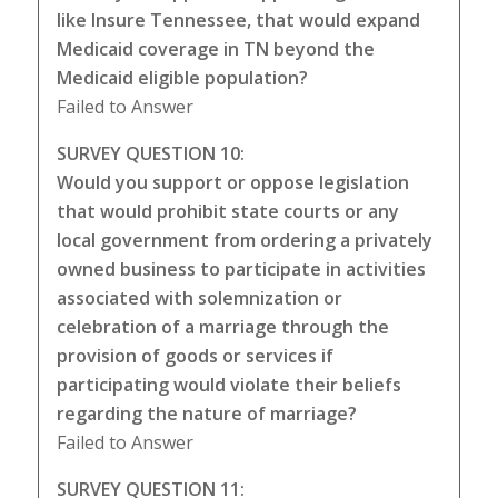
like Insure Tennessee, that would expand
Medicaid coverage in TN beyond the
Medicaid eligible population?
Failed to Answer
SURVEY QUESTION 10:
Would you support or oppose legislation
that would prohibit state courts or any
local government from ordering a privately
owned business to participate in activities
associated with solemnization or
celebration of a marriage through the
provision of goods or services if
participating would violate their beliefs
regarding the nature of marriage?
Failed to Answer
SURVEY QUESTION 11: