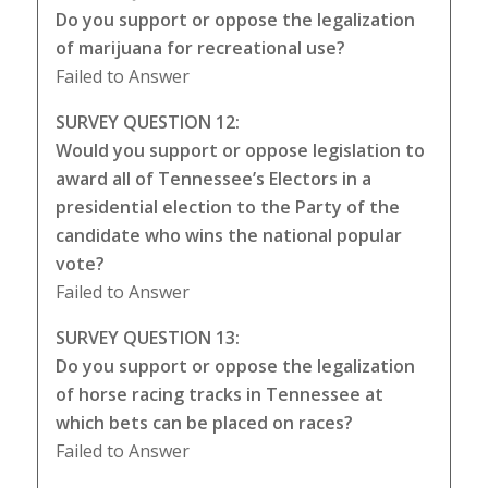
Do you support or oppose the legalization
of marijuana for recreational use?
Failed to Answer
SURVEY QUESTION 12:
Would you support or oppose legislation to
award all of Tennessee’s Electors in a
presidential election to the Party of the
candidate who wins the national popular
vote?
Failed to Answer
SURVEY QUESTION 13:
Do you support or oppose the legalization
of horse racing tracks in Tennessee at
which bets can be placed on races?
Failed to Answer