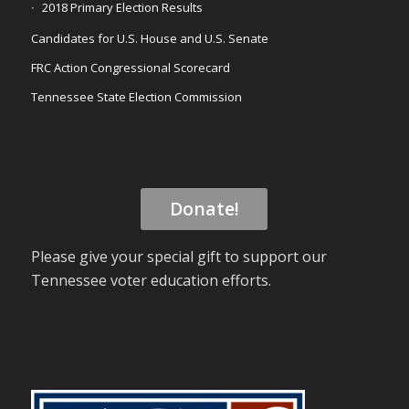
2018 Primary Election Results
Candidates for U.S. House and U.S. Senate
FRC Action Congressional Scorecard
Tennessee State Election Commission
Donate!
Please give your special gift to support our
Tennessee voter education efforts.