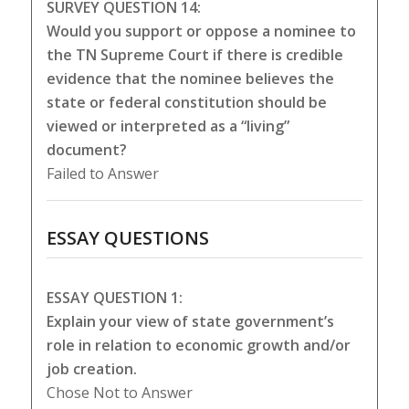
SURVEY QUESTION 14:
Would you support or oppose a nominee to
the TN Supreme Court if there is credible
evidence that the nominee believes the
state or federal constitution should be
viewed or interpreted as a “living”
document?
Failed to Answer
ESSAY QUESTIONS
ESSAY QUESTION 1:
Explain your view of state government’s
role in relation to economic growth and/or
job creation.
Chose Not to Answer