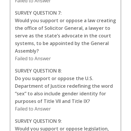
Failed to Answer
SURVEY QUESTION 7:
Would you support or oppose a law creating
the office of Solicitor General, a lawyer to
serve as the state’s advocate in the court
systems, to be appointed by the General
Assembly?
Failed to Answer
SURVEY QUESTION 8:
Do you support or oppose the U.S.
Department of Justice redefining the word
“sex” to also include gender identity for
purposes of Title VII and Title IX?
Failed to Answer
SURVEY QUESTION 9:
Would you support or oppose legislation,