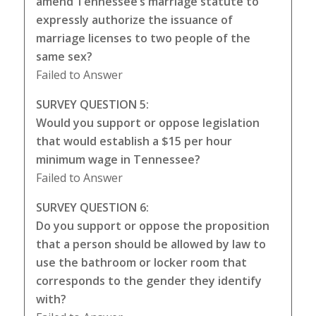
amend Tennessee’s marriage statute to
expressly authorize the issuance of
marriage licenses to two people of the
same sex?
Failed to Answer
SURVEY QUESTION 5:
Would you support or oppose legislation
that would establish a $15 per hour
minimum wage in Tennessee?
Failed to Answer
SURVEY QUESTION 6:
Do you support or oppose the proposition
that a person should be allowed by law to
use the bathroom or locker room that
corresponds to the gender they identify
with?