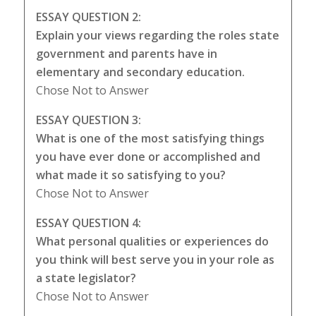
ESSAY QUESTION 2:
Explain your views regarding the roles state
government and parents have in
elementary and secondary education.
Chose Not to Answer
ESSAY QUESTION 3:
What is one of the most satisfying things
you have ever done or accomplished and
what made it so satisfying to you?
Chose Not to Answer
ESSAY QUESTION 4:
What personal qualities or experiences do
you think will best serve you in your role as
a state legislator?
Chose Not to Answer