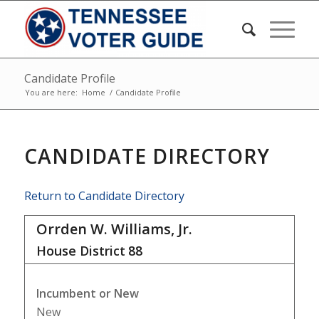
Candidate Profile
You are here:
Home
/
Candidate Profile
CANDIDATE DIRECTORY
Return to Candidate Directory
Orrden W. Williams, Jr.
House District
88
Incumbent or New
New