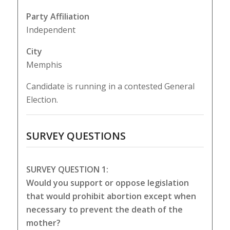
Party Affiliation
Independent
City
Memphis
Candidate is running in a contested General
Election.
SURVEY QUESTIONS
SURVEY QUESTION 1:
Would you support or oppose legislation
that would prohibit abortion except when
necessary to prevent the death of the
mother?