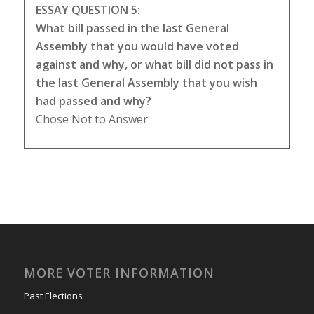
ESSAY QUESTION 5:
What bill passed in the last General
Assembly that you would have voted
against and why, or what bill did not pass in
the last General Assembly that you wish
had passed and why?
Chose Not to Answer
MORE VOTER INFORMATION
Past Elections