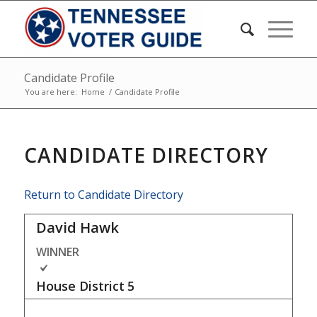
Candidate Profile
You are here:
Home
/
Candidate Profile
CANDIDATE DIRECTORY
Return to Candidate Directory
David Hawk
WINNER
House District
5