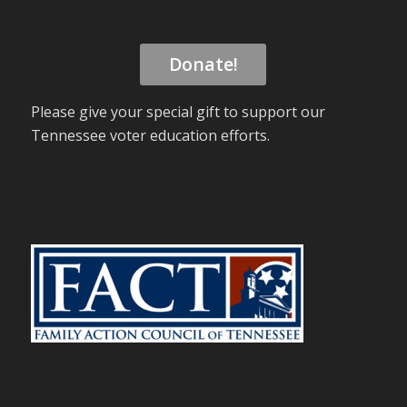
Donate!
Please give your special gift to support our
Tennessee voter education efforts.