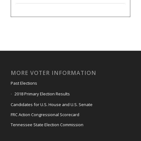
MORE VOTER INFORMATION
Past Elections
2018 Primary Election Results
Candidates for U.S. House and U.S. Senate
FRC Action Congressional Scorecard
Tennessee State Election Commission