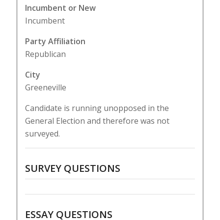
Incumbent or New
Incumbent
Party Affiliation
Republican
City
Greeneville
Candidate is running unopposed in the
General Election and therefore was not
surveyed.
SURVEY QUESTIONS
ESSAY QUESTIONS