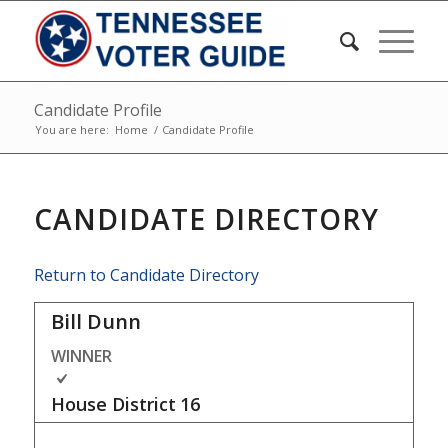
Candidate Profile
You are here:
Home
/
Candidate Profile
CANDIDATE DIRECTORY
Return to Candidate Directory
Bill Dunn
WINNER
House District
16