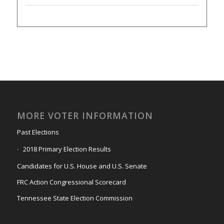
MORE VOTER INFORMATION
Past Elections
2018 Primary Election Results
Candidates for U.S. House and U.S. Senate
FRC Action Congressional Scorecard
Tennessee State Election Commission