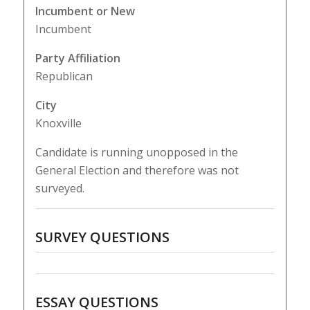
Incumbent or New
Incumbent
Party Affiliation
Republican
City
Knoxville
Candidate is running unopposed in the
General Election and therefore was not
surveyed.
SURVEY QUESTIONS
ESSAY QUESTIONS