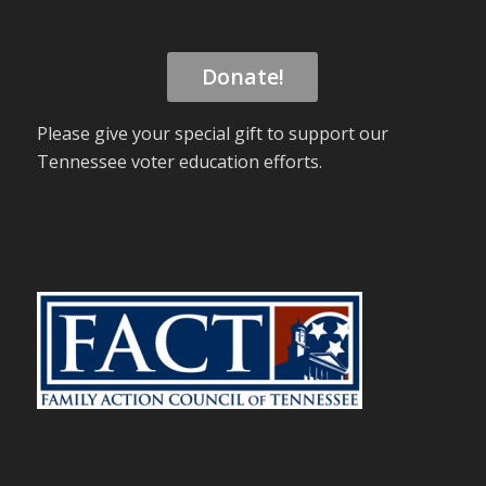
Donate!
Please give your special gift to support our
Tennessee voter education efforts.