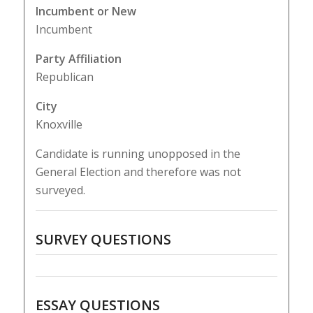
Incumbent or New
Incumbent
Party Affiliation
Republican
City
Knoxville
Candidate is running unopposed in the
General Election and therefore was not
surveyed.
SURVEY QUESTIONS
ESSAY QUESTIONS