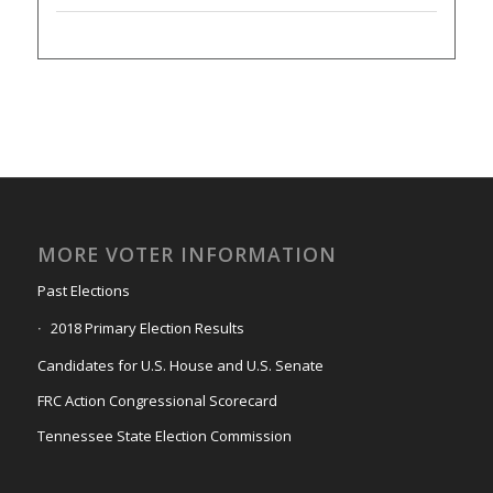
MORE VOTER INFORMATION
Past Elections
2018 Primary Election Results
Candidates for U.S. House and U.S. Senate
FRC Action Congressional Scorecard
Tennessee State Election Commission