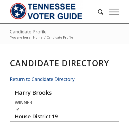
Candidate Profile
You are here:
Home
/
Candidate Profile
CANDIDATE DIRECTORY
Return to Candidate Directory
Harry Brooks
WINNER
House District
19