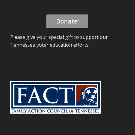
Donate!
Please give your special gift to support our
Tennessee voter education efforts.