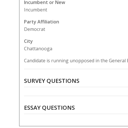
Incumbent or New
Incumbent
Party Affiliation
Democrat
City
Chattanooga
Candidate is running unopposed in the General E
SURVEY QUESTIONS
ESSAY QUESTIONS