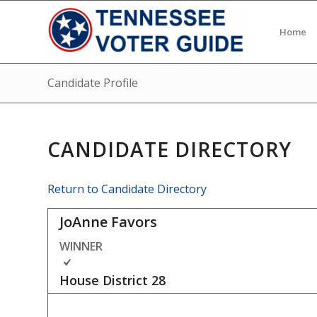
Home
Candidate Profile
CANDIDATE DIRECTORY
Return to Candidate Directory
JoAnne Favors
WINNER
House District
28