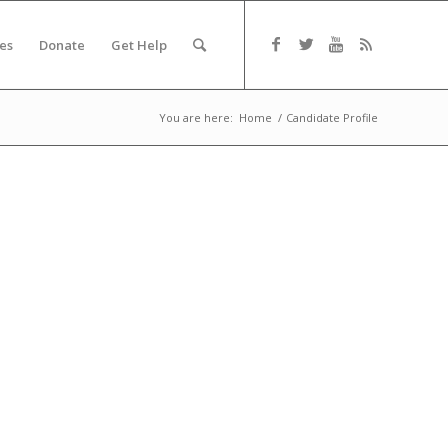
es
Donate
Get Help
You are here:
Home
/
Candidate Profile