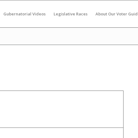
Gubernatorial Videos
Legislative Races
About Our Voter Guid