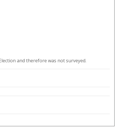
lection and therefore was not surveyed.