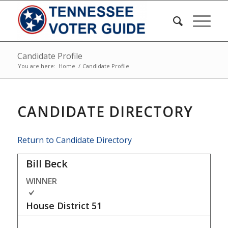
Candidate Profile
You are here:
Home
/
Candidate Profile
CANDIDATE DIRECTORY
Return to Candidate Directory
Bill Beck
WINNER
House District
51