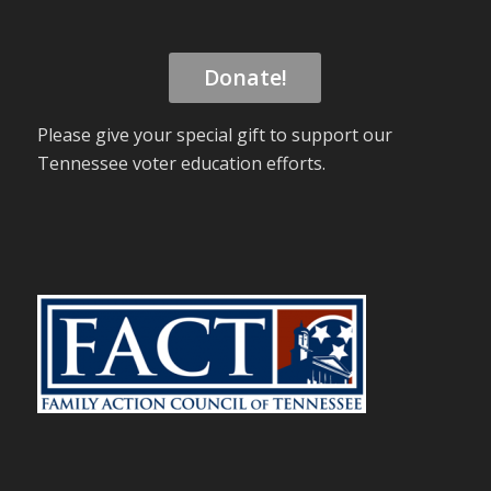
Donate!
Please give your special gift to support our
Tennessee voter education efforts.