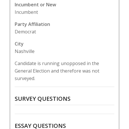
Incumbent or New
Incumbent
Party Affiliation
Democrat
City
Nashville
Candidate is running unopposed in the
General Election and therefore was not
surveyed.
SURVEY QUESTIONS
ESSAY QUESTIONS