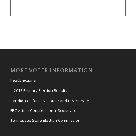
MORE VOTER INFORMATION
Past Elections
2018 Primary Election Results
Candidates for U.S. House and U.S. Senate
FRC Action Congressional Scorecard
Tennessee State Election Commission