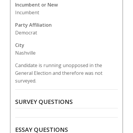
Incumbent or New
Incumbent
Party Affiliation
Democrat
City
Nashville
Candidate is running unopposed in the
General Election and therefore was not
surveyed.
SURVEY QUESTIONS
ESSAY QUESTIONS