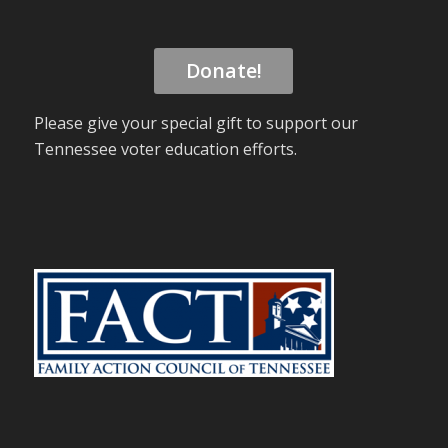
Donate!
Please give your special gift to support our
Tennessee voter education efforts.