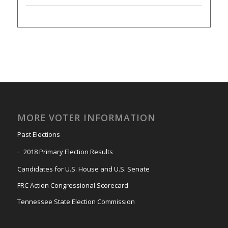
MORE VOTER INFORMATION
Past Elections
2018 Primary Election Results
Candidates for U.S. House and U.S. Senate
FRC Action Congressional Scorecard
Tennessee State Election Commission