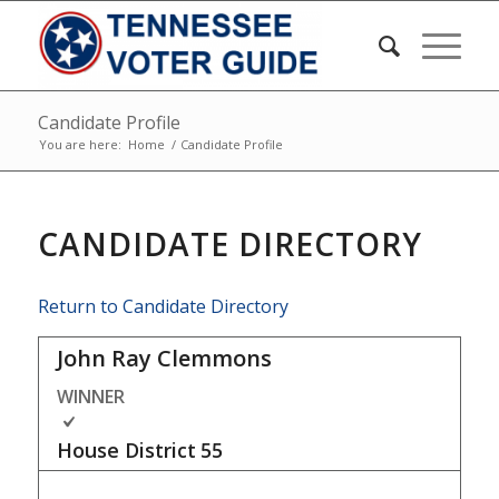
Candidate Profile
You are here:
Home
/
Candidate Profile
CANDIDATE DIRECTORY
Return to Candidate Directory
John Ray Clemmons
WINNER
House District
55