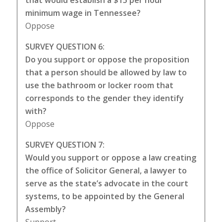
that would establish a $15 per hour
minimum wage in Tennessee?
Oppose
SURVEY QUESTION 6:
Do you support or oppose the proposition
that a person should be allowed by law to
use the bathroom or locker room that
corresponds to the gender they identify
with?
Oppose
SURVEY QUESTION 7:
Would you support or oppose a law creating
the office of Solicitor General, a lawyer to
serve as the state’s advocate in the court
systems, to be appointed by the General
Assembly?