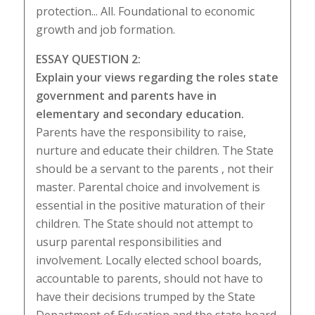
protection... All. Foundational to economic
growth and job formation.
ESSAY QUESTION 2:
Explain your views regarding the roles state
government and parents have in
elementary and secondary education.
Parents have the responsibility to raise,
nurture and educate their children. The State
should be a servant to the parents , not their
master. Parental choice and involvement is
essential in the positive maturation of their
children. The State should not attempt to
usurp parental responsibilities and
involvement. Locally elected school boards,
accountable to parents, should not have to
have their decisions trumped by the State