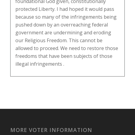
foundational God given, constitutionally
protected Liberty. I had hoped it would pass
because so many of the infringements being
pushed down by an overreaching federal
government are undermining and eroding
our Religious Freedom. This cannot be
allowed to proceed. We need to restore those
freedoms that have been subjects of those
illegal infringements .
MORE VOTER INFORMATION