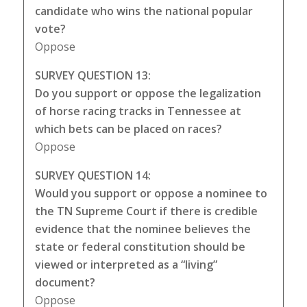
candidate who wins the national popular
vote?
Oppose
SURVEY QUESTION 13:
Do you support or oppose the legalization
of horse racing tracks in Tennessee at
which bets can be placed on races?
Oppose
SURVEY QUESTION 14:
Would you support or oppose a nominee to
the TN Supreme Court if there is credible
evidence that the nominee believes the
state or federal constitution should be
viewed or interpreted as a “living”
document?
Oppose