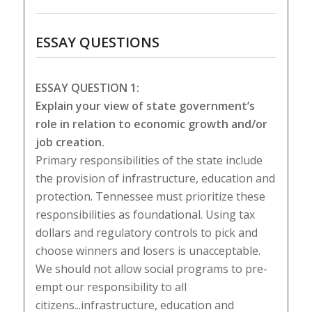
ESSAY QUESTIONS
ESSAY QUESTION 1:
Explain your view of state government’s
role in relation to economic growth and/or
job creation.
Primary responsibilities of the state include
the provision of infrastructure, education and
protection. Tennessee must prioritize these
responsibilities as foundational. Using tax
dollars and regulatory controls to pick and
choose winners and losers is unacceptable.
We should not allow social programs to pre-
empt our responsibility to all
citizens...infrastructure, education and