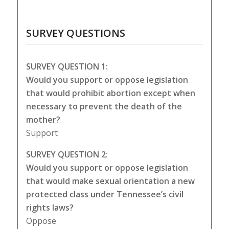
SURVEY QUESTIONS
SURVEY QUESTION 1:
Would you support or oppose legislation
that would prohibit abortion except when
necessary to prevent the death of the
mother?
Support
SURVEY QUESTION 2:
Would you support or oppose legislation
that would make sexual orientation a new
protected class under Tennessee’s civil
rights laws?
Oppose