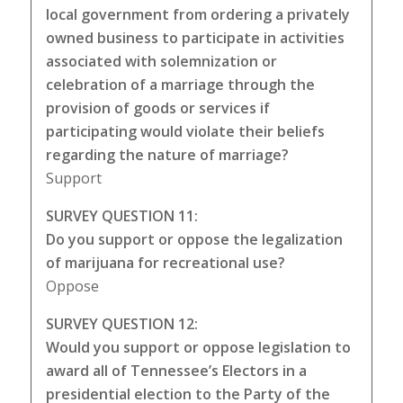
local government from ordering a privately
owned business to participate in activities
associated with solemnization or
celebration of a marriage through the
provision of goods or services if
participating would violate their beliefs
regarding the nature of marriage?
Support
SURVEY QUESTION 11:
Do you support or oppose the legalization
of marijuana for recreational use?
Oppose
SURVEY QUESTION 12:
Would you support or oppose legislation to
award all of Tennessee’s Electors in a
presidential election to the Party of the