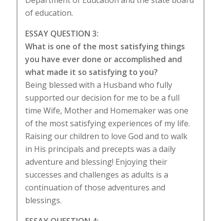
Department of Education and the state board
of education.
ESSAY QUESTION 3:
What is one of the most satisfying things
you have ever done or accomplished and
what made it so satisfying to you?
Being blessed with a Husband who fully
supported our decision for me to be a full
time Wife, Mother and Homemaker was one
of the most satisfying experiences of my life.
Raising our children to love God and to walk
in His principals and precepts was a daily
adventure and blessing! Enjoying their
successes and challenges as adults is a
continuation of those adventures and
blessings.