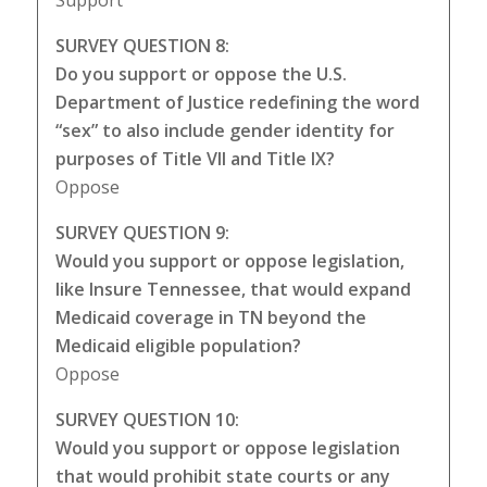
Support
SURVEY QUESTION 8:
Do you support or oppose the U.S.
Department of Justice redefining the word
“sex” to also include gender identity for
purposes of Title VII and Title IX?
Oppose
SURVEY QUESTION 9:
Would you support or oppose legislation,
like Insure Tennessee, that would expand
Medicaid coverage in TN beyond the
Medicaid eligible population?
Oppose
SURVEY QUESTION 10:
Would you support or oppose legislation
that would prohibit state courts or any