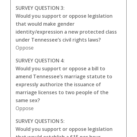
SURVEY QUESTION 3:
Would you support or oppose legislation
that would make gender
identity/expression a new protected class
under Tennessee’s civil rights laws?
Oppose
SURVEY QUESTION 4:
Would you support or oppose a bill to
amend Tennessee’s marriage statute to
expressly authorize the issuance of
marriage licenses to two people of the
same sex?
Oppose
SURVEY QUESTION 5:
Would you support or oppose legislation