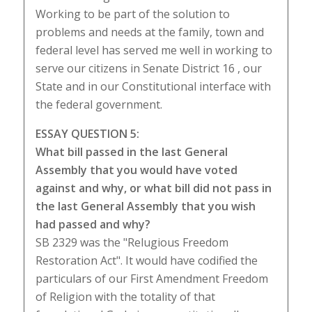
Working to be part of the solution to
problems and needs at the family, town and
federal level has served me well in working to
serve our citizens in Senate District 16 , our
State and in our Constitutional interface with
the federal government.
ESSAY QUESTION 5:
What bill passed in the last General
Assembly that you would have voted
against and why, or what bill did not pass in
the last General Assembly that you wish
had passed and why?
SB 2329 was the "Relugious Freedom
Restoration Act". It would have codified the
particulars of our First Amendment Freedom
of Religion with the totality of that