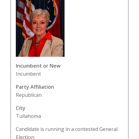
Incumbent or New
Incumbent
Party Affiliation
Republican
City
Tullahoma
Candidate is running in a contested General
Election.