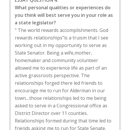
ESSAY QUESTION 4:
What personal qualities or experiences do
you think will best serve you in your role as
a state legislator?
" The world rewards accomplishments. God
rewards relationships"is a truism that I see
working out in my opportunity to serve as
State Senator. Being a wife,mother,
homemaker and community volunteer
allowed me to experience life as part of an
active grassroots perspective. The
relationships forged there led friends to
encourage me to run for Alderman in our
town....those relationships led to me being
asked to serve in a Congressional office as
District Director over 11 counties.
Relationships formed during that time led to
friends asking me to run for State Senate.