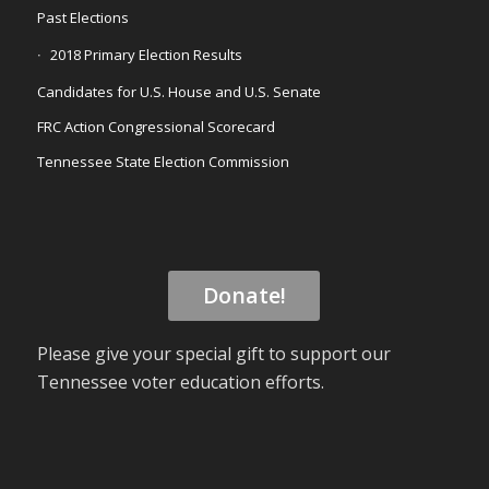
Past Elections
2018 Primary Election Results
Candidates for U.S. House and U.S. Senate
FRC Action Congressional Scorecard
Tennessee State Election Commission
Donate!
Please give your special gift to support our
Tennessee voter education efforts.