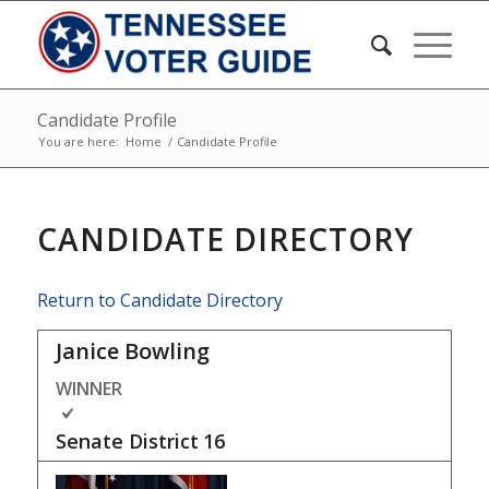
Candidate Profile
You are here:
Home
/
Candidate Profile
CANDIDATE DIRECTORY
Return to Candidate Directory
Janice Bowling
WINNER
Senate District
16